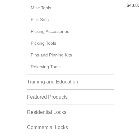
$43.8
Misc Tools
Pick Sets
Picking Accessories
Picking Tools
Pins and Pinning Kits
Rekeying Tools
Training and Education
Featured Products
Residential Locks
Commercial Locks