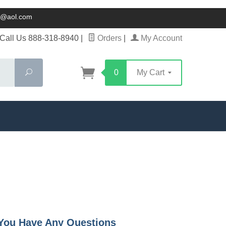
ck@aol.com
Call Us 888-318-8940
|
Orders
|
My Account
Search
0
My Cart
f You Have Any Questions