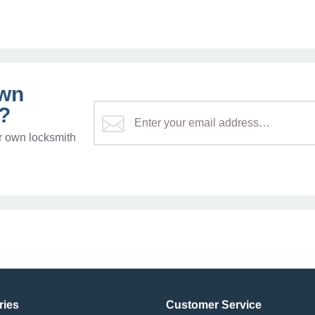
own
?
r own locksmith
ries
Customer Service