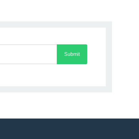
Submit