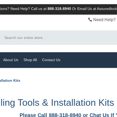
ions? Need Help? Call us at
888-318-8940
Or
Email Us at Assuredlo
Need Help? 
Search
About Us
Shop All
Contact Us
allation Kits
lling Tools & Installation Kits
Please Call 888-318-8940 or Chat Us I