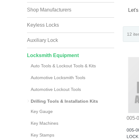
Shop Manufacturers
Let's
Keyless Locks
Auxiliary Lock
Locksmith Equipment
Auto Tools & Lockout Tools & Kits
Automotive Locksmith Tools
Automotive Lockout Tools
Drilling Tools & Installation Kits
Key Gauge
005-
Key Machines
005-0
Key Stamps
LOCK