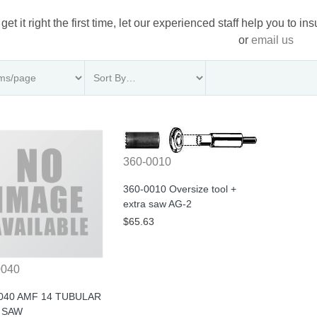
 get it right the first time, let our experienced staff help you to i
or
email us
360-0010
360-0010 Oversize tool +
extra saw AG-2
$65.63
0040
040 AMF 14 TUBULAR
 SAW