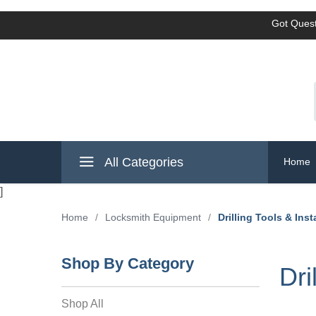
Got Quest
All Categories
Home
]
Home
/
Locksmith Equipment
/
Drilling Tools & Inst
Shop By Category
Dri
Shop All