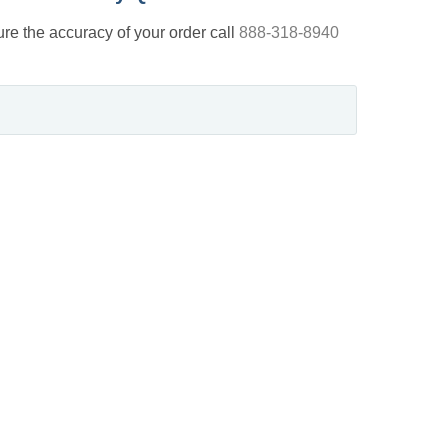
nsure the accuracy of your order call
888-318-8940