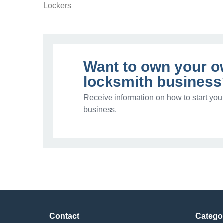
Lockers
Want to own your 
locksmith business
Receive information on how to start you
business.
Contact
Catego