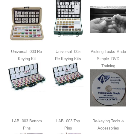
Universal .003 Re-
Universal .005
Picking Locks Made
Keying Kit
Re-Keying Kits
Simple DVD
Training
LAB .003 Bottom
LAB .003 Top
Re-keying Tools &
Pins
Pins
Accessories