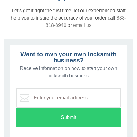
Let's get it right the first time, let our experienced staff
help you to insure the accuracy of your order call
888-
318-8940
or
email us
Want to own your own locksmith
business?
Receive information on how to start your own
locksmith business.
Submit