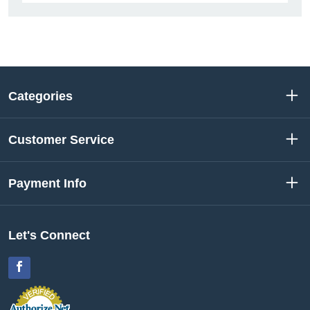
Categories
Customer Service
Payment Info
Let's Connect
Facebook