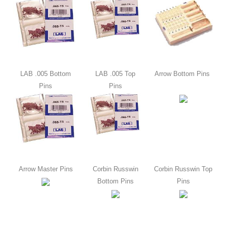
LAB .005 Bottom
LAB .005 Top
Arrow Bottom Pins
Pins
Pins
Arrow Master Pins
Corbin Russwin
Corbin Russwin Top
Bottom Pins
Pins