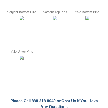
Sargent Bottom Pins
Sargent Top Pins
Yale Bottom Pins
Yale Driver Pins
Please Call 888-318-8940 or Chat Us If You Have
Any Questions