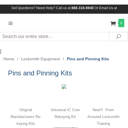
Got Questions? Need Help? Call us at
888-318-8940
Or
Email Us at
Assuredlock@aol.com
0
Search
Sea
]
Home
/
Locksmith Equipment
/
Pins and Pinning Kits
Pins and Pinning Kits
Original
Universal IC Core
New!!! From
Manufacturers Re-
Rekeying Kit
Assured Locksmith
keying Kits
Training