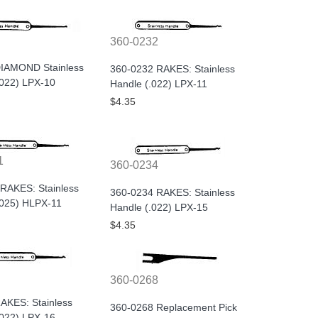
360-0232
IAMOND Stainless
360-0232 RAKES: Stainless
.022) LPX-10
Handle (.022) LPX-11
$4.35
1
360-0234
RAKES: Stainless
360-0234 RAKES: Stainless
.025) HLPX-11
Handle (.022) LPX-15
$4.35
360-0268
AKES: Stainless
360-0268 Replacement Pick
.022) LPX-16