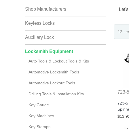
Shop Manufacturers
Let's
Keyless Locks
Auxiliary Lock
Locksmith Equipment
Auto Tools & Lockout Tools & Kits
Automotive Locksmith Tools
Automotive Lockout Tools
723-
Drilling Tools & Installation Kits
723-5
Key Gauge
Spinn
Key Machines
$13.9
Key Stamps