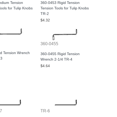
dium Tension
360-0453 Rigid Tension
ools for Tulip Knobs
Tension Tools for Tulip Knobs
TR-2
$4.32
360-0455
id Tension Wrench
360-0455 Rigid Tension
-3
Wrench 2-1/4 TR-4
$4.64
7
TR-6