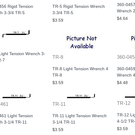
360-0457
456 Rigid Tension
TR-5 Rigid Tension Wrench
Wrench 2
h 3-3/4 TR-5
3-3/4 TR-5
$4.64
$3.59
Light Tension Wrench 3-
TR-8
360-045
R-7
TR-8 Light Tension Wrench 4
360-0459
TR-8
Wrench 4
$3.59
$4.48
TR-12
0461
TR-11
TR-12 Li
461 Light Tension
TR-11 Light Tension Wrench
4-1/2 TR
h 3-1/4 TR-11
3-1/4 TR-11
$3.59
$3.59