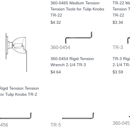
360-0465 Medium Tension
TR-22 Me
Tension Tools for Tulip Knobs
Tension T
TR-22
TR-22
$4.32
$3.34
360-0454
TR-3
360-0454 Rigid Tension
TR-3 Rig
Wrench 2-1/4 TR-3
2-1/4 TR
$4.64
$3.59
igid Tension Tension
for Tulip Knobs TR-2
360-045
0456
TR-5