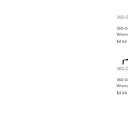
360-
360-0
Wrenc
$4.64
360-
360-0
Wrenc
$4.64