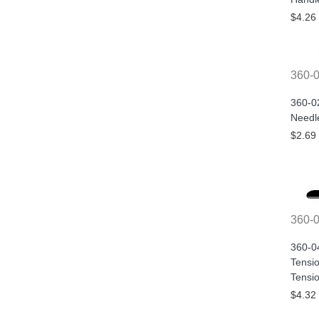
$4.26
360-
360-0
Needle
$2.69
360-
360-0
Tensi
Tensi
$4.32