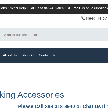
ions? Need Help? Call us at
888-318-8940
Or
Email Us at Assuredlo
Need Help? 
Search
About Us
Shop All
Contact Us
king Accessories
Please Call 888-318-8940 or Chat Us I