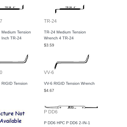
7
TR-24
 Medium Tension
TR-24 Medium Tension
 Inch TR-24
Wrench 4 TR-24
$3.59
0
VV-6
 RIGID Tension
VV-6 RIGID Tension Wrench
$4.67
P DD6
P DD6 HPC P DD6 2-IN-1