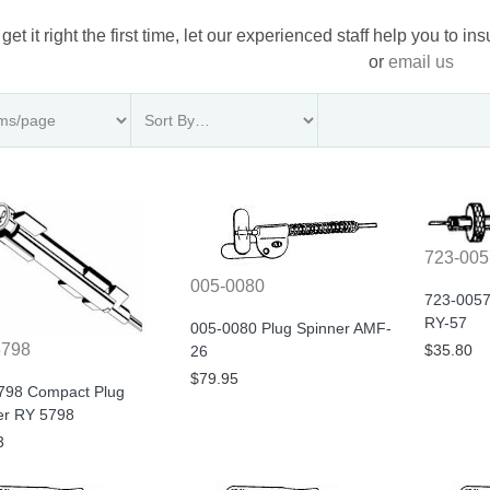
 get it right the first time, let our experienced staff help you to i
or
email us
723-005
005-0080
723-0057
RY-57
005-0080 Plug Spinner AMF-
5798
$35.80
26
$79.95
798 Compact Plug
er RY 5798
3