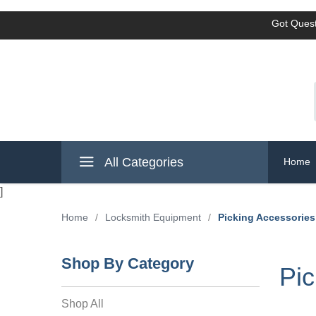
Got Quest
All Categories
Home
]
Home
/
Locksmith Equipment
/
Picking Accessories
Shop By Category
Pic
Shop All