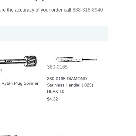
nsure the accuracy of your order call
888-318-8940
360-0165
7
360-0165 DIAMOND
 Rytan Plug Spinner
Stainless Handle: (.025)
HLPX-10
$4.32