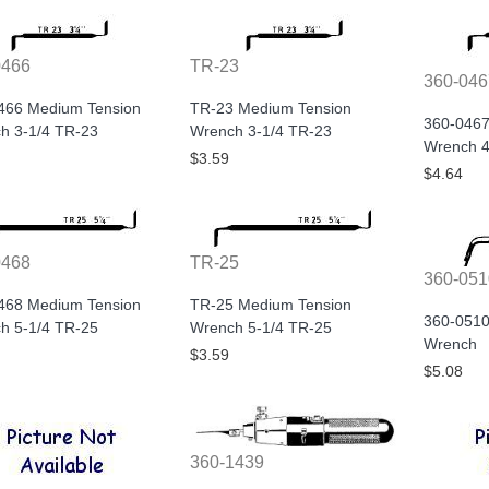
0466
TR-23
360-046
466 Medium Tension
TR-23 Medium Tension
360-0467
h 3-1/4 TR-23
Wrench 3-1/4 TR-23
Wrench 4
$3.59
$4.64
0468
TR-25
360-051
468 Medium Tension
TR-25 Medium Tension
360-0510
h 5-1/4 TR-25
Wrench 5-1/4 TR-25
Wrench
$3.59
$5.08
360-1439