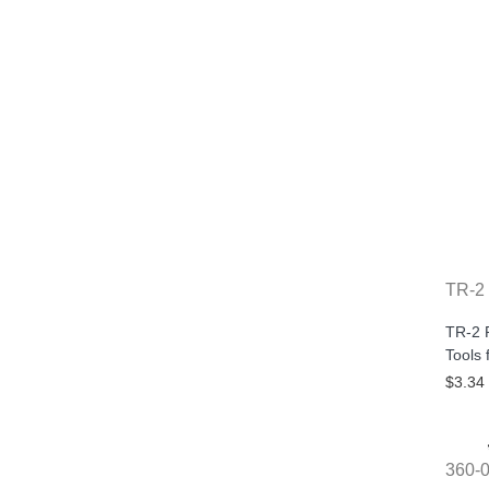
TR-2
TR-2 R
Tools 
$3.34
360-