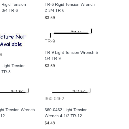
 Rigid Tension
TR-6 Rigid Tension Wrench
-3/4 TR-6
2-3/4 TR-6
$3.59
TR-9
TR-9 Light Tension Wrench 5-
9
1/4 TR-9
 Light Tension
$3.59
 TR-8
360-0462
ght Tension Wrench
360-0462 Light Tension
-12
Wrench 4-1/2 TR-12
$4.48