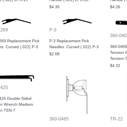
$4.35
$4.26
0269
P-3
360-040
269 Replacement Pick
P-3 Replacement Pick
360-0405
s: Curved (.022) P-3
Needles: Curved (.022) P-3
Tension 
$2.08
Tension 
$4.32
0425
425 Double-Sided
on Wrench Medium
on TEN-7
360-0465
TR-22