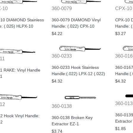
-10
360-0079
CPX-10
10 DIAMOND Stainless
360-0079 DIAMOND Vinyl
CPX-10 
e: (.025) HLPX-10
Handle: (.022) CPX-10
Handle: 
$4.22
$3.27
360-0233
360-016
11
360-0233 Hook Stainless
360-0167
1 RAKE: Vinyl Handle
Handle:(.022) LPX-12 (.022)
Handle:(
1
$4.32
$4.32
360-013
12
360-0138
360-0139
2 Hook Vinyl Handle:
360-0138 Broken Key
Extractor
12
Extractor EZ-1
$1.85
$3.74