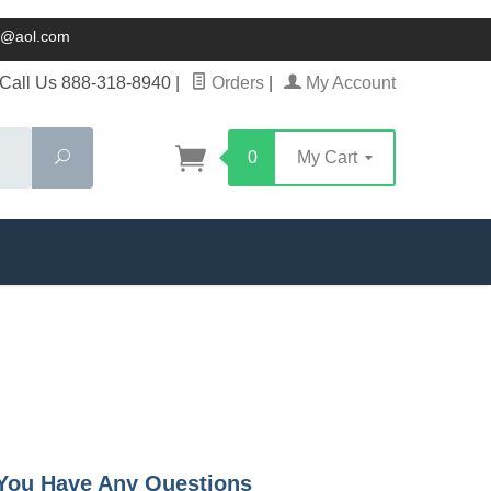
ck@aol.com
Call Us 888-318-8940
|
Orders
|
My Account
Search
0
My Cart
f You Have Any Questions