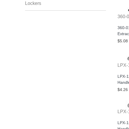
Lockers
360-
360-0
Extrac
$5.08
LPX-
LPX-1
Handl
$4.26
LPX-
LPX-1
Handl