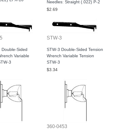
Needles: Straight (.022) P-2
$2.69
5
STW-3
 Double-Sided
STW-3 Double-Sided Tension
Wrench Variable
Wrench Variable Tension
STW-3
STW-3
$3.34
360-0453