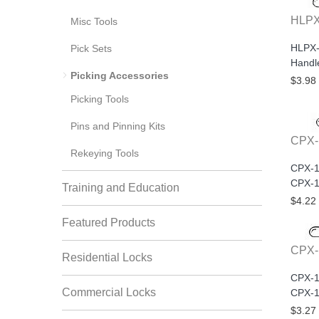
HLPX
Misc Tools
HLPX-
Pick Sets
Handl
Picking Accessories
$3.98
Picking Tools
Pins and Pinning Kits
CPX-
Rekeying Tools
CPX-1
CPX-1
Training and Education
$4.22
Featured Products
CPX-
Residential Locks
CPX-1
Commercial Locks
CPX-
$3.27