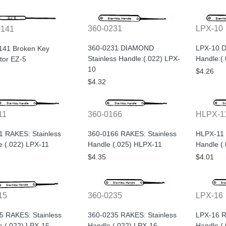
360-0231
LPX-10
0141
360-0231 DIAMOND
LPX-10 D
141 Broken Key
Stainless Handle:(.022) LPX-
Handle:(
tor EZ-5
10
$4.26
$4.32
11
360-0166
HLPX-1
1 RAKES: Stainless
360-0166 RAKES: Stainless
HLPX-11 
e (.022) LPX-11
Handle (.025) HLPX-11
Handle (
$4.35
$4.01
15
360-0235
LPX-16
5 RAKES: Stainless
360-0235 RAKES: Stainless
LPX-16 R
e (.022) LPX-15
Handle (.022) LPX-16
Handle (