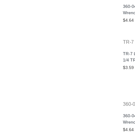
360-0
Wrenc
$4.64
TR-7
TR-7 
1/4 T
$3.59
360-
360-0
Wrenc
$4.64