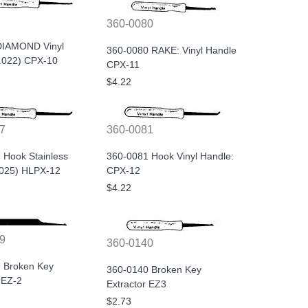
360-0080
DIAMOND Vinyl
360-0080 RAKE: Vinyl Handle
(.022) CPX-10
CPX-11
$4.22
7
360-0081
 Hook Stainless
360-0081 Hook Vinyl Handle:
.025) HLPX-12
CPX-12
$4.22
9
360-0140
 Broken Key
360-0140 Broken Key
 EZ-2
Extractor EZ3
$2.73