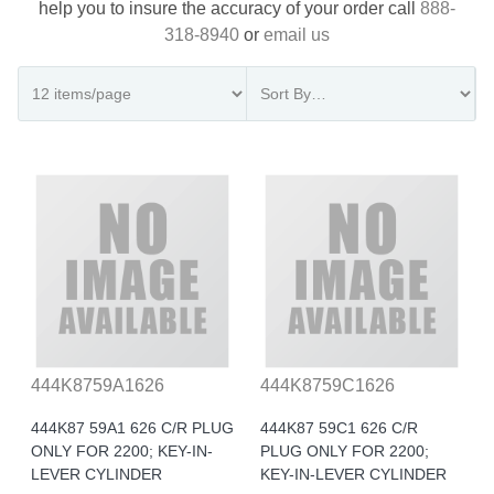
help you to insure the accuracy of your order call
888-
318-8940
or
email us
444K8759A1626
444K8759C1626
444K87 59A1 626 C/R PLUG
444K87 59C1 626 C/R
ONLY FOR 2200; KEY-IN-
PLUG ONLY FOR 2200;
LEVER CYLINDER
KEY-IN-LEVER CYLINDER