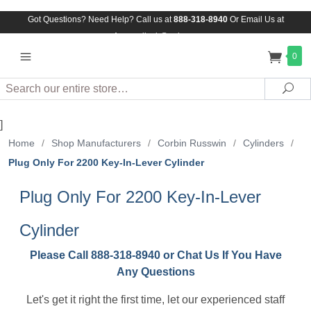
Got Questions? Need Help? Call us at
888-318-8940
Or
Email Us at
Assuredlock@aol.com
0
Search
Sea
]
Home
/
Shop Manufacturers
/
Corbin Russwin
/
Cylinders
/
Plug Only For 2200 Key-In-Lever Cylinder
Plug Only For 2200 Key-In-Lever
Cylinder
Please Call 888-318-8940 or Chat Us If You Have
Any Questions
Let's get it right the first time, let our experienced staff