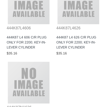
444K87L4606
444K87L4626
444K87 L4 606 C/R PLUG
444K87 L4 626 C/R PLUG
ONLY FOR 2200; KEY-IN-
ONLY FOR 2200; KEY-IN-
LEVER CYLINDER
LEVER CYLINDER
$35.16
$35.16