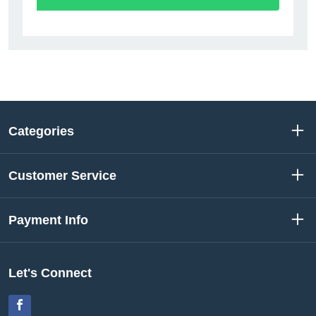
Categories
Customer Service
Payment Info
Let's Connect
Facebook