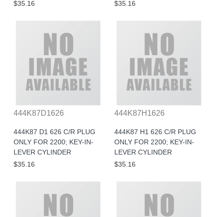
$35.16
$35.16
444K87D1626
444K87H1626
444K87 D1 626 C/R PLUG
444K87 H1 626 C/R PLUG
ONLY FOR 2200; KEY-IN-
ONLY FOR 2200; KEY-IN-
LEVER CYLINDER
LEVER CYLINDER
$35.16
$35.16