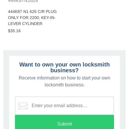
444K87N1626
444K87 N1 626 C/R PLUG
ONLY FOR 2200; KEY-IN-
LEVER CYLINDER
$35.16
Want to own your own locksmith
business?
Receive information on how to start your own
locksmith business.
Submit