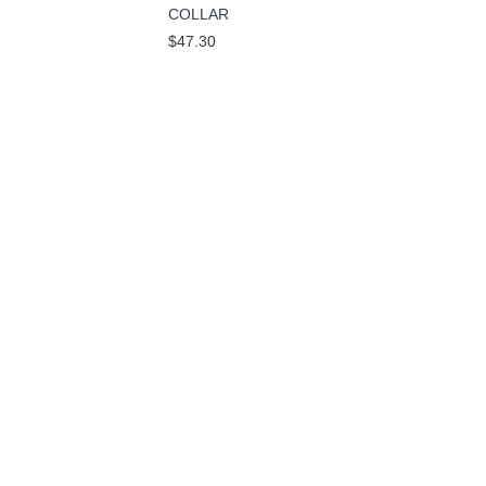
COLLAR
$47.30