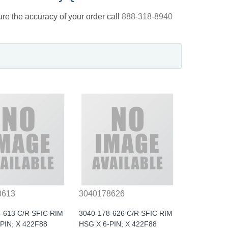
nsure the accuracy of your order call
888-318-8940
8613
3040178626
-613 C/R SFIC RIM
3040-178-626 C/R SFIC RIM
PIN; X 422F88
HSG X 6-PIN; X 422F88