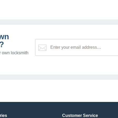
own
?
r own locksmith
ries
Customer Service