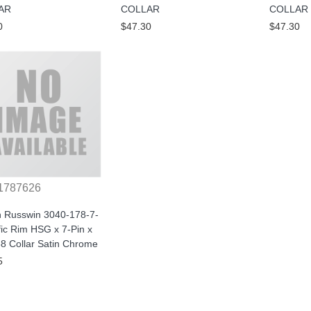
AR
COLLAR
COLLAR
0
$47.30
$47.30
1787626
n Russwin 3040-178-7-
ic Rim HSG x 7-Pin x
8 Collar Satin Chrome
5