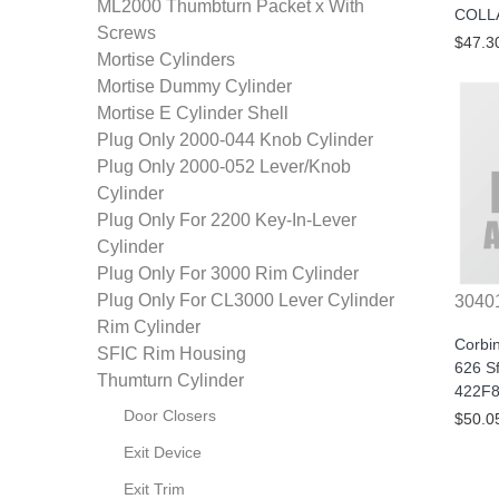
ML2000 Thumbturn Packet x With
COLL
Screws
$47.3
Mortise Cylinders
Mortise Dummy Cylinder
Mortise E Cylinder Shell
Plug Only 2000-044 Knob Cylinder
Plug Only 2000-052 Lever/Knob
Cylinder
Plug Only For 2200 Key-In-Lever
Cylinder
Plug Only For 3000 Rim Cylinder
Plug Only For CL3000 Lever Cylinder
3040
Rim Cylinder
Corbi
SFIC Rim Housing
626 Sf
Thumturn Cylinder
422F8
Door Closers
$50.0
Exit Device
Exit Trim