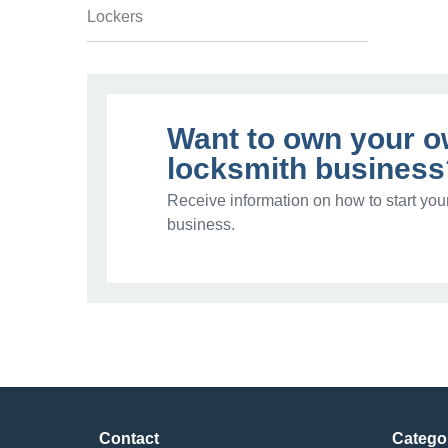
Lockers
Want to own your 
locksmith business
Receive information on how to start you
business.
Contact
Catego