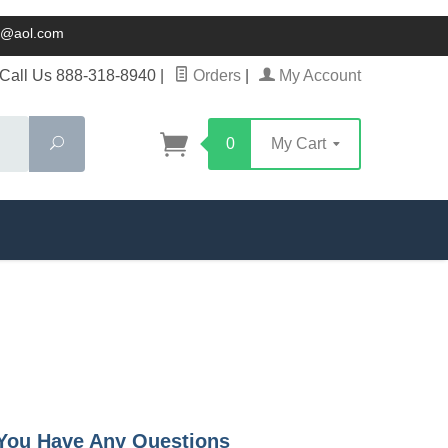
ck@aol.com
Call Us 888-318-8940
|
Orders
|
My Account
Search
0
My Cart
f You Have Any Questions