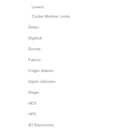
Levers
Corbin Mortise Locks
Detex
Digilock
Dorma
Falcon
Folger Adams
Glynn Johnson
Hager
HES
HPC
IEI Electronics