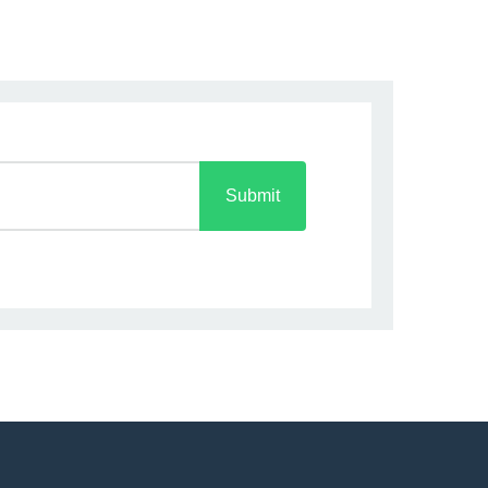
Submit