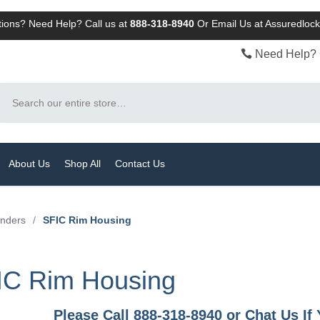
ions? Need Help? Call us at
888-318-8940
Or
Email Us at Assuredlo
Need Help? 
Search
About Us
Shop All
Contact Us
inders
/
SFIC Rim Housing
IC Rim Housing
Please Call 888-318-8940 or Chat Us I