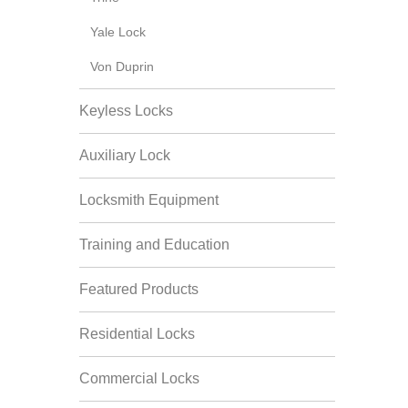
Yale Lock
Von Duprin
Keyless Locks
Auxiliary Lock
Locksmith Equipment
Training and Education
Featured Products
Residential Locks
Commercial Locks