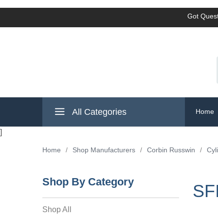
Got Quest
All Categories
Home
]
Home
/
Shop Manufacturers
/
Corbin Russwin
/
Cyl
Shop By Category
SF
Shop All