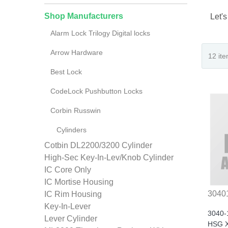
Shop Manufacturers
Let's
Alarm Lock Trilogy Digital locks
Arrow Hardware
Best Lock
CodeLock Pushbutton Locks
Corbin Russwin
Cylinders
Cotbin DL2200/3200 Cylinder
High-Sec Key-In-Lev/Knob Cylinder
IC Core Only
IC Mortise Housing
3040
IC Rim Housing
Key-In-Lever
3040-
Lever Cylinder
HSG X