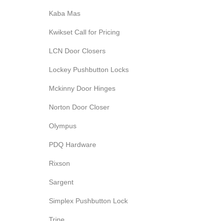
Kaba Mas
Kwikset Call for Pricing
LCN Door Closers
Lockey Pushbutton Locks
Mckinny Door Hinges
Norton Door Closer
Olympus
PDQ Hardware
Rixson
Sargent
Simplex Pushbutton Lock
Trine