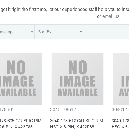
 get it right the first time, let our experienced staff help you to i
or
email us
178605
3040178612
304017
178-605 C/R SFIC RIM
3040-178-612 C/R SFIC RIM
3040-178
 6-PIN; X 422F88
HSG X 6-PIN; X 422F88
HSG X 6-