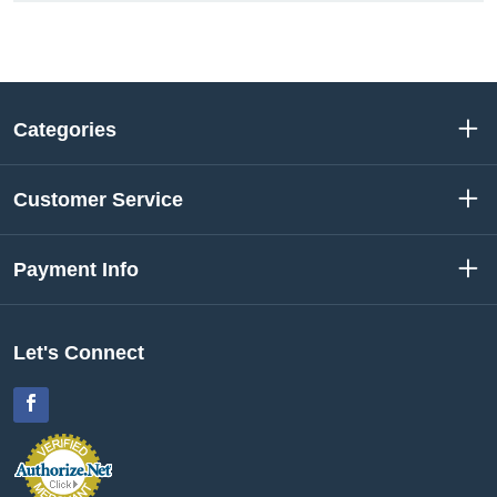
Categories
Customer Service
Payment Info
Let's Connect
Facebook