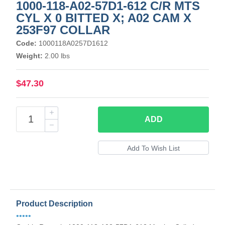
1000-118-A02-57D1-612 C/R MTS
CYL X 0 BITTED X; A02 CAM X
253F97 COLLAR
Code:
1000118A0257D1612
Weight:
2.00 lbs
$47.30
ADD
Product Description
•••••