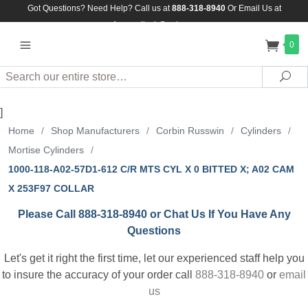
Got Questions? Need Help? Call us at
888-318-8940
Or
Email Us at
Assuredlock@aol.com
0
Search
Sea
]
Home
/
Shop Manufacturers
/
Corbin Russwin
/
Cylinders
/
Mortise Cylinders
/
1000-118-A02-57D1-612 C/R MTS CYL X 0 BITTED X; A02 CAM
X 253F97 COLLAR
Please Call 888-318-8940 or Chat Us If You Have Any
Questions
Let's get it right the first time, let our experienced staff help you
to insure the accuracy of your order call
888-318-8940
or
email
us