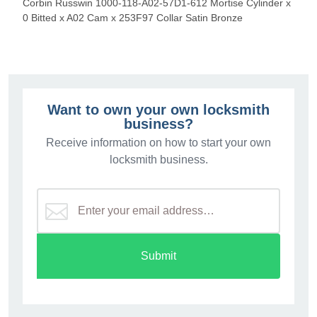
Corbin Russwin 1000-118-A02-57D1-612 Mortise Cylinder x
0 Bitted x A02 Cam x 253F97 Collar Satin Bronze
Want to own your own locksmith
business?
Receive information on how to start your own
locksmith business.
Submit