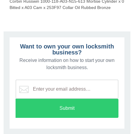
Corbin Russwin 1000-118-A03-N15-613 Mortise Cylinder x 0
Bitted x A03 Cam x 253F97 Collar Oil Rubbed Bronze
Want to own your own locksmith
business?
Receive information on how to start your own
locksmith business.
Submit