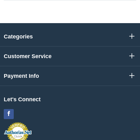
Categories
Customer Service
Payment Info
Let's Connect
Facebook