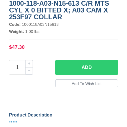
1000-118-A03-N15-613 C/R MTS
CYL X 0 BITTED X; A03 CAM X
253F97 COLLAR
Code:
1000118A03N15613
Weight:
1.00 lbs
$47.30
ADD
Product Description
•••••