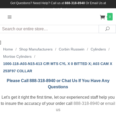
Got Questions? Need Help? Call us at
888-318-8940
Or
Email Us at
Assuredlock@aol.com
0
Search
Sea
]
Home
/
Shop Manufacturers
/
Corbin Russwin
/
Cylinders
/
Mortise Cylinders
/
1000-118-A03-N15-613 C/R MTS CYL X 0 BITTED X; A03 CAM X
253F97 COLLAR
Please Call 888-318-8940 or Chat Us If You Have Any
Questions
Let's get it right the first time, let our experienced staff help you
to insure the accuracy of your order call
888-318-8940
or
email
us