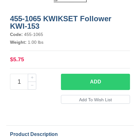
455-1065 KWIKSET Follower
KWI-153
Code:
455-1065
Weight:
1.00 lbs
$5.75
ADD
Product Description