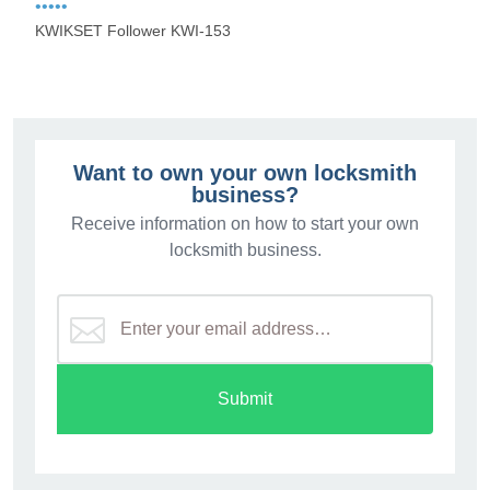
•••••
KWIKSET Follower KWI-153
Want to own your own locksmith
business?
Receive information on how to start your own
locksmith business.
Submit