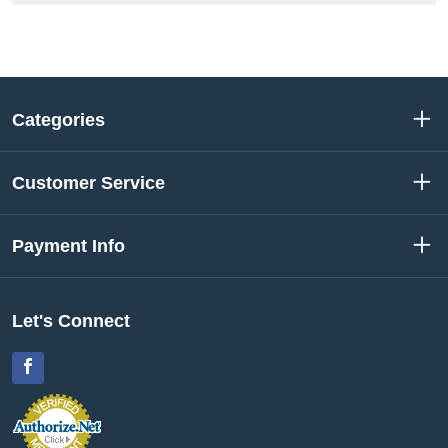
Categories
Customer Service
Payment Info
Let's Connect
Facebook