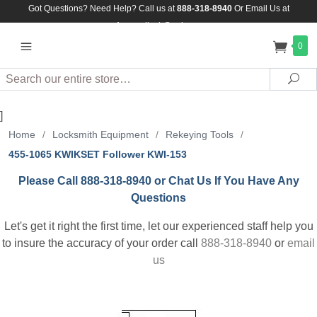
Got Questions? Need Help? Call us at
888-318-8940
Or
Email Us at
Assuredlock@aol.com
0
Search
Sea
]
Home
/
Locksmith Equipment
/
Rekeying Tools
/
455-1065 KWIKSET Follower KWI-153
Please Call 888-318-8940 or Chat Us If You Have Any
Questions
Let's get it right the first time, let our experienced staff help you
to insure the accuracy of your order call
888-318-8940
or
email
us