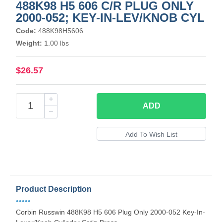
488K98 H5 606 C/R PLUG ONLY
2000-052; KEY-IN-LEV/KNOB CYL
Code:
488K98H5606
Weight:
1.00 lbs
$26.57
ADD
Product Description
•••••
Corbin Russwin 488K98 H5 606 Plug Only 2000-052 Key-In-