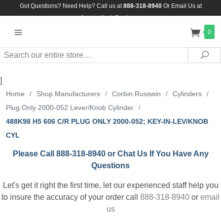
Got Questions? Need Help? Call us at
888-318-8940
Or
Email Us at
Assuredlock@aol.com
0
Search
Sea
]
Home
/
Shop Manufacturers
/
Corbin Russwin
/
Cylinders
/
Plug Only 2000-052 Lever/Knob Cylinder
/
488K98 H5 606 C/R PLUG ONLY 2000-052; KEY-IN-LEV/KNOB
CYL
Please Call 888-318-8940 or Chat Us If You Have Any
Questions
Let's get it right the first time, let our experienced staff help you
to insure the accuracy of your order call
888-318-8940
or
email
us