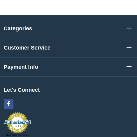
Categories
Customer Service
Payment Info
Let's Connect
Facebook
Merchant Services