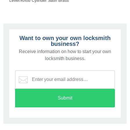
Lever/Knob Cylinder Satin Brass
Want to own your own locksmith
business?
Receive information on how to start your own
locksmith business.
Submit