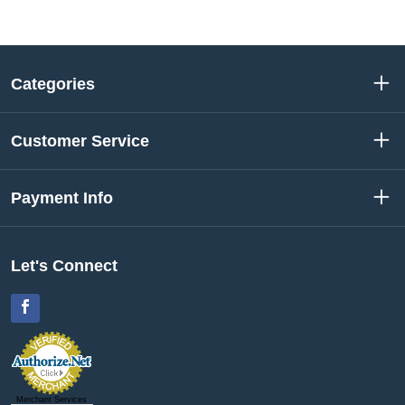
Categories
Customer Service
Payment Info
Let's Connect
Facebook
Merchant Services