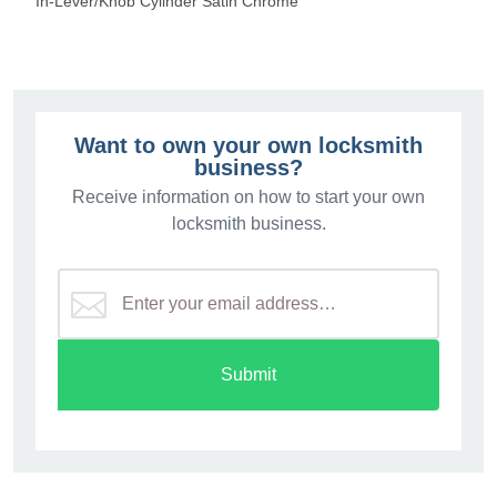
In-Lever/Knob Cylinder Satin Chrome
Want to own your own locksmith
business?
Receive information on how to start your own
locksmith business.
Submit