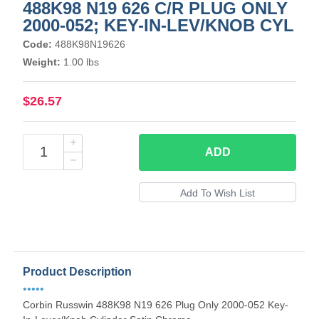
488K98 N19 626 C/R PLUG ONLY
2000-052; KEY-IN-LEV/KNOB CYL
Code:
488K98N19626
Weight:
1.00 lbs
$26.57
ADD
Product Description
•••••
Corbin Russwin 488K98 N19 626 Plug Only 2000-052 Key-