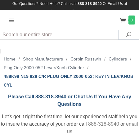
Got Questions? Need Help? Call us at
888-318-8940
Or
Email Us at
Assuredlock@aol.com
0
Search
Sea
]
Home
/
Shop Manufacturers
/
Corbin Russwin
/
Cylinders
/
Plug Only 2000-052 Lever/Knob Cylinder
/
488K98 N19 626 C/R PLUG ONLY 2000-052; KEY-IN-LEV/KNOB
CYL
Please Call 888-318-8940 or Chat Us If You Have Any
Questions
Let's get it right the first time, let our experienced staff help you
to insure the accuracy of your order call
888-318-8940
or
email
us