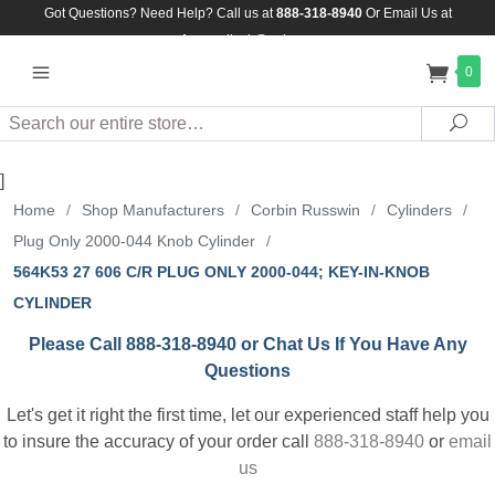
Got Questions? Need Help? Call us at
888-318-8940
Or
Email Us at
Assuredlock@aol.com
0
Search
Sea
]
Home
/
Shop Manufacturers
/
Corbin Russwin
/
Cylinders
/
Plug Only 2000-044 Knob Cylinder
/
564K53 27 606 C/R PLUG ONLY 2000-044; KEY-IN-KNOB
CYLINDER
Please Call 888-318-8940 or Chat Us If You Have Any
Questions
Let's get it right the first time, let our experienced staff help you
to insure the accuracy of your order call
888-318-8940
or
email
us