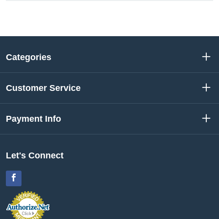
Categories
Customer Service
Payment Info
Let's Connect
Facebook