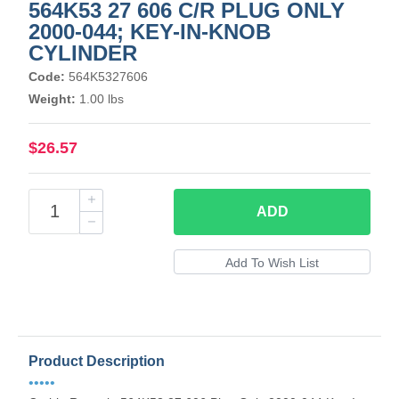
564K53 27 606 C/R PLUG ONLY
2000-044; KEY-IN-KNOB
CYLINDER
Code:
564K5327606
Weight:
1.00 lbs
$26.57
ADD
Product Description
•••••