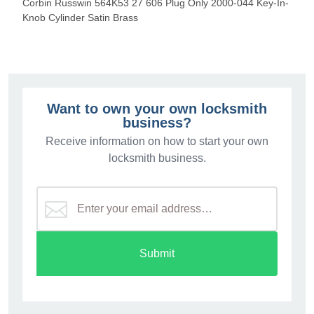
Corbin Russwin 564K53 27 606 Plug Only 2000-044 Key-In-
Knob Cylinder Satin Brass
Want to own your own locksmith
business?
Receive information on how to start your own
locksmith business.
Submit