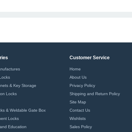
ries
Customer Service
nufactures
Home
Locks
About Us
nets & Key Storage
Privacy Policy
on Locks
Shipping and Return Policy
Site Map
ks & Weldable Gate Box
Contact Us
ent Locks
Wishlists
 and Education
Sales Policy