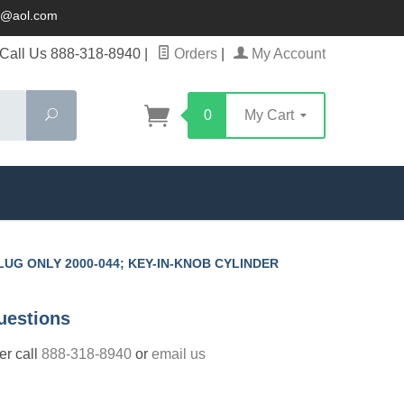
ck@aol.com
Call Us 888-318-8940
|
Orders
|
My Account
Search
0
My Cart
PLUG ONLY 2000-044; KEY-IN-KNOB CYLINDER
uestions
der call
888-318-8940
or
email us