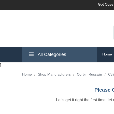
Got Quest
All Categories
Home
]
Home
/
Shop Manufacturers
/
Corbin Russwin
/
Cyl
Please 
Let's get it right the first time, 