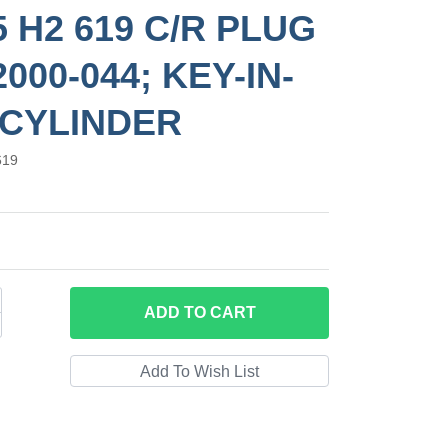
5 H2 619 C/R PLUG
000-044; KEY-IN-
CYLINDER
619
ADD
TO CART