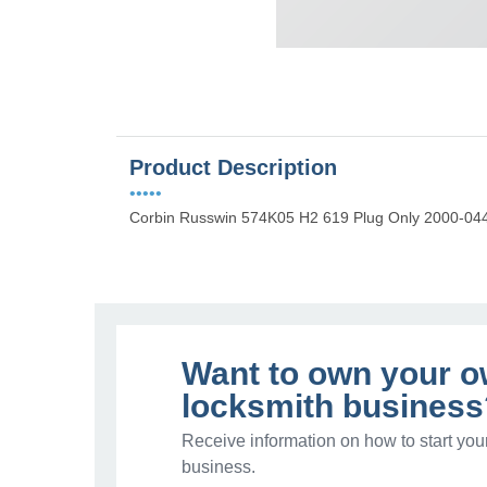
Product Description
•••••
Corbin Russwin 574K05 H2 619 Plug Only 2000-044 
Want to own your 
locksmith business
Receive information on how to start you
business.