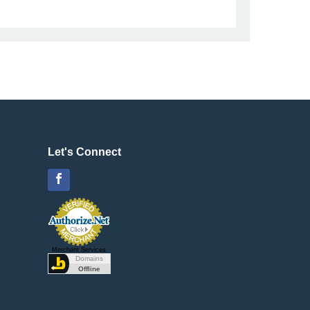
Let's Connect
Facebook
Merchant Services