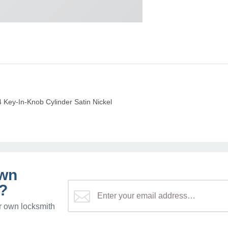
Key-In-Knob Cylinder Satin Nickel
own
?
r own locksmith