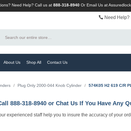
ions? Need Help? Call us at
888-318-8940
Or
Email Us at Assuredlo
Need Help? 
Search
About Us
Shop All
Contact Us
inders
/
Plug Only 2000-044 Knob Cylinder
/
574K05 H2 619 C/R 
Call 888-318-8940 or Chat Us If You Have Any Q
let our experienced staff help you to insure the accuracy of your or