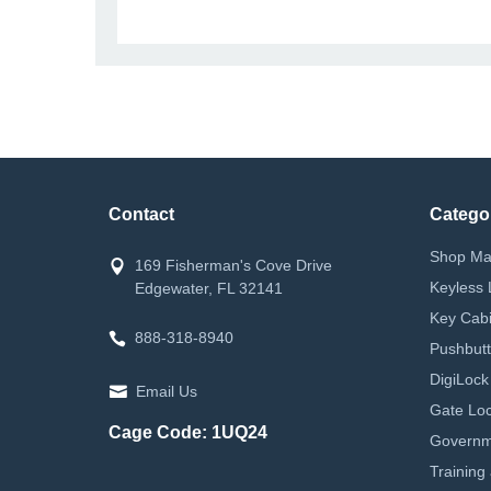
Contact
Catego
Shop Ma
169 Fisherman's Cove Drive
Keyless 
Edgewater, FL 32141
Key Cabi
888-318-8940
Pushbutt
DigiLock
Email Us
Gate Loc
Cage Code: 1UQ24
Governm
Training