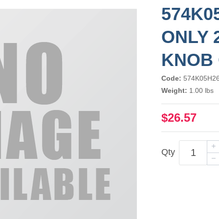
574K0
ONLY 2
KNOB 
Code:
574K05H2
Weight:
1.00 lbs
$26.57
Qty