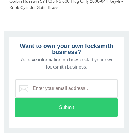
Corbin Russwin 574K05 N5 606 Plug Only 2000-044 Key-In-
Knob Cylinder Satin Brass
Want to own your own locksmith
business?
Receive information on how to start your own
locksmith business.
Submit