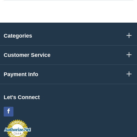
Categories
Customer Service
Payment Info
Let's Connect
Facebook