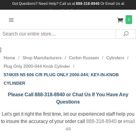
Got Questions? Need Help? Call us at
888-318-8940
Or
Email Us at
Assuredlock@aol.com
0
Search
Sea
]
Home
/
Shop Manufacturers
/
Corbin Russwin
/
Cylinders
/
Plug Only 2000-044 Knob Cylinder
/
574K05 N5 606 C/R PLUG ONLY 2000-044; KEY-IN-KNOB
CYLINDER
Please Call 888-318-8940 or Chat Us If You Have Any
Questions
Let's get it right the first time, let our experienced staff help you
to insure the accuracy of your order call
888-318-8940
or
email
us