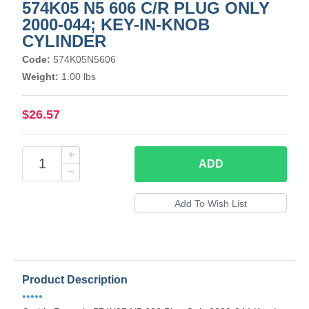
574K05 N5 606 C/R PLUG ONLY
2000-044; KEY-IN-KNOB
CYLINDER
Code:
574K05N5606
Weight:
1.00 lbs
$26.57
ADD
Product Description
•••••