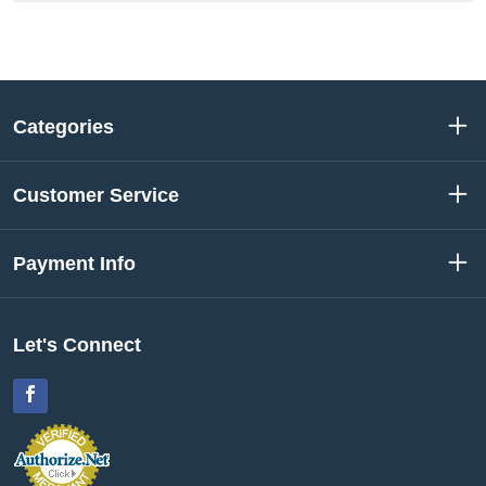
Categories
Customer Service
Payment Info
Let's Connect
Facebook