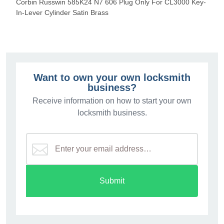
Corbin Russwin 585K24 N7 606 Plug Only For CL3000 Key-
In-Lever Cylinder Satin Brass
Want to own your own locksmith
business?
Receive information on how to start your own
locksmith business.
Submit