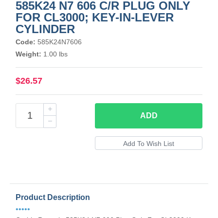
585K24 N7 606 C/R PLUG ONLY
FOR CL3000; KEY-IN-LEVER
CYLINDER
Code:
585K24N7606
Weight:
1.00 lbs
$26.57
ADD
Product Description
•••••