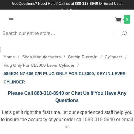
Got Questions? Need Help? Call us at
888-318-8940
Or
Email Us at
Assuredlock@aol.com
0
Search
Sea
]
Home
/
Shop Manufacturers
/
Corbin Russwin
/
Cylinders
/
Plug Only For CL3000 Lever Cylinder
/
585K24 N7 606 C/R PLUG ONLY FOR CL3000; KEY-IN-LEVER
CYLINDER
Please Call 888-318-8940 or Chat Us If You Have Any
Questions
Let's get it right the first time, let our experienced staff help you
to insure the accuracy of your order call
888-318-8940
or
email
us