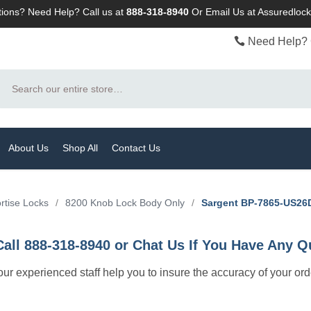
ions? Need Help? Call us at
888-318-8940
Or
Email Us at Assuredlo
Need Help? 
Search
About Us
Shop All
Contact Us
rtise Locks
/
8200 Knob Lock Body Only
/
Sargent BP-7865-US26D
Call 888-318-8940 or Chat Us If You Have Any Q
let our experienced staff help you to insure the accuracy of your or