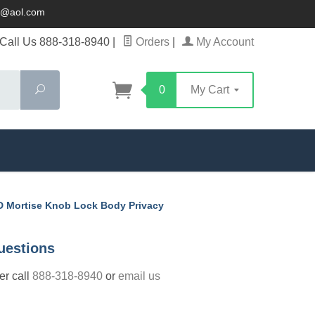
ck@aol.com
Call Us 888-318-8940
|
Orders
|
My Account
Search
0
My Cart
 Mortise Knob Lock Body Privacy
uestions
der call
888-318-8940
or
email us