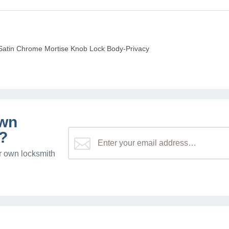
atin Chrome Mortise Knob Lock Body-Privacy
own
?
r own locksmith