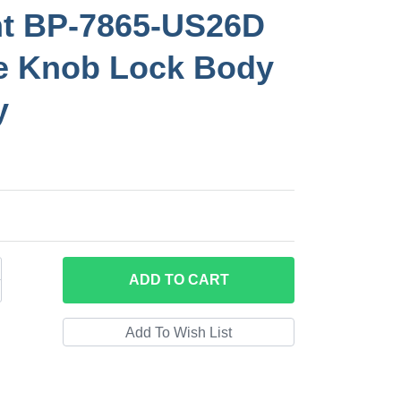
nt BP-7865-US26D
e Knob Lock Body
y
ADD
TO CART