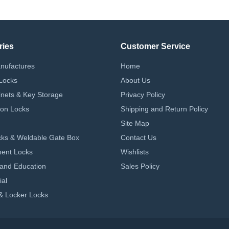
ries
Customer Service
nufactures
Home
Locks
About Us
nets & Key Storage
Privacy Policy
on Locks
Shipping and Return Policy
Site Map
ks & Weldable Gate Box
Contact Us
ent Locks
Wishlists
 and Education
Sales Policy
ial
& Locker Locks