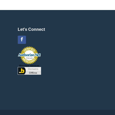
Let's Connect
Facebook
Merchant Services