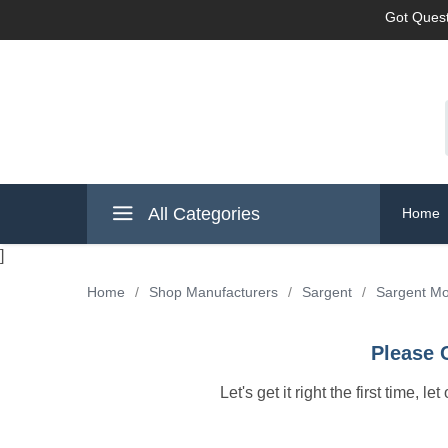
Got Quest
All Categories
Home
]
Home
/
Shop Manufacturers
/
Sargent
/
Sargent Mo
Please 
Let's get it right the first time, 