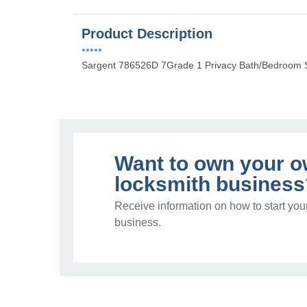
Product Description
•••••
Sargent 786526D 7Grade 1 Privacy Bath/Bedroom S
Want to own your 
locksmith business
Receive information on how to start you
business.