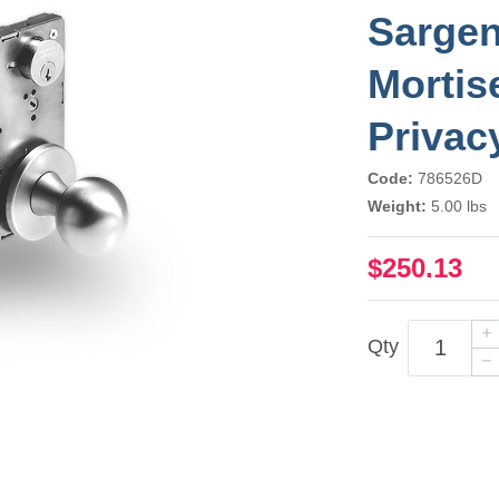
Sarge
Mortis
Privac
Code:
786526D
Weight:
5.00 lbs
$250.13
Qty