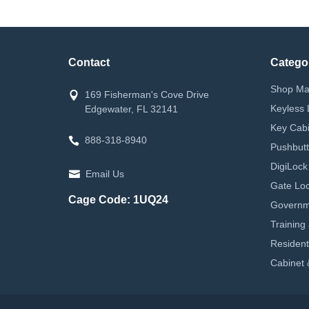
Contact
Catego
Shop Ma
169 Fisherman's Cove Drive
Keyless 
Edgewater, FL 32141
Key Cabi
888-318-8940
Pushbutt
DigiLock
Email Us
Gate Loc
Cage Code: 1UQ24
Governm
Training
Resident
Cabinet 