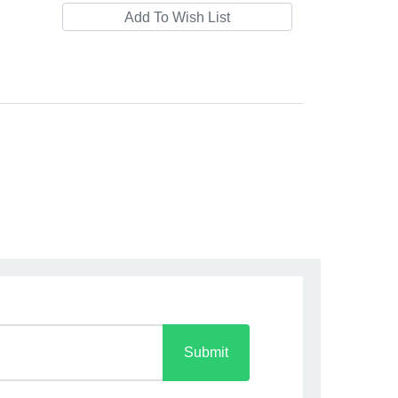
Submit