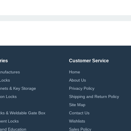
ries
Customer Service
nufactures
Home
Locks
About Us
nets & Key Storage
Privacy Policy
on Locks
Shipping and Return Policy
Site Map
ks & Weldable Gate Box
Contact Us
ent Locks
Wishlists
 and Education
Sales Policy