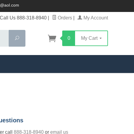
ck@aol.com
Call Us 888-318-8940
|
Orders
|
My Account
Search
0
My Cart
uestions
der call
888-318-8940
or
email us