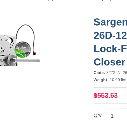
Sargen
26D-12
Lock-F
Closer
Code:
8272LNL2
Weight:
10.00 lbs
$553.63
Qty