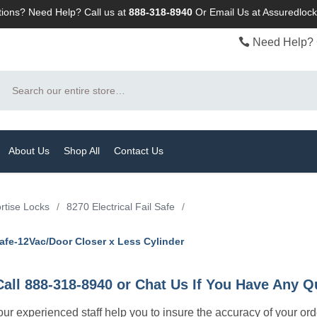
ions? Need Help? Call us at
888-318-8940
Or
Email Us at Assuredlo
Need Help? 
Search
About Us
Shop All
Contact Us
rtise Locks
/
8270 Electrical Fail Safe
/
afe-12Vac/Door Closer x Less Cylinder
Call 888-318-8940 or Chat Us If You Have Any Q
let our experienced staff help you to insure the accuracy of your or