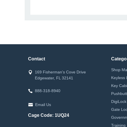
Contact
Catego
Shop Ma
169 Fisherman's Cove Drive
Keyless 
Edgewater, FL 32141
Key Cabi
888-318-8940
Pushbutt
DigiLock
Email Us
Gate Loc
Cage Code: 1UQ24
Governm
Training