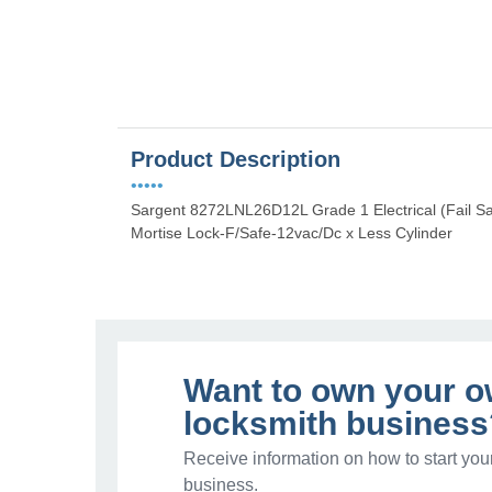
Product Description
•••••
Sargent 8272LNL26D12L Grade 1 Electrical (Fail S
Mortise Lock-F/Safe-12vac/Dc x Less Cylinder
Want to own your 
locksmith business
Receive information on how to start you
business.