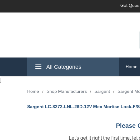
Got Quest
All Categories
Home
]
Home
/
Shop Manufacturers
/
Sargent
/
Sargent Mo
Sargent LC-8272-LNL-26D-12V Elec Mortise Lock-F/S
Please 
Let's get it right the first time, 