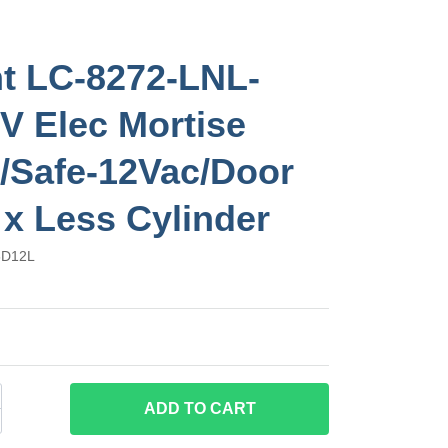
t LC-8272-LNL-
V Elec Mortise
/Safe-12Vac/Door
 x Less Cylinder
6D12L
ADD
TO CART