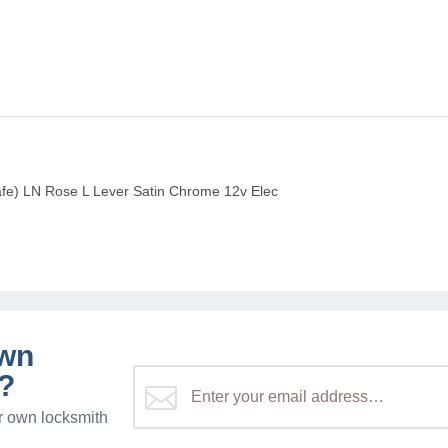
afe) LN Rose L Lever Satin Chrome 12v Elec
own
?
r own locksmith