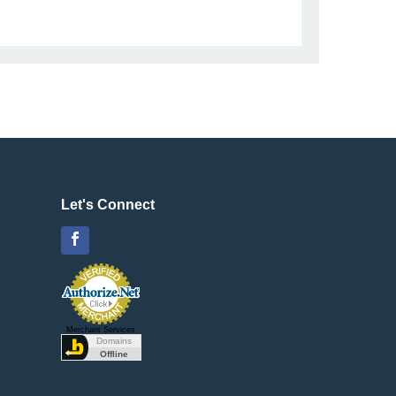
Let's Connect
Facebook
Merchant Services