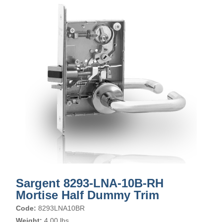
Sargent 8293-LNA-10B-RH
Mortise Half Dummy Trim
Code:
8293LNA10BR
Weight:
4.00 lbs