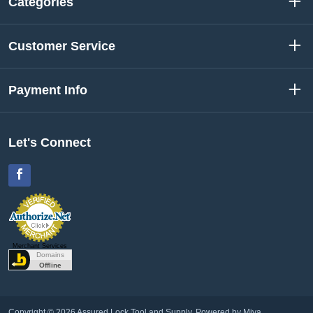
Categories
Customer Service
Payment Info
Let's Connect
Facebook
Merchant Services
Copyright © 2026 Assured Lock Tool and Supply.
Powered by Miva