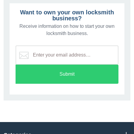
Want to own your own locksmith
business?
Receive information on how to start your own
locksmith business.
Submit