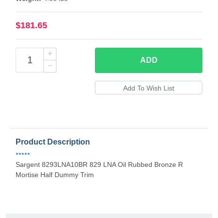
$181.65
ADD
Product Description
•••••
Sargent 8293LNA10BR 829 LNA Oil Rubbed Bronze R
Mortise Half Dummy Trim