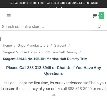
Got Questions? Need Help? Call us at
888-318-8940
Or
Email Us at
Assuredlock@aol.com
0
Search
Sea
]
Home
/
Shop Manufacturers
/
Sargent
/
Sargent Mortise Locks
/
8293 Trim Half Dummy
/
Sargent 8293-LNA-10B-RH Mortise Half Dummy Trim
Please Call 888-318-8940 or Chat Us If You Have Any
Questions
Let's get it right the first time, let our experienced staff help you
to insure the accuracy of your order call
888-318-8940
or
email
us