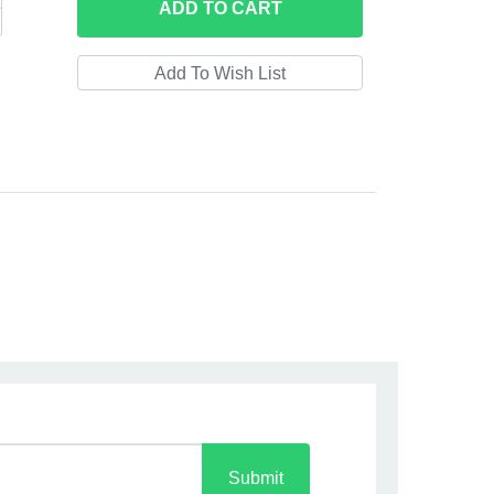
ADD
TO CART
Submit