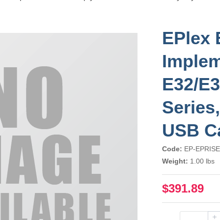
EPlex 
Implem
E32/E3
Series
USB C
Code:
EP-EPRISE
Weight:
1.00 lbs
$391.89