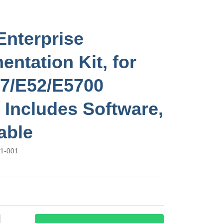
Enterprise
entation Kit, for
7/E52/E5700
, Includes Software,
able
1-001