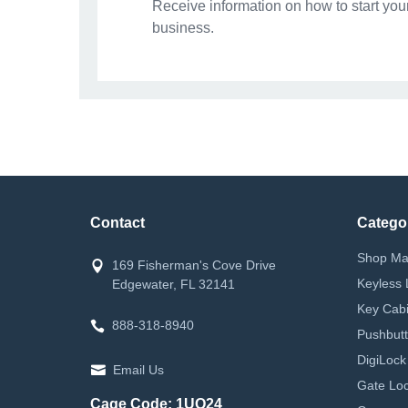
Receive information on how to start you
business.
Contact
Catego
Shop Ma
169 Fisherman's Cove Drive
Keyless 
Edgewater, FL 32141
Key Cabi
888-318-8940
Pushbutt
DigiLock
Email Us
Gate Loc
Cage Code: 1UQ24