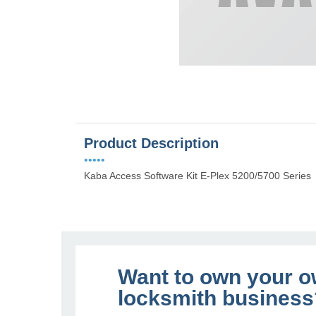
Product Description
•••••
Kaba Access Software Kit E-Plex 5200/5700 Series
Want to own your 
locksmith business