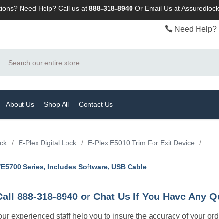
ions? Need Help? Call us at
888-318-8940
Or
Email Us at Assuredlo
Need Help? 
Search
About Us
Shop All
Contact Us
ock
/
E-Plex Digital Lock
/
E-Plex E5010 Trim For Exit Device
/
2/E5700 Series, Includes Software, USB Cable
Call 888-318-8940 or Chat Us If You Have Any Q
let our experienced staff help you to insure the accuracy of your or