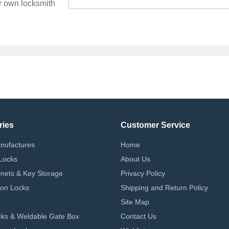
r own locksmith
ries
Customer Service
nufactures
Home
Locks
About Us
nets & Key Storage
Privacy Policy
on Locks
Shipping and Return Policy
Site Map
ks & Weldable Gate Box
Contact Us