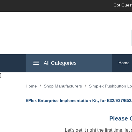
Got Quest
All Categories
Home
]
Home
/
Shop Manufacturers
/
Simplex Pushbutton L
EPlex Enterprise Implementation Kit, for E32/E37/E5
Please 
Let's get it right the first time, 