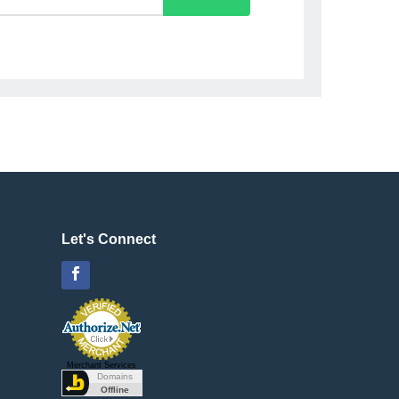
Let's Connect
Facebook
Merchant Services