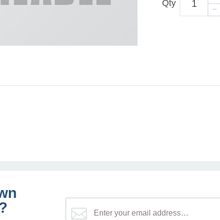
Qty
own
?