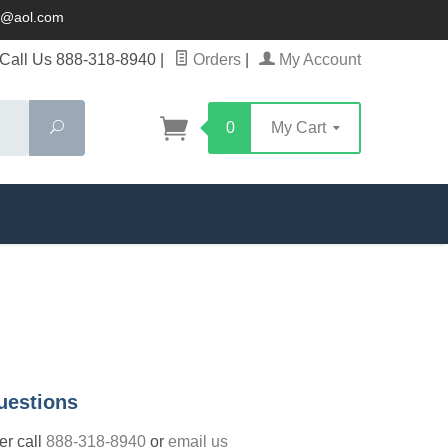
ck@aol.com
Call Us 888-318-8940
|
Orders
|
My Account
Search
0
My Cart
uestions
der call
888-318-8940
or
email us