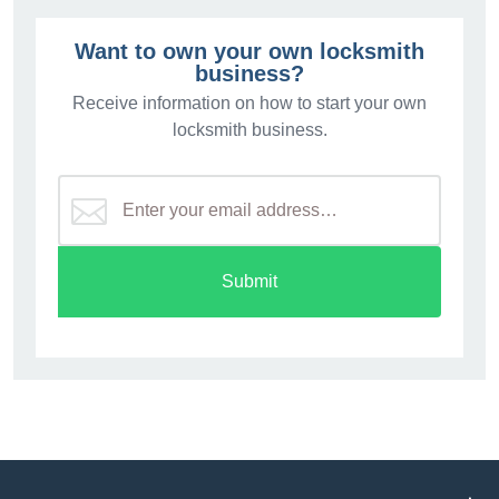
Want to own your own locksmith
business?
Receive information on how to start your own
locksmith business.
Submit