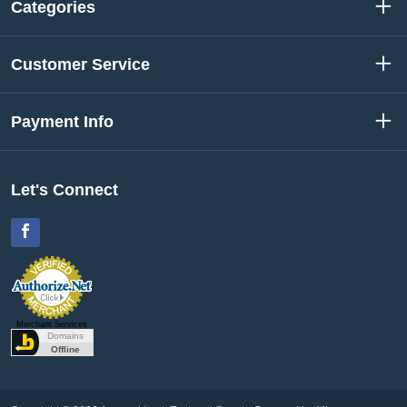
Categories
Customer Service
Payment Info
Let's Connect
Facebook
Merchant Services