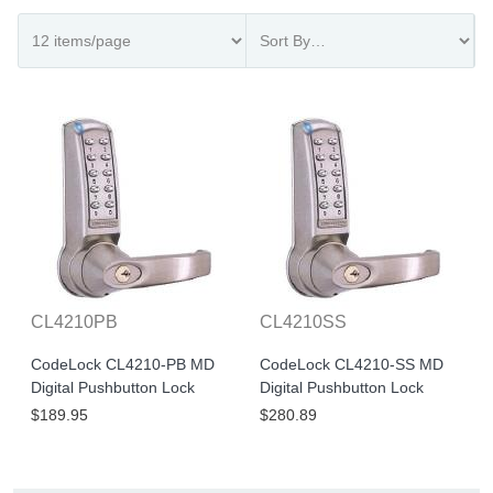
CL4210PB
CL4210SS
CodeLock CL4210-PB MD
CodeLock CL4210-SS MD
Digital Pushbutton Lock
Digital Pushbutton Lock
$189.95
$280.89