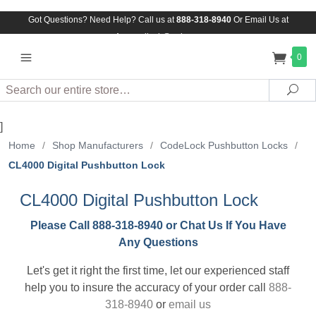
Got Questions? Need Help? Call us at
888-318-8940
Or
Email Us at
Assuredlock@aol.com
0
Search
Sea
]
Home
/
Shop Manufacturers
/
CodeLock Pushbutton Locks
/
CL4000 Digital Pushbutton Lock
CL4000 Digital Pushbutton Lock
Please Call 888-318-8940 or Chat Us If You Have
Any Questions
Let's get it right the first time, let our experienced staff
help you to insure the accuracy of your order call
888-
318-8940
or
email us