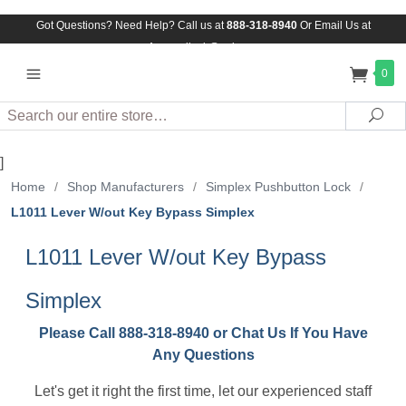
Got Questions? Need Help? Call us at
888-318-8940
Or
Email Us at
Assuredlock@aol.com
0
Search
Sea
]
Home
/
Shop Manufacturers
/
Simplex Pushbutton Lock
/
L1011 Lever W/out Key Bypass Simplex
L1011 Lever W/out Key Bypass
Simplex
Please Call 888-318-8940 or Chat Us If You Have
Any Questions
Let's get it right the first time, let our experienced staff