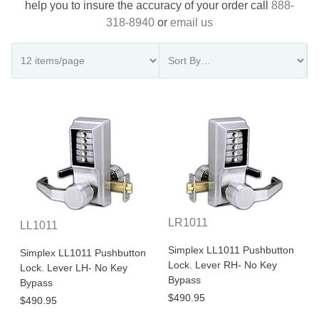
help you to insure the accuracy of your order call
888-
318-8940
or
email us
LR1011
LL1011
Simplex LL1011 Pushbutton
Simplex LL1011 Pushbutton
Lock. Lever RH- No Key
Lock. Lever LH- No Key
Bypass
Bypass
$490.95
$490.95