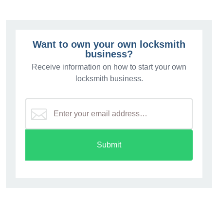
Want to own your own locksmith
business?
Receive information on how to start your own
locksmith business.
Submit