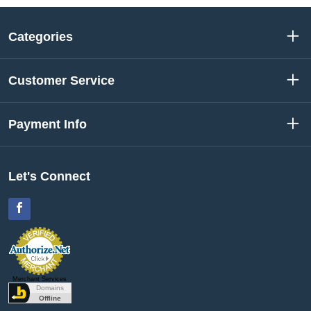
Categories
Customer Service
Payment Info
Let's Connect
Facebook
Merchant Services