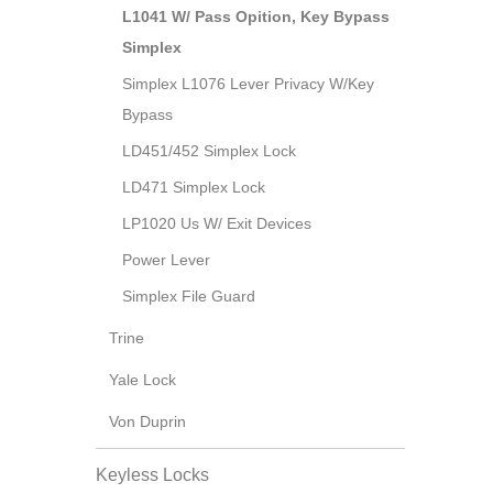
L1041 W/ Pass Opition, Key Bypass
Simplex
Simplex L1076 Lever Privacy W/Key
Bypass
LD451/452 Simplex Lock
LD471 Simplex Lock
LP1020 Us W/ Exit Devices
Power Lever
Simplex File Guard
Trine
Yale Lock
Von Duprin
Keyless Locks