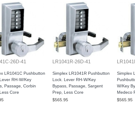
41C-26D-41
LR1041R-26D-41
LR1041
ex LR1041C Pushbutton
Simplex LR1041R Pushbutton
Simplex
 Lever RH-W/Key
Lock. Lever RH-W/Key
Pushbutt
s, Passage, Corbin
Bypass, Passage, Sargent
W/Key By
 Less Core
Prep, Less Core
Medeco P
95
$565.95
$565.95