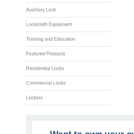
Auxiliary Lock
Locksmith Equipment
Training and Education
Featured Products
Residential Locks
Commercial Locks
Lockers