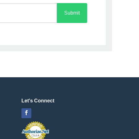
Submit
Let's Connect
Facebook