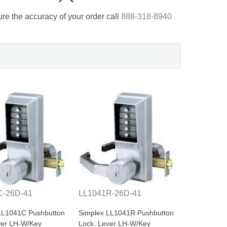
nsure the accuracy of your order call
888-318-8940
C-26D-41
LL1041R-26D-41
LL1041C Pushbutton
Simplex LL1041R Pushbutton
ver LH-W/Key
Lock. Lever LH-W/Key