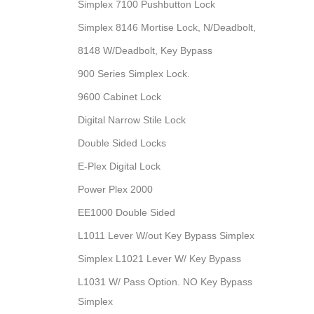
Simplex 7100 Pushbutton Lock
Simplex 8146 Mortise Lock, N/Deadbolt,
8148 W/Deadbolt, Key Bypass
900 Series Simplex Lock.
9600 Cabinet Lock
Digital Narrow Stile Lock
Double Sided Locks
E-Plex Digital Lock
Power Plex 2000
EE1000 Double Sided
L1011 Lever W/out Key Bypass Simplex
Simplex L1021 Lever W/ Key Bypass
L1031 W/ Pass Option. NO Key Bypass
Simplex