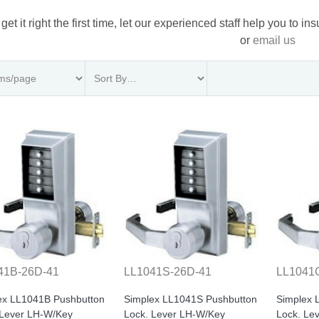
 get it right the first time, let our experienced staff help you to i
or
email us
41B-26D-41
LL1041S-26D-41
LL1041
ex LL1041B Pushbutton
Simplex LL1041S Pushbutton
Simplex 
 Lever LH-W/Key
Lock. Lever LH-W/Key
Lock. Le