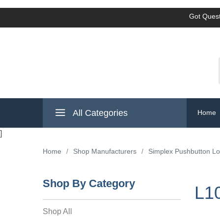
Got Quest
All Categories
Home
]
Home
/
Shop Manufacturers
/
Simplex Pushbutton L
Shop By Category
L10
Shop All