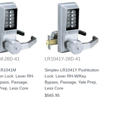
M-26D-41
LR1041Y-26D-41
 LR1041M
Simplex LR1041Y Pushbutton
on Lock. Lever RH-
Lock. Lever RH-W/Key
pass, Passage,
Bypass, Passage, Yale Prep,
rep, Less Core
Less Core
$565.95