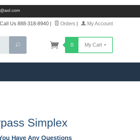
ck@aol.com
Call Us 888-318-8940
|
Orders
|
My Account
Search
0
My Cart
ypass Simplex
f You Have Any Questions