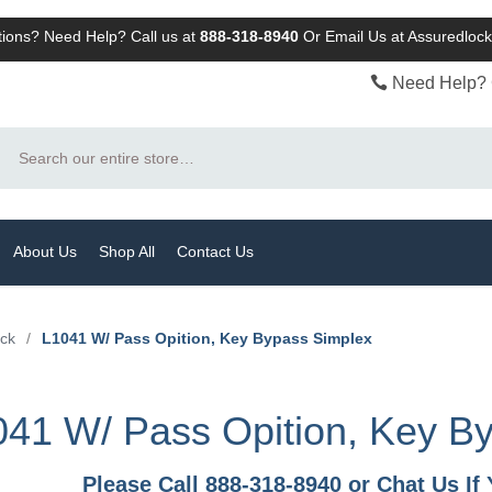
ions? Need Help? Call us at
888-318-8940
Or
Email Us at Assuredlo
Need Help? 
Search
About Us
Shop All
Contact Us
ock
/
L1041 W/ Pass Opition, Key Bypass Simplex
41 W/ Pass Opition, Key B
Please Call 888-318-8940 or Chat Us I