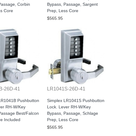
Passage, Corbin
Bypass, Passage, Sargent
ss Core
Prep, Less Core
$565.95
B-26D-41
LR1041S-26D-41
LR1041B Pushbutton
Simplex LR1041S Pushbutton
ver RH-W/Key
Lock. Lever RH-W/Key
Passage Best/Falcon
Bypass, Passage, Schlage
re Included
Prep, Less Core
$565.95