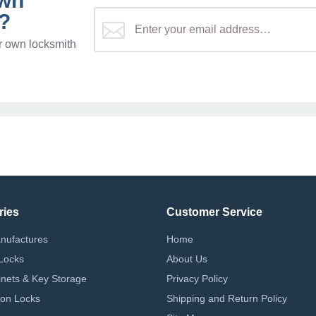
own
?
r own locksmith
ries
Customer Service
nufactures
Home
Locks
About Us
nets & Key Storage
Privacy Policy
on Locks
Shipping and Return Policy