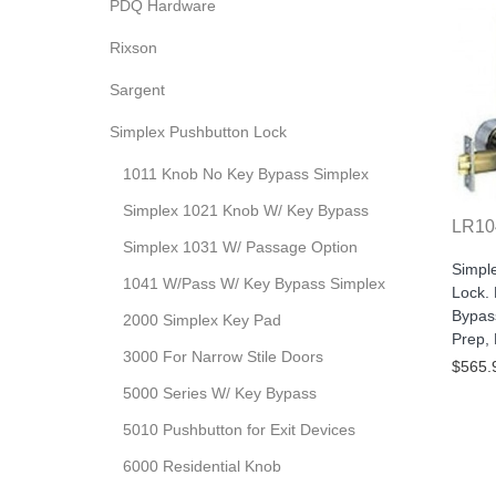
PDQ Hardware
Rixson
Sargent
Simplex Pushbutton Lock
1011 Knob No Key Bypass Simplex
Simplex 1021 Knob W/ Key Bypass
LR10
Simplex 1031 W/ Passage Option
Simpl
1041 W/Pass W/ Key Bypass Simplex
Lock.
Bypas
2000 Simplex Key Pad
Prep,
3000 For Narrow Stile Doors
$565.
5000 Series W/ Key Bypass
5010 Pushbutton for Exit Devices
6000 Residential Knob