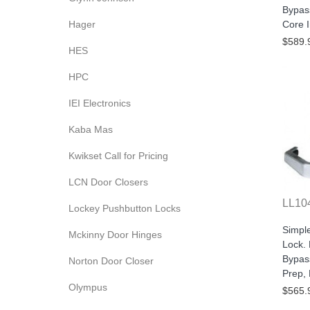
Bypas
Hager
Core 
$589.
HES
HPC
IEI Electronics
Kaba Mas
Kwikset Call for Pricing
LCN Door Closers
LL10
Lockey Pushbutton Locks
Simpl
Mckinny Door Hinges
Lock.
Bypas
Norton Door Closer
Prep,
Olympus
$565.