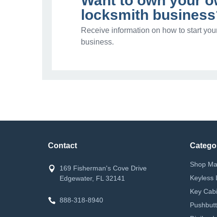
Want to own your 
locksmith business
Receive information on how to start you
business.
Contact
Catego
Shop Ma
169 Fisherman's Cove Drive
Keyless 
Edgewater, FL 32141
Key Cabi
888-318-8940
Pushbutt