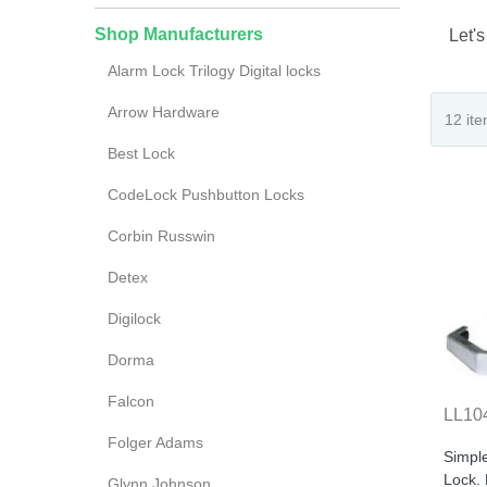
Shop Manufacturers
Let's
Alarm Lock Trilogy Digital locks
Arrow Hardware
Best Lock
CodeLock Pushbutton Locks
Corbin Russwin
Detex
Digilock
Dorma
Falcon
LL10
Folger Adams
Simpl
Lock.
Glynn Johnson