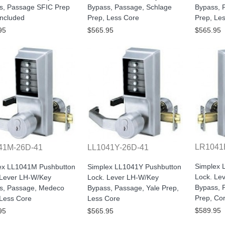
s, Passage SFIC Prep
Bypass, Passage, Schlage
Bypass, 
Included
Prep, Less Core
Prep, Le
95
$565.95
$565.95
LR1041
41M-26D-41
LL1041Y-26D-41
Simplex 
ex LL1041M Pushbutton
Simplex LL1041Y Pushbutton
Lock. Le
 Lever LH-W/Key
Lock. Lever LH-W/Key
Bypass, 
s, Passage, Medeco
Bypass, Passage, Yale Prep,
Prep, Co
 Less Core
Less Core
$589.95
95
$565.95