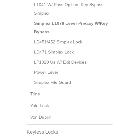
L1041 W/ Pass Opition, Key Bypass
Simplex
Simplex L1076 Lever Privacy W/Key
Bypass
LD451/452 Simplex Lock
LD471 Simplex Lock
LP1020 Us W/ Exit Devices
Power Lever
Simplex File Guard
Trine
Yale Lock
Von Duprin
Keyless Locks