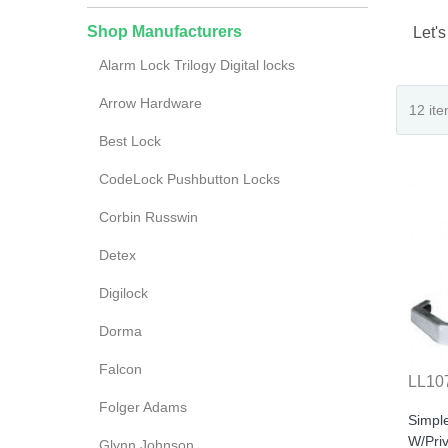
Shop Manufacturers
Let's
Alarm Lock Trilogy Digital locks
Arrow Hardware
Best Lock
CodeLock Pushbutton Locks
Corbin Russwin
Detex
Digilock
Dorma
Falcon
LL10
Folger Adams
Simpl
W/Pri
Glynn Johnson