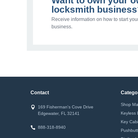
Want to own your 
locksmith business
Receive information on how to start you
business.
Contact
Catego
Shop Ma
169 Fisherman's Cove Drive
Keyless 
Edgewater, FL 32141
Key Cabi
888-318-8940
Pushbutt