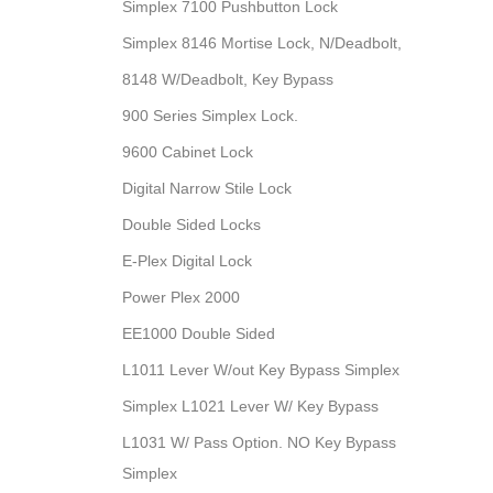
Simplex 7100 Pushbutton Lock
Simplex 8146 Mortise Lock, N/Deadbolt,
8148 W/Deadbolt, Key Bypass
900 Series Simplex Lock.
9600 Cabinet Lock
Digital Narrow Stile Lock
Double Sided Locks
E-Plex Digital Lock
Power Plex 2000
EE1000 Double Sided
L1011 Lever W/out Key Bypass Simplex
Simplex L1021 Lever W/ Key Bypass
L1031 W/ Pass Option. NO Key Bypass
Simplex