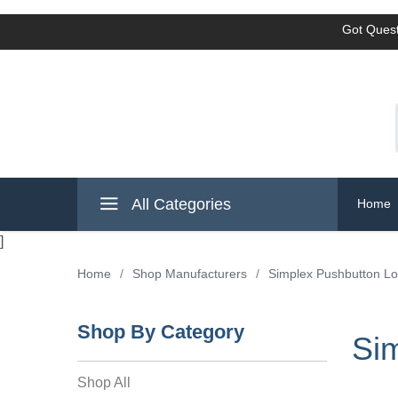
Got Quest
All Categories
Home
]
Home
/
Shop Manufacturers
/
Simplex Pushbutton L
Shop By Category
Si
Shop All