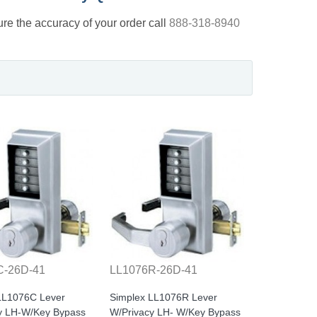
nsure the accuracy of your order call
888-318-8940
C-26D-41
LL1076R-26D-41
LL1076C Lever
Simplex LL1076R Lever
y LH-W/Key Bypass
W/Privacy LH- W/Key Bypass