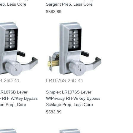
rep, Less Core
Sargent Prep, Less Core
$583.89
B-26D-41
LR1076S-26D-41
LR1076B Lever
Simplex LR1076S Lever
y RH- W/Key Bypass
W/Privacy RH-W/Key Bypass
con Prep, Core
Schlage Prep, Less Core
$583.89