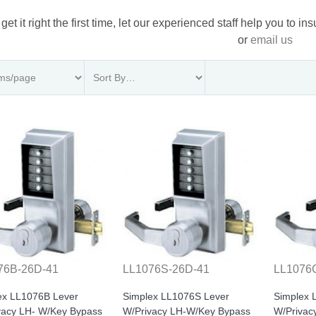
 get it right the first time, let our experienced staff help you to i
or
email us
76B-26D-41
LL1076S-26D-41
LL1076
ex LL1076B Lever
Simplex LL1076S Lever
Simplex 
vacy LH- W/Key Bypass
W/Privacy LH-W/Key Bypass
W/Privac