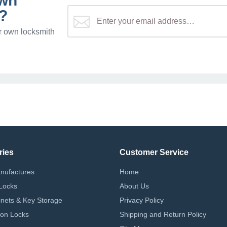
own
?
r own locksmith
ries
Customer Service
nufactures
Home
Locks
About Us
nets & Key Storage
Privacy Policy
on Locks
Shipping and Return Policy