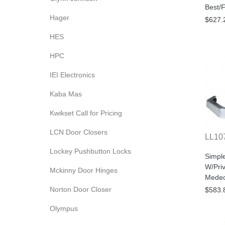
Best/F
Hager
$627.
HES
HPC
IEI Electronics
Kaba Mas
Kwikset Call for Pricing
LCN Door Closers
LL10
Lockey Pushbutton Locks
Simpl
W/Pri
Mckinny Door Hinges
Medec
Norton Door Closer
$583.
Olympus