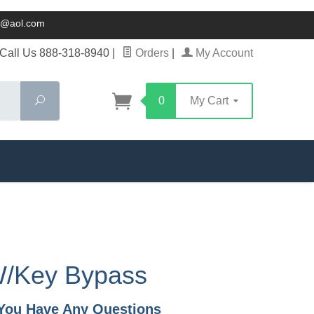
ck@aol.com
Call Us 888-318-8940
|
Orders
|
My Account
Search
0
My Cart
W/Key Bypass
f You Have Any Questions