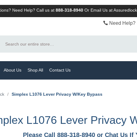
ions? Need Help? Call us at
888-318-8940
Or
Email Us at Assuredlo
Need Help? 
Search
About Us
Shop All
Contact Us
ock
/
Simplex L1076 Lever Privacy W/Key Bypass
mplex L1076 Lever Privacy 
Please Call 888-318-8940 or Chat Us I