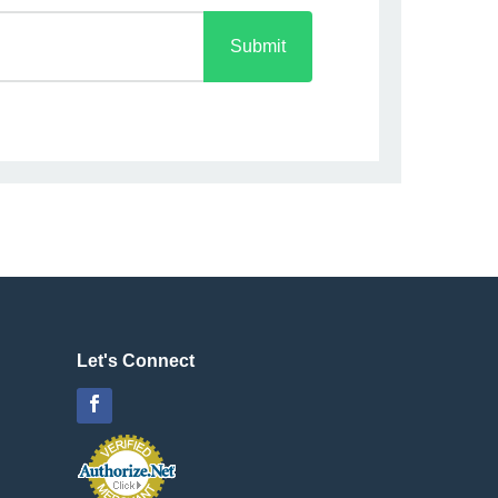
Submit
Let's Connect
Facebook