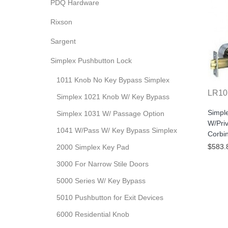
PDQ Hardware
Rixson
Sargent
Simplex Pushbutton Lock
1011 Knob No Key Bypass Simplex
LR10
Simplex 1021 Knob W/ Key Bypass
Simpl
Simplex 1031 W/ Passage Option
W/Pri
1041 W/Pass W/ Key Bypass Simplex
Corbi
$583.
2000 Simplex Key Pad
3000 For Narrow Stile Doors
5000 Series W/ Key Bypass
5010 Pushbutton for Exit Devices
6000 Residential Knob