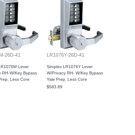
M-26D-41
LR1076Y-26D-41
LR1076M Lever
Simplex LR1076Y Lever
y RH-W/Key Bypass
W/Privacy RH- W/Key Bypass
rep, Less Core
Yale Prep, Less Core
$583.89