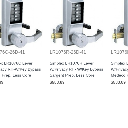
76C-26D-41
LR1076R-26D-41
LR1076
ex LR1076C Lever
Simplex LR1076R Lever
Simplex 
vacy RH-W/Key Bypass
W/Privacy RH- W/Key Bypass
W/Privac
n Prep, Less Core
Sargent Prep, Less Core
Medeco P
89
$583.89
$583.89