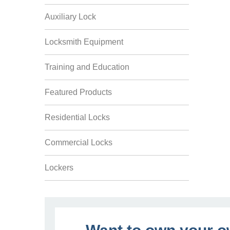
Auxiliary Lock
Locksmith Equipment
Training and Education
Featured Products
Residential Locks
Commercial Locks
Lockers