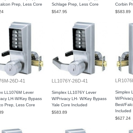
alcon Prep, Less Core
Schlage Prep, Less Core
Corbin P
24
$547.95
$583.89
LR1076
76M-26D-41
LL1076Y-26D-41
Simplex 
ex LL1076M Lever
Simplex LL1076Y Lever
W/Privac
vacy LH-W/Key Bypass
W/Privacy LH- W/Key Bypass
Best/Fal
o Prep, Less Core
Yale Core Included
Included
89
$583.89
$627.24