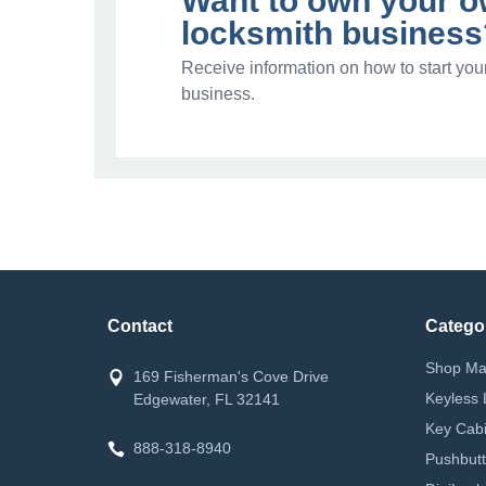
Want to own your 
locksmith business
Receive information on how to start you
business.
Contact
Catego
Shop Ma
169 Fisherman's Cove Drive
Keyless 
Edgewater, FL 32141
Key Cabi
888-318-8940
Pushbutt