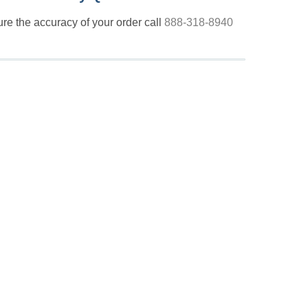
nsure the accuracy of your order call
888-318-8940