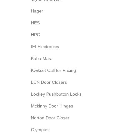
Hager
HES
HPC
IEI Electronics
Kaba Mas
Kwikset Call for Pricing
LCN Door Closers
Lockey Pushbutton Locks
Mckinny Door Hinges
Norton Door Closer
Olympus