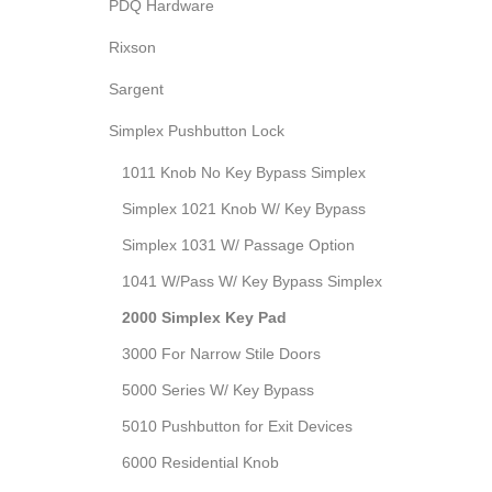
PDQ Hardware
Rixson
Sargent
Simplex Pushbutton Lock
1011 Knob No Key Bypass Simplex
Simplex 1021 Knob W/ Key Bypass
Simplex 1031 W/ Passage Option
1041 W/Pass W/ Key Bypass Simplex
2000 Simplex Key Pad
3000 For Narrow Stile Doors
5000 Series W/ Key Bypass
5010 Pushbutton for Exit Devices
6000 Residential Knob