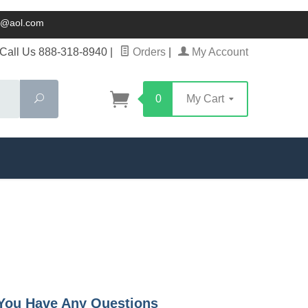
ck@aol.com
Call Us 888-318-8940
|
Orders
|
My Account
Search
0
My Cart
f You Have Any Questions