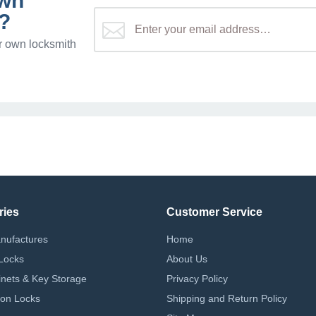
own
?
r own locksmith
ries
Customer Service
nufactures
Home
Locks
About Us
nets & Key Storage
Privacy Policy
on Locks
Shipping and Return Policy