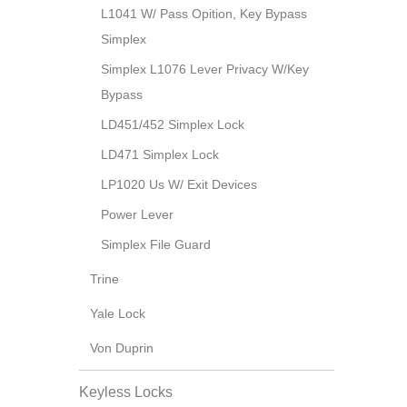
L1041 W/ Pass Opition, Key Bypass
Simplex
Simplex L1076 Lever Privacy W/Key
Bypass
LD451/452 Simplex Lock
LD471 Simplex Lock
LP1020 Us W/ Exit Devices
Power Lever
Simplex File Guard
Trine
Yale Lock
Von Duprin
Keyless Locks