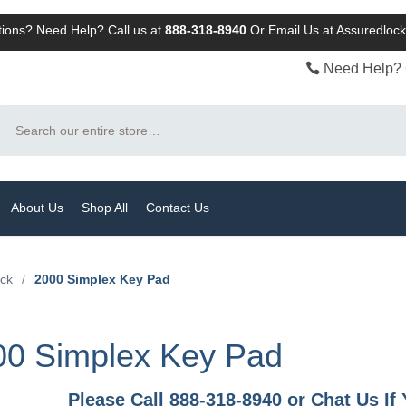
ions? Need Help? Call us at
888-318-8940
Or
Email Us at Assuredlo
Need Help? 
Search
About Us
Shop All
Contact Us
ock
/
2000 Simplex Key Pad
00 Simplex Key Pad
Please Call 888-318-8940 or Chat Us I