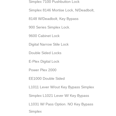
Simplex 7100 Pushbutton Lock
Simplex 8146 Mortise Lock, N/Deadbolt,
8148 W/Deadbolt, Key Bypass
900 Series Simplex Lock.
9600 Cabinet Lock
Digital Narrow Stile Lock
Double Sided Locks
E-Plex Digital Lock
Power Plex 2000
EE1000 Double Sided
L1011 Lever W/out Key Bypass Simplex
Simplex L1021 Lever W/ Key Bypass
L1031 W/ Pass Option. NO Key Bypass
Simplex