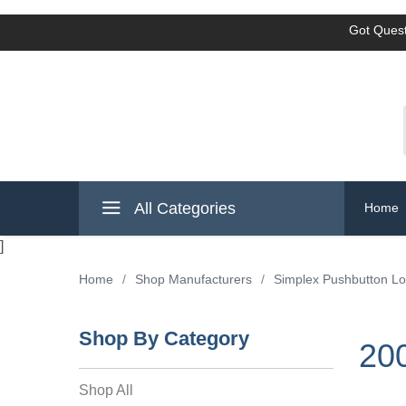
Got Quest
All Categories
Home
]
Home
/
Shop Manufacturers
/
Simplex Pushbutton L
Shop By Category
20
Shop All