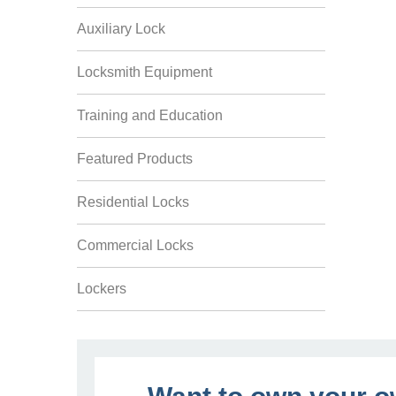
Auxiliary Lock
Locksmith Equipment
Training and Education
Featured Products
Residential Locks
Commercial Locks
Lockers