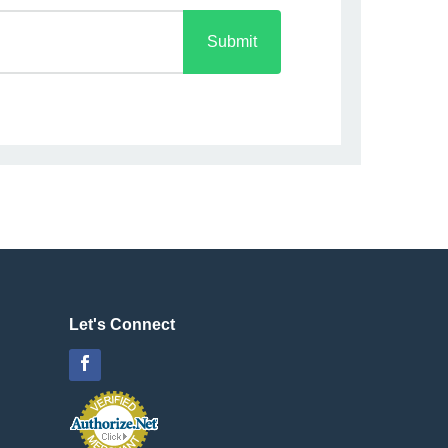
Submit
Let's Connect
Facebook