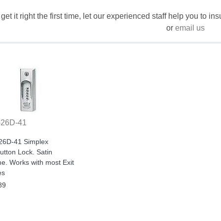
 get it right the first time, let our experienced staff help you to i
or
email us
-26D-41
26D-41 Simplex
tton Lock. Satin
e. Works with most Exit
es
89