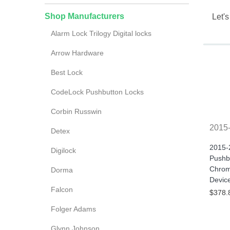
Shop Manufacturers
Let's
Alarm Lock Trilogy Digital locks
Arrow Hardware
Best Lock
CodeLock Pushbutton Locks
Corbin Russwin
2015
Detex
2015-
Digilock
Pushbu
Chrom
Dorma
Devic
Falcon
$378.
Folger Adams
Glynn Johnson