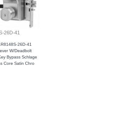
S-26D-41
 LR8148S-26D-41
Lever W/Deadbolt
ey Bypass Schlage
ss Core Satin Chro