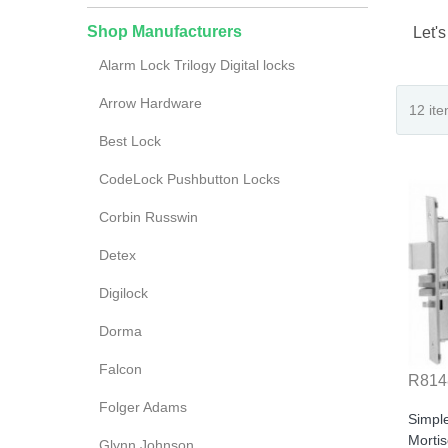
Shop Manufacturers
Let's
Alarm Lock Trilogy Digital locks
Arrow Hardware
Best Lock
CodeLock Pushbutton Locks
Corbin Russwin
Detex
Digilock
Dorma
Falcon
R814
Folger Adams
Simpl
Morti
Glynn Johnson