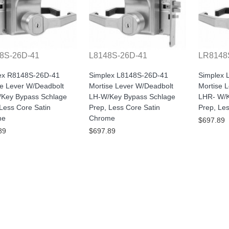
8S-26D-41
L8148S-26D-41
LR8148
ex R8148S-26D-41
Simplex L8148S-26D-41
Simplex
se Lever W/Deadbolt
Mortise Lever W/Deadbolt
Mortise 
Key Bypass Schlage
LH-W/Key Bypass Schlage
LHR- W/K
Less Core Satin
Prep, Less Core Satin
Prep, Le
me
Chrome
$697.89
89
$697.89