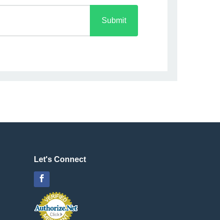
Submit
Let's Connect
Facebook