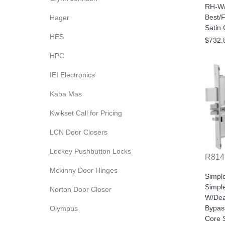
RH-W/
Best/F
Hager
Satin
HES
$732.
HPC
IEI Electronics
Kaba Mas
Kwikset Call for Pricing
LCN Door Closers
Lockey Pushbutton Locks
R814
Mckinny Door Hinges
Simpl
Simple
Norton Door Closer
W/Dea
Bypas
Olympus
Core S