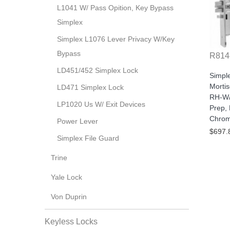
L1041 W/ Pass Opition, Key Bypass
Simplex
Simplex L1076 Lever Privacy W/Key
Bypass
R814
LD451/452 Simplex Lock
Simpl
Morti
LD471 Simplex Lock
RH-W/
LP1020 Us W/ Exit Devices
Prep, 
Chro
Power Lever
$697.
Simplex File Guard
Trine
Yale Lock
Von Duprin
Keyless Locks