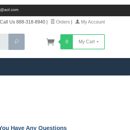
ck@aol.com
Call Us 888-318-8940
|
Orders
|
My Account
Search
0
My Cart
f You Have Any Questions