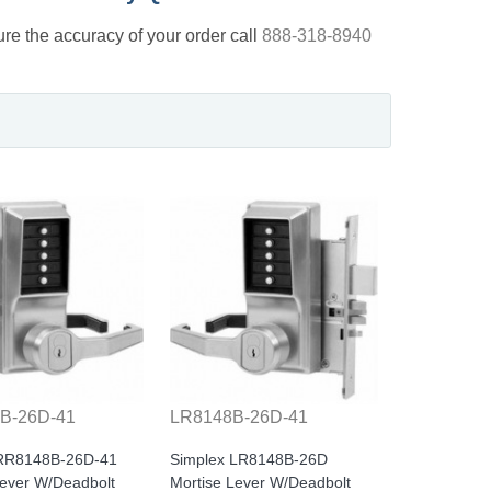
nsure the accuracy of your order call
888-318-8940
B-26D-41
LR8148B-26D-41
 RR8148B-26D-41
Simplex LR8148B-26D
Lever W/Deadbolt
Mortise Lever W/Deadbolt