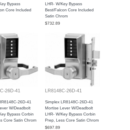
Key Bypass
LHR- W/Key Bypass
con Core Included
Best/Falcon Core Included
Satin Chrom
$732.89
C-26D-41
LR8148C-26D-41
 RR8148C-26D-41
Simplex LR8148C-26D-41
Lever W/Deadbolt
Mortise Lever W/Deadbolt
ey Bypass Corbin
LHR- W/Key Bypass Corbin
ss Core Satin Chrom
Prep, Less Core Satin Chrom
$697.89