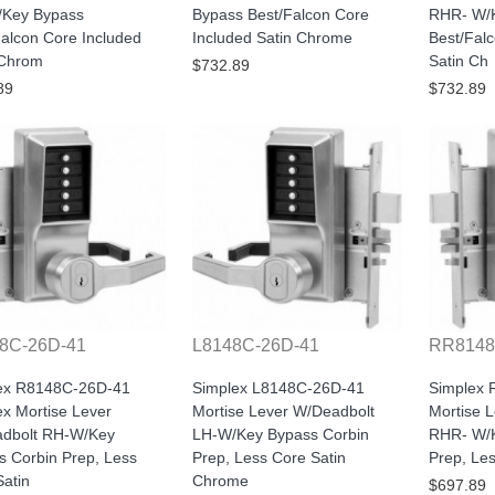
Key Bypass
Bypass Best/Falcon Core
RHR- W/
alcon Core Included
Included Satin Chrome
Best/Fal
 Chrom
Satin Ch
$732.89
89
$732.89
8C-26D-41
L8148C-26D-41
RR8148
ex R8148C-26D-41
Simplex L8148C-26D-41
Simplex
x Mortise Lever
Mortise Lever W/Deadbolt
Mortise 
dbolt RH-W/Key
LH-W/Key Bypass Corbin
RHR- W/K
s Corbin Prep, Less
Prep, Less Core Satin
Prep, Le
atin
Chrome
$697.89