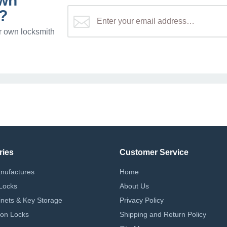
own
?
r own locksmith
ries
Customer Service
nufactures
Home
Locks
About Us
nets & Key Storage
Privacy Policy
on Locks
Shipping and Return Policy