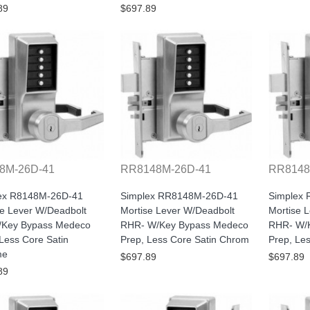
89
$697.89
8M-26D-41
RR8148M-26D-41
RR8148
ex R8148M-26D-41
Simplex RR8148M-26D-41
Simplex
se Lever W/Deadbolt
Mortise Lever W/Deadbolt
Mortise 
Key Bypass Medeco
RHR- W/Key Bypass Medeco
RHR- W/K
Less Core Satin
Prep, Less Core Satin Chrom
Prep, Le
me
$697.89
$697.89
89