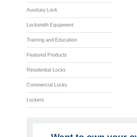
Auxiliary Lock
Locksmith Equipment
Training and Education
Featured Products
Residential Locks
Commercial Locks
Lockers