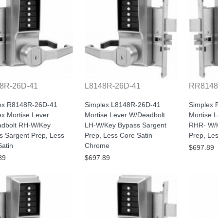
8R-26D-41
L8148R-26D-41
RR8148
ex R8148R-26D-41
Simplex L8148R-26D-41
Simplex
x Mortise Lever
Mortise Lever W/Deadbolt
Mortise 
dbolt RH-W/Key
LH-W/Key Bypass Sargent
RHR- W/K
s Sargent Prep, Less
Prep, Less Core Satin
Prep, Le
atin
Chrome
$697.89
89
$697.89