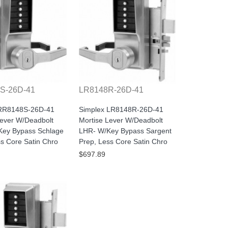
S-26D-41
LR8148R-26D-41
 RR8148S-26D-41
Simplex LR8148R-26D-41
Lever W/Deadbolt
Mortise Lever W/Deadbolt
ey Bypass Schlage
LHR- W/Key Bypass Sargent
ss Core Satin Chro
Prep, Less Core Satin Chro
$697.89