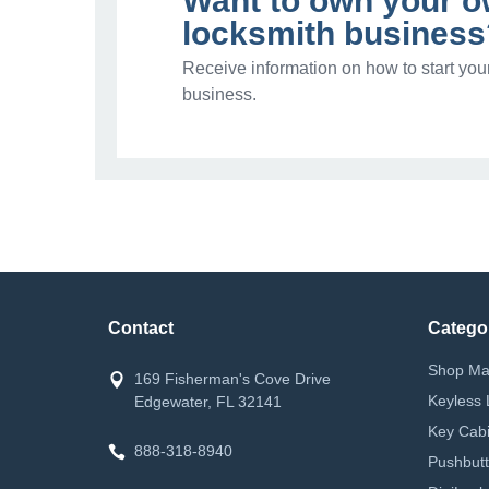
Want to own your 
locksmith business
Receive information on how to start you
business.
Contact
Catego
Shop Ma
169 Fisherman's Cove Drive
Keyless 
Edgewater, FL 32141
Key Cabi
888-318-8940
Pushbutt