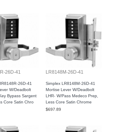
R-26D-41
LR8148M-26D-41
 RR8148R-26D-41
Simplex LR8148M-26D-41
Lever W/Deadbolt
Mortise Lever W/Deadbolt
ey Bypass Sargent
LHR- W/Pass Medeco Prep,
ss Core Satin Chro
Less Core Satin Chrome
$697.89