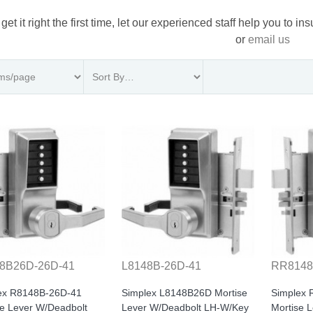
 get it right the first time, let our experienced staff help you to i
or
email us
8B26D-26D-41
L8148B-26D-41
RR8148
ex R8148B-26D-41
Simplex L8148B26D Mortise
Simplex
se Lever W/Deadbolt
Lever W/Deadbolt LH-W/Key
Mortise 