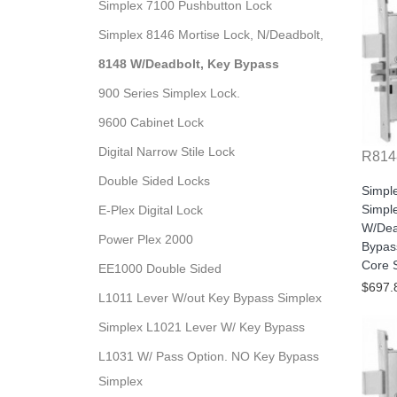
Simplex 7100 Pushbutton Lock
Simplex 8146 Mortise Lock, N/Deadbolt,
8148 W/Deadbolt, Key Bypass
900 Series Simplex Lock.
9600 Cabinet Lock
Digital Narrow Stile Lock
R814
Double Sided Locks
Simpl
Simple
E-Plex Digital Lock
W/Dea
Power Plex 2000
Bypas
Core S
EE1000 Double Sided
$697.
L1011 Lever W/out Key Bypass Simplex
Simplex L1021 Lever W/ Key Bypass
L1031 W/ Pass Option. NO Key Bypass
Simplex