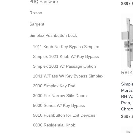
PDQ Hardware
$697.
Rixson
Sargent
Simplex Pushbutton Lock
1011 Knob No Key Bypass Simplex
Simplex 1021 Knob W/ Key Bypass
Simplex 1031 W/ Passage Option
R814
1041 W/Pass W/ Key Bypass Simplex
Simpl
2000 Simplex Key Pad
Morti
3000 For Narrow Stile Doors
RH-W/
Prep, 
5000 Series W/ Key Bypass
Chro
5010 Pushbutton for Exit Devices
$697.
6000 Residential Knob