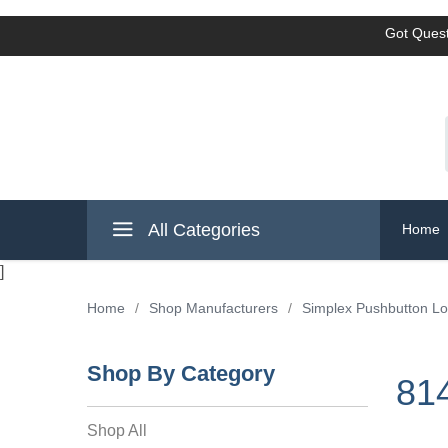
Got Quest
All Categories
Home
]
Home
/
Shop Manufacturers
/
Simplex Pushbutton L
Shop By Category
81
Shop All