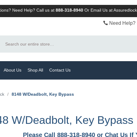
ions? Need Help? Call us at
888-318-8940
Or
Email Us at Assuredlo
Need Help? 
Search
About Us
Shop All
Contact Us
ock
/
8148 W/Deadbolt, Key Bypass
48 W/Deadbolt, Key Bypass
Please Call 888-318-8940 or Chat Us I