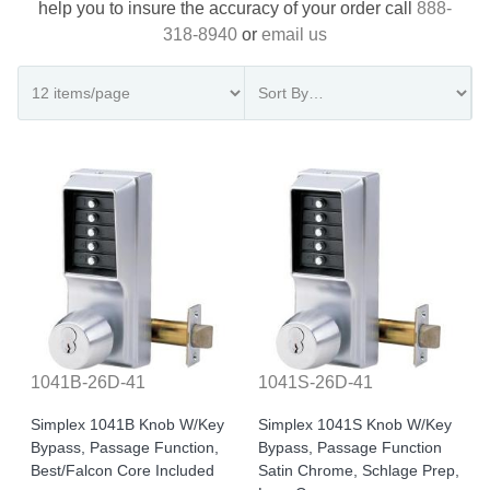
help you to insure the accuracy of your order call
888-
318-8940
or
email us
1041B-26D-41
1041S-26D-41
Simplex 1041B Knob W/Key
Simplex 1041S Knob W/Key
Bypass, Passage Function,
Bypass, Passage Function
Best/Falcon Core Included
Satin Chrome, Schlage Prep,