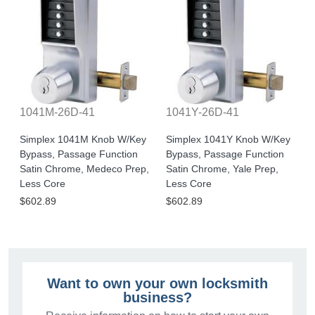
1041M-26D-41
1041Y-26D-41
Simplex 1041M Knob W/Key
Simplex 1041Y Knob W/Key
Bypass, Passage Function
Bypass, Passage Function
Satin Chrome, Medeco Prep,
Satin Chrome, Yale Prep,
Less Core
Less Core
$602.89
$602.89
Want to own your own locksmith
business?