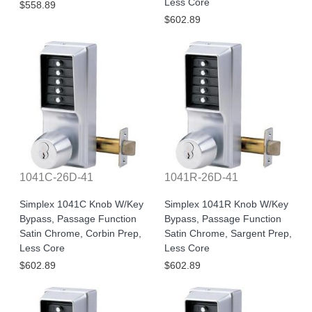
Less Core
$558.89
$602.89
1041C-26D-41
1041R-26D-41
Simplex 1041C Knob W/Key
Simplex 1041R Knob W/Key
Bypass, Passage Function
Bypass, Passage Function
Satin Chrome, Corbin Prep,
Satin Chrome, Sargent Prep,
Less Core
Less Core
$602.89
$602.89