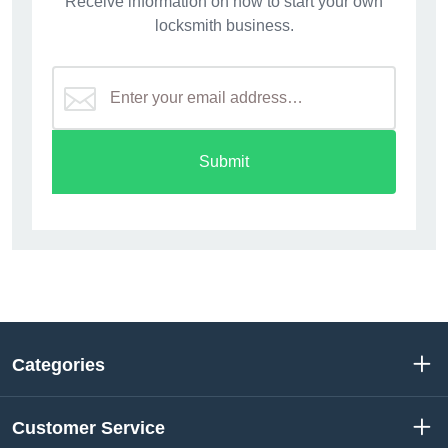
Receive information on how to start your own
locksmith business.
Submit
Categories
Customer Service