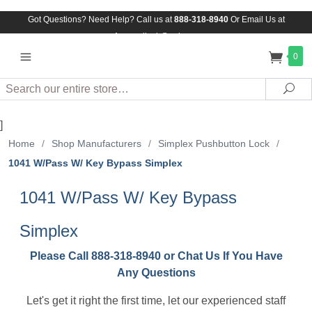
Got Questions? Need Help? Call us at
888-318-8940
Or
Email Us at
Assuredlock@aol.com
0
Search
Sea
]
Home
/
Shop Manufacturers
/
Simplex Pushbutton Lock
/
1041 W/Pass W/ Key Bypass Simplex
1041 W/Pass W/ Key Bypass
Simplex
Please Call 888-318-8940 or Chat Us If You Have
Any Questions
Let's get it right the first time, let our experienced staff