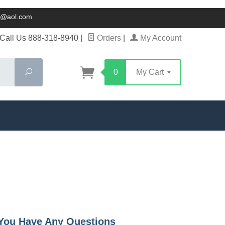
ck@aol.com
Call Us 888-318-8940
|
Orders
|
My Account
Search
0
My Cart
f You Have Any Questions