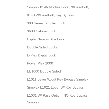
Simplex 8146 Mortise Lock, N/Deadbolt,
8148 W/Deadbolt, Key Bypass
900 Series Simplex Lock.
9600 Cabinet Lock
Digital Narrow Stile Lock
Double Sided Locks
E-Plex Digital Lock
Power Plex 2000
EE1000 Double Sided
L1011 Lever W/out Key Bypass Simplex
Simplex L1021 Lever W/ Key Bypass
L1031 W/ Pass Option. NO Key Bypass
Simplex