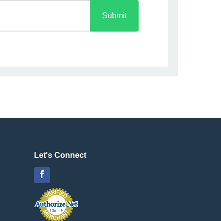
Submit
Let's Connect
Facebook