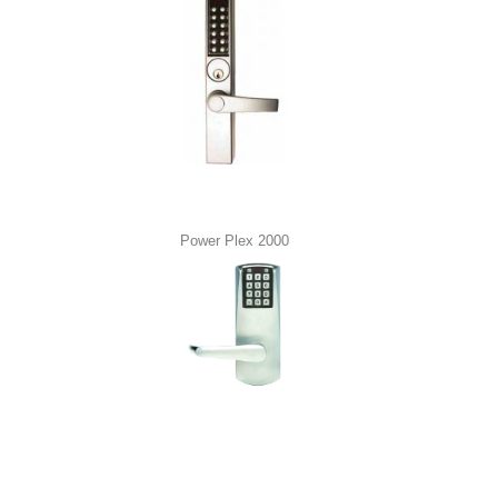
Power Plex 2000