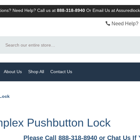
ions? Need Help? Call us at
888-318-8940
Or
Email Us at Assuredlo
Need Help? 
Search
About Us
Shop All
Contact Us
 Lock
mplex Pushbutton Lock
Please Call 888-318-8940 or Chat Us I