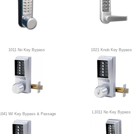
1011 No Key Bypass
1021 Knob Key Bypass
L1011 No Key Bypass
1041 W/ Key Bypass & Passage