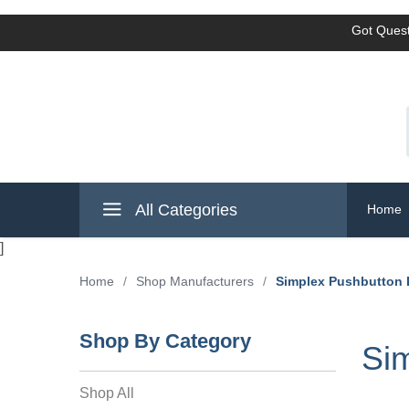
Got Quest
All Categories
Home
]
Home
/
Shop Manufacturers
/
Simplex Pushbutton
Shop By Category
Si
Shop All