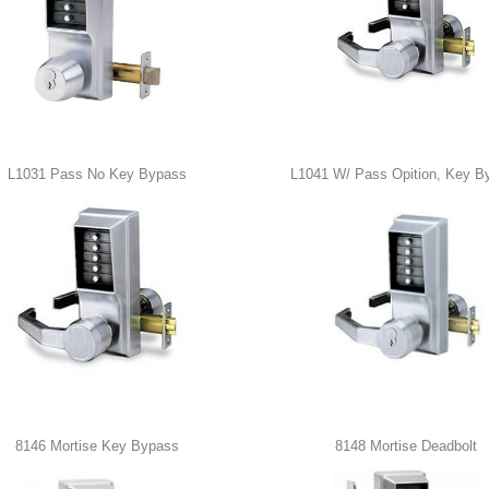
L1031 Pass No Key Bypass
L1041 W/ Pass Opition, Key B
8146 Mortise Key Bypass
8148 Mortise Deadbolt