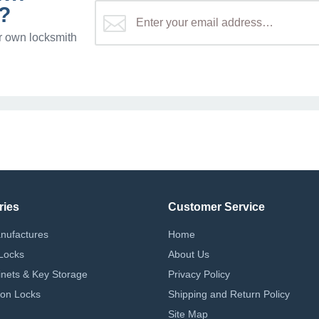
?
r own locksmith
ries
Customer Service
nufactures
Home
Locks
About Us
nets & Key Storage
Privacy Policy
on Locks
Shipping and Return Policy
Site Map