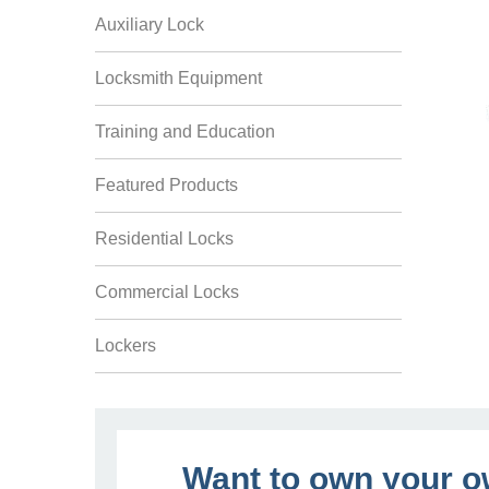
Auxiliary Lock
Locksmith Equipment
Training and Education
Featured Products
Residential Locks
Commercial Locks
Lockers
Want to own your 