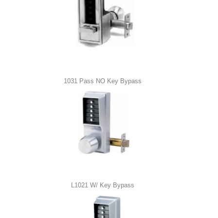
1031 Pass NO Key Bypass
L1021 W/ Key Bypass