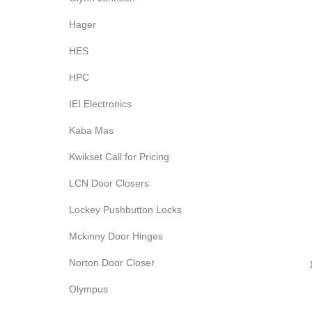
Hager
HES
HPC
IEI Electronics
Kaba Mas
Kwikset Call for Pricing
LCN Door Closers
Lockey Pushbutton Locks
Mckinny Door Hinges
Norton Door Closer
Olympus