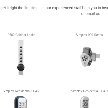
 get it right the first time, let our experienced staff help you to i
or
email us
9600 Cabinet Locks
Simplex 900 Series
Simplex Residential LD452
Simplex Residential LD47