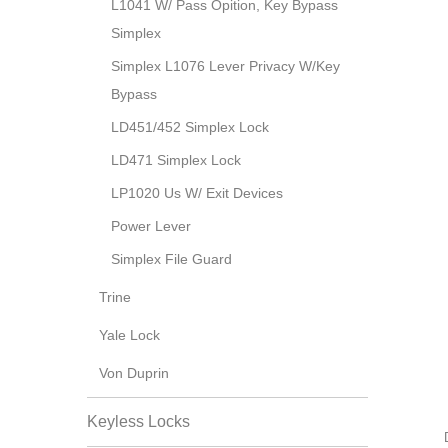
L1041 W/ Pass Opition, Key Bypass
Simplex
Simplex L1076 Lever Privacy W/Key
Bypass
LD451/452 Simplex Lock
LD471 Simplex Lock
LP1020 Us W/ Exit Devices
Power Lever
Simplex File Guard
Trine
Yale Lock
Von Duprin
Keyless Locks