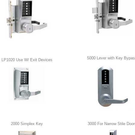
5000 Lever with Key Bypa
LP1020 Use W/ Exit Devices
2000 Simplex Key
3000 For Narrow Stile Door