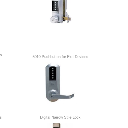
ss
5010 Pushbutton for Exit Devices
s
Digital Narrow Stile Lock