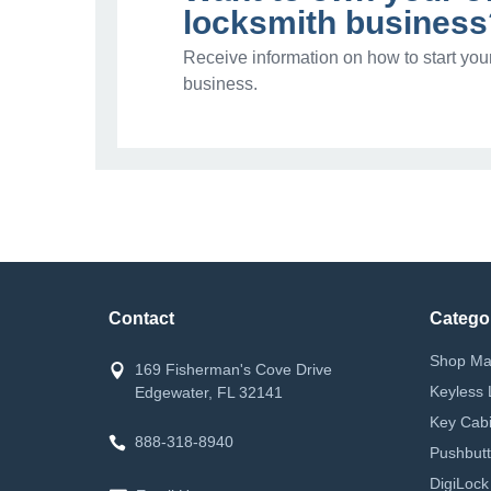
locksmith business
Receive information on how to start you
business.
Contact
Catego
Shop Ma
169 Fisherman's Cove Drive
Keyless 
Edgewater, FL 32141
Key Cabi
888-318-8940
Pushbutt
DigiLock