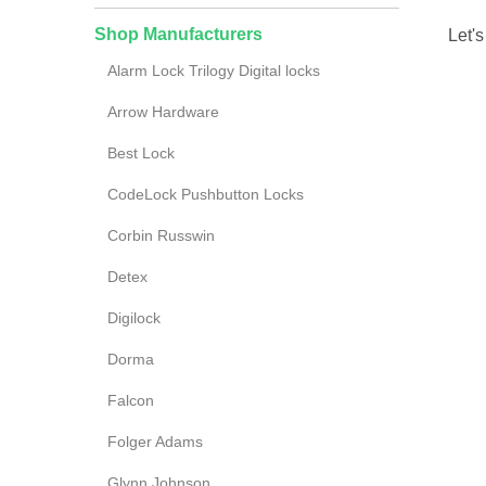
Shop Manufacturers
Let's
Alarm Lock Trilogy Digital locks
Arrow Hardware
Best Lock
CodeLock Pushbutton Locks
Corbin Russwin
Detex
Digilock
Dorma
Falcon
Folger Adams
Glynn Johnson