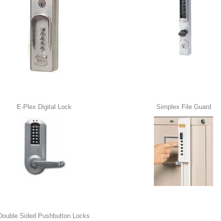
E-Plex Digital Lock
Simplex File Guard
Double Sided Pushbutton Locks