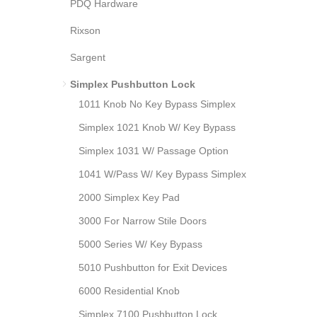
PDQ Hardware
Rixson
Sargent
Simplex Pushbutton Lock
1011 Knob No Key Bypass Simplex
Simplex 1021 Knob W/ Key Bypass
Simplex 1031 W/ Passage Option
1041 W/Pass W/ Key Bypass Simplex
2000 Simplex Key Pad
3000 For Narrow Stile Doors
5000 Series W/ Key Bypass
5010 Pushbutton for Exit Devices
6000 Residential Knob
Simplex 7100 Pushbutton Lock