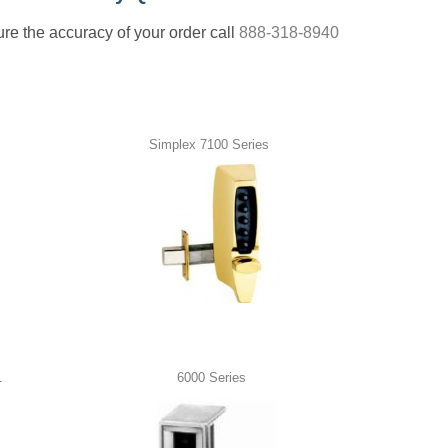
nsure the accuracy of your order call
888-318-8940
Simplex 7100 Series
1
6000 Series