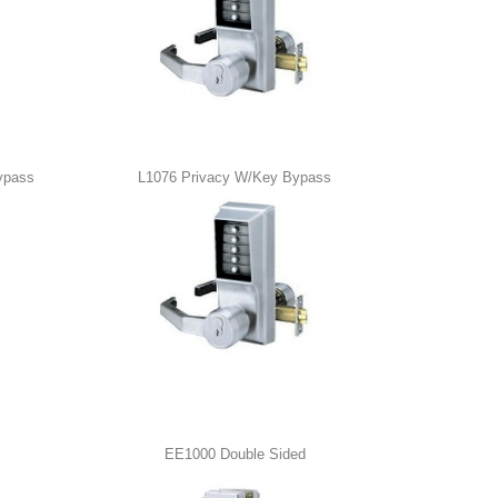
ypass
L1076 Privacy W/Key Bypass
EE1000 Double Sided