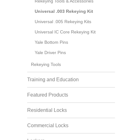
Rekeying Tools & Accessories
Universal .003 Rekeying Kit
Universal .005 Rekeying Kits
Universal IC Core Rekeying Kit
Yale Bottom Pins
Yale Driver Pins
Rekeying Tools
Training and Education
Featured Products
Residential Locks
Commercial Locks