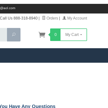
ck@aol.com
Call Us 888-318-8940
|
Orders
|
My Account
Search
0
My Cart
f You Have Any Questions