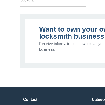
Lockers
Want to own your 
locksmith business
Receive information on how to start you
business.
Contact
Catego