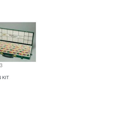
3
N KIT