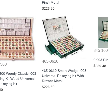
Pins) Metal
$226.80
845-100
0.003 PI
465-0610
0500
$259.48
465-0610 Smart Wedge .003
500 Woody Classic .003
Universal Rekeying Kit With
ing Kit Wood Universal
Drawer Metal
ekeying Kit
$226.80
40