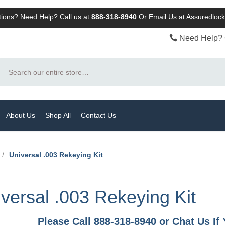
ions? Need Help? Call us at
888-318-8940
Or
Email Us at Assuredlo
Need Help? 
Search
About Us
Shop All
Contact Us
/
Universal .003 Rekeying Kit
versal .003 Rekeying Kit
Please Call 888-318-8940 or Chat Us I