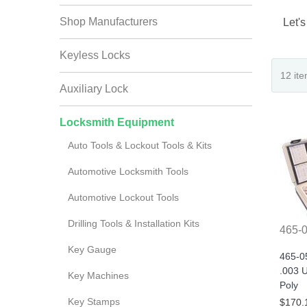
Shop Manufacturers
Let's
Keyless Locks
Auxiliary Lock
Locksmith Equipment
Auto Tools & Lockout Tools & Kits
Automotive Locksmith Tools
Automotive Lockout Tools
Drilling Tools & Installation Kits
465-
Key Gauge
465-0
.003 U
Key Machines
Poly
Key Stamps
$170.