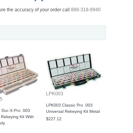
nsure the accuracy of your order call
888-318-8940
LPK003
5
LPK003 Classic Pro .003
 Dur-X-Pro .003
Universal Rekeying Kit Metal
 Rekeying Kit With
$227.12
oly