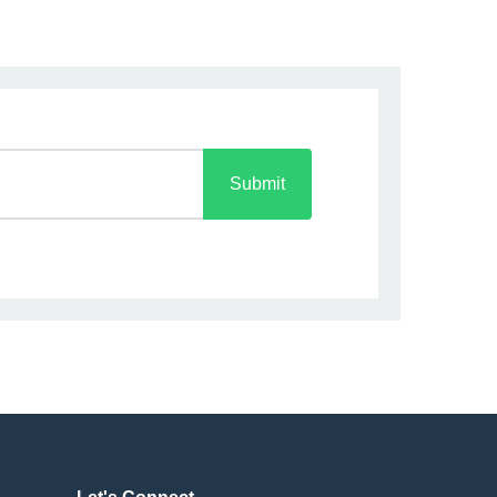
Submit