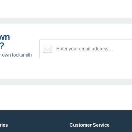
own
?
r own locksmith
ries
Customer Service