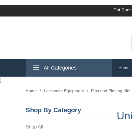
Got Quest
All Categories
Home
]
Home
/
Locksmith Equipment
/
Pins and Pinning Kits
Shop By Category
Uni
Shop All