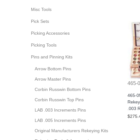
Misc Tools
Pick Sets
Picking Accessories
Picking Tools
Pins and Pinning Kits
Arrow Bottom Pins
Arrow Master Pins
465-
Corbin Russwin Bottom Pins
465-0
Corbin Russwin Top Pins
Rekey
.003 R
LAB .003 Increments Pins
$275.
LAB .005 Increments Pins
Original Manufacturers Rekeying Kits