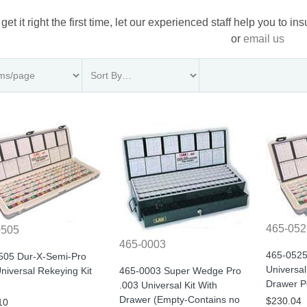
 get it right the first time, let our experienced staff help you to i
or
email us
465-052
0505
465-0003
465-0525
505 Dur-X-Semi-Pro
Universal
465-0003 Super Wedge Pro
niversal Rekeying Kit
Drawer P
.003 Universal Kit With
Drawer (Empty-Contains no
$230.04
10