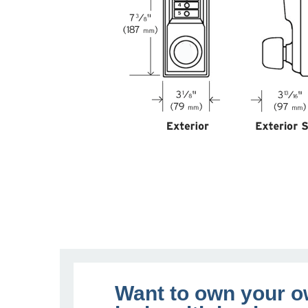
Want to own your 