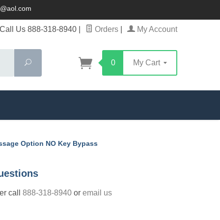
ck@aol.com
Call Us 888-318-8940
|
Orders
|
My Account
Search
0
My Cart
assage Option NO Key Bypass
uestions
der call
888-318-8940
or
email us