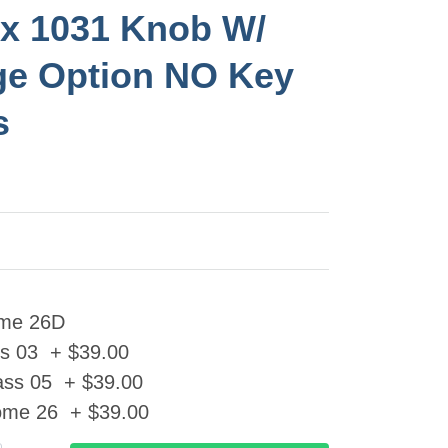
x 1031 Knob W/
e Option NO Key
s
ome 26D
ss 03 + $39.00
ass 05 + $39.00
ome 26 + $39.00