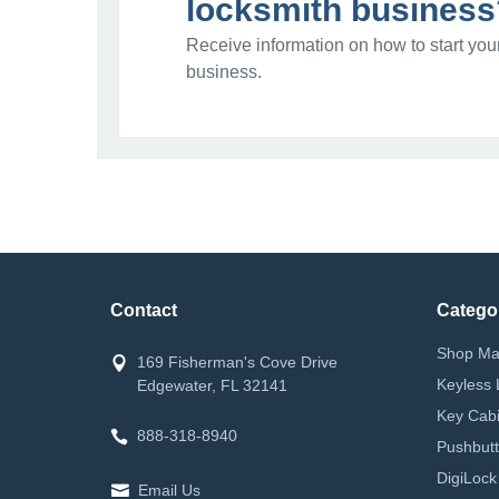
locksmith business
Receive information on how to start you
business.
Contact
Catego
Shop Ma
169 Fisherman's Cove Drive
Keyless 
Edgewater, FL 32141
Key Cabi
888-318-8940
Pushbutt
DigiLock
Email Us