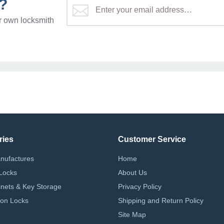
?
r own locksmith
ries
Customer Service
nufactures
Home
Locks
About Us
nets & Key Storage
Privacy Policy
on Locks
Shipping and Return Policy
Site Map