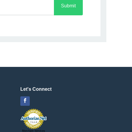
Submit
Let's Connect
Facebook
Merchant Services