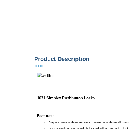
Product Description
•••••
1031 Simplex Pushbutton Locks
Features:
Single access code—one easy to manage code for all users
Lock is easily programmed via keypad without removing lock