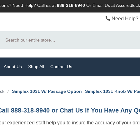
ions? Need Help? Call us at
888-318-8940
Or
Email Us at Assuredlo
Need Help? 
Search
About Us
Shop All
Contact Us
ock
/
Simplex 1031 W/ Passage Option
Simplex 1031 Knob W/ P
Call 888-318-8940 or Chat Us If You Have Any Q
let our experienced staff help you to insure the accuracy of your or