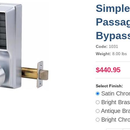
Simple
Passag
Bypas
Code:
1031
Weight:
8.00 lbs
$440.95
Select Finish:
Satin Chr
Bright Bra
Antique Br
Bright Chr