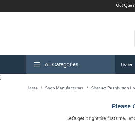
Got Quest
All Categories
Home
]
Home
/
Shop Manufacturers
/
Simplex Pushbutton L
Please 
Let's get it right the first time, 