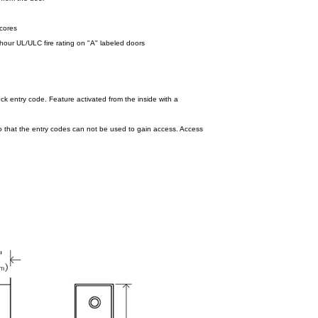
 cores
 3-hour UL/ULC fire rating on "A" labeled doors
k entry code. Feature activated from the inside with a
o that the entry codes can not be used to gain access. Access