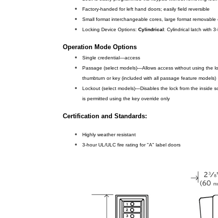
Factory-handed for left hand doors; easily field reversible
Small format interchangeable cores, large format removable
Locking Device Options:
Cylindrical
: Cylindrical latch with
Operation Mode Options
Single credential—access
Passage (select models)—Allows access without using the loc
thumbturn or key (included with all passage feature models)
Lockout (select models)—Disables the lock from the inside s
is permitted using the key override only
Certification and Standards:
Highly weather resistant
3-hour UL/ULC fire rating for "A" label doors