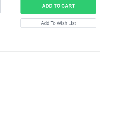
ADD
TO CART