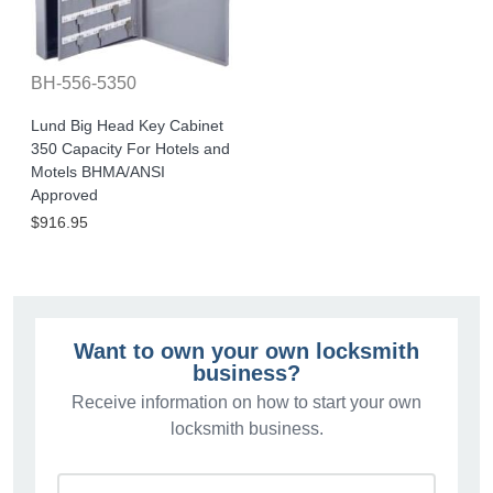
BH-556-5350
Lund Big Head Key Cabinet
350 Capacity For Hotels and
Motels BHMA/ANSI
Approved
$916.95
Want to own your own locksmith
business?
Receive information on how to start your own
locksmith business.