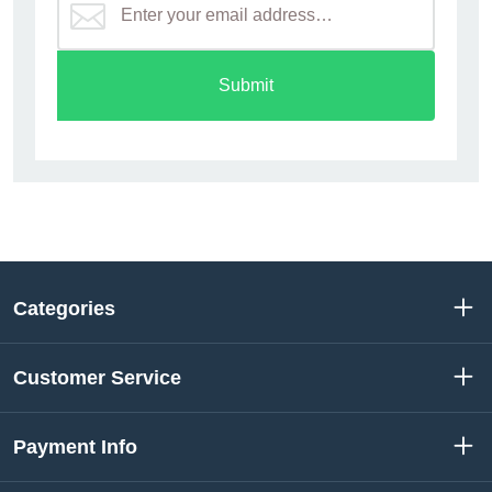
Submit
Categories
Customer Service
Payment Info