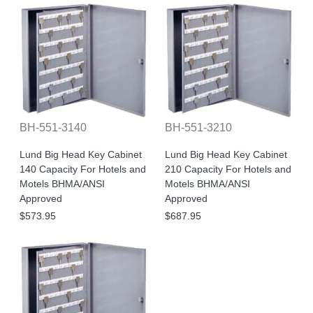
BH-551-3140
BH-551-3210
Lund Big Head Key Cabinet
Lund Big Head Key Cabinet
140 Capacity For Hotels and
210 Capacity For Hotels and
Motels BHMA/ANSI
Motels BHMA/ANSI
Approved
Approved
$573.95
$687.95