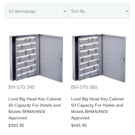
BH-570-340
BH-570-360
Lund Big Head Key Cabinet
Lund Big Head Key Cabinet
40 Capacity For Hotels and
60 Capacity For Hotels and
Motels BHMA/ANSI
Motels BHMA/ANSI
Approved
Approved
$393.95
$445.95