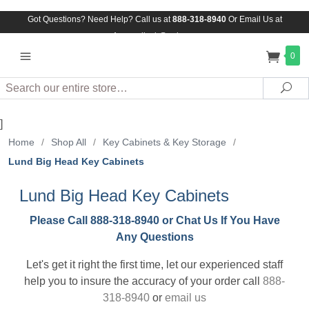
Got Questions? Need Help? Call us at
888-318-8940
Or
Email Us at
Assuredlock@aol.com
0
Search
Sea
]
Home
/
Shop All
/
Key Cabinets & Key Storage
/
Lund Big Head Key Cabinets
Lund Big Head Key Cabinets
Please Call 888-318-8940 or Chat Us If You Have
Any Questions
Let's get it right the first time, let our experienced staff
help you to insure the accuracy of your order call
888-
318-8940
or
email us