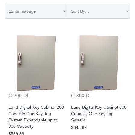
C-200-DL
C-300-DL
Lund Digital Key Cabinet 200
Lund Digital Key Cabinet 300
Capacity One Key Tag
Capacity One Key Tag
System Expandable up to
System
300 Capacity
$648.89
$589.89