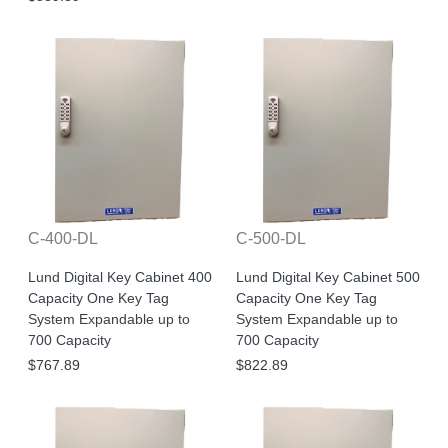
C-400-DL
C-500-DL
Lund Digital Key Cabinet 400
Lund Digital Key Cabinet 500
Capacity One Key Tag
Capacity One Key Tag
System Expandable up to
System Expandable up to
700 Capacity
700 Capacity
$767.89
$822.89