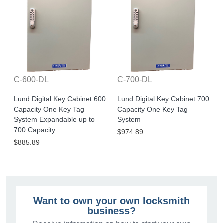
C-600-DL
C-700-DL
Lund Digital Key Cabinet 600
Lund Digital Key Cabinet 700
Capacity One Key Tag
Capacity One Key Tag
System Expandable up to
System
700 Capacity
$974.89
$885.89
Want to own your own locksmith
business?