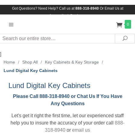
Got Questions? Need Help? Call us at
888-318-8940
Or
Email Us at
Assuredlock@aol.com
0
Search
Sea
]
Home
/
Shop All
/
Key Cabinets & Key Storage
/
Lund Digital Key Cabinets
Lund Digital Key Cabinets
Please Call 888-318-8940 or Chat Us If You Have
Any Questions
Let's get it right the first time, let our experienced staff
help you to insure the accuracy of your order call
888-
318-8940
or
email us