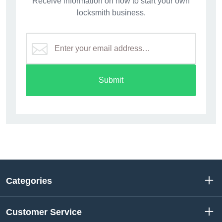
Receive information on how to start your own
locksmith business.
Submit
Categories
Customer Service