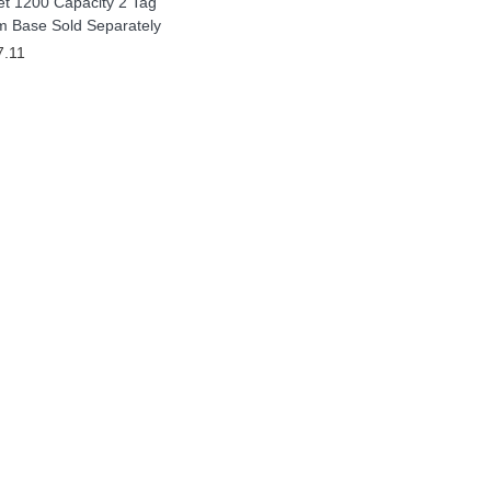
et 1200 Capacity 2 Tag
m Base Sold Separately
7.11