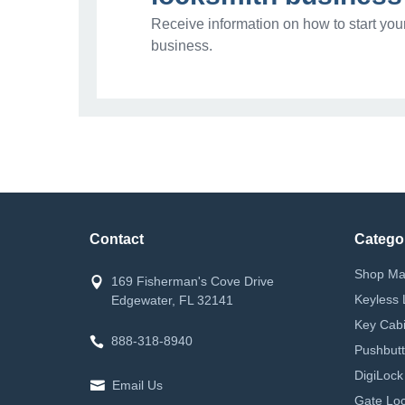
Receive information on how to start you
business.
Contact
Catego
Shop Ma
169 Fisherman's Cove Drive
Keyless 
Edgewater, FL 32141
Key Cabi
888-318-8940
Pushbutt
DigiLock
Email Us
Gate Loc