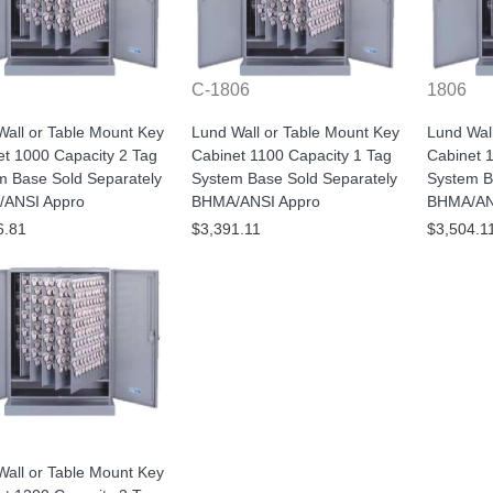
C-1806
1806
all or Table Mount Key
Lund Wall or Table Mount Key
Lund Wal
et 1000 Capacity 2 Tag
Cabinet 1100 Capacity 1 Tag
Cabinet 
m Base Sold Separately
System Base Sold Separately
System B
ANSI Appro
BHMA/ANSI Appro
BHMA/AN
6.81
$3,391.11
$3,504.1
all or Table Mount Key