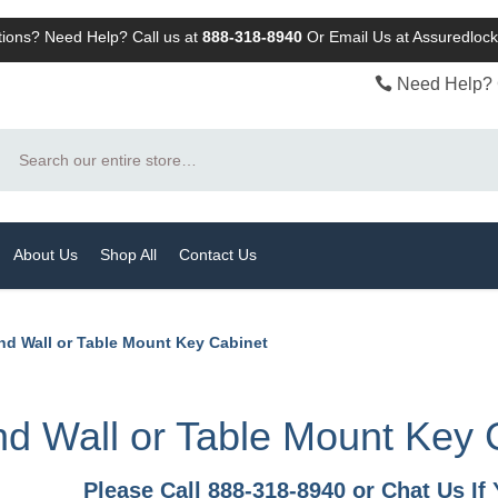
ions? Need Help? Call us at
888-318-8940
Or
Email Us at Assuredlo
Need Help? 
Search
About Us
Shop All
Contact Us
nd Wall or Table Mount Key Cabinet
d Wall or Table Mount Key 
Please Call 888-318-8940 or Chat Us I