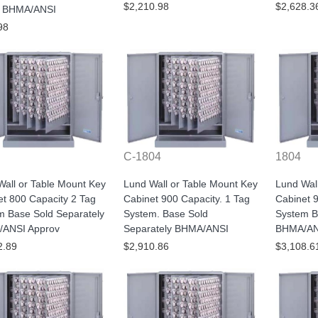
$2,210.98
$2,628.3
 BHMA/ANSI
98
C-1804
1804
all or Table Mount Key
Lund Wall or Table Mount Key
Lund Wal
t 800 Capacity 2 Tag
Cabinet 900 Capacity. 1 Tag
Cabinet 
m Base Sold Separately
System. Base Sold
System B
ANSI Approv
Separately BHMA/ANSI
BHMA/AN
2.89
$2,910.86
$3,108.6