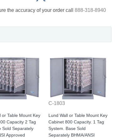
nsure the accuracy of your order call
888-318-8940
C-1803
l or Table Mount Key
Lund Wall or Table Mount Key
700 Capacity 2 Tag
Cabinet 800 Capacity. 1 Tag
e Sold Separately
System. Base Sold
SI Approved
Separately BHMA/ANSI