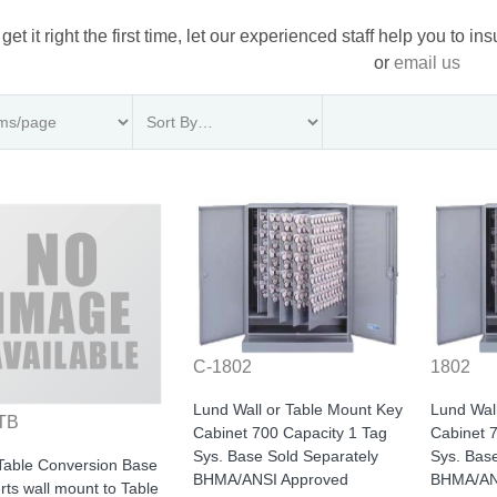
 get it right the first time, let our experienced staff help you to i
or
email us
C-1802
1802
Lund Wall or Table Mount Key
Lund Wal
TB
Cabinet 700 Capacity 1 Tag
Cabinet 
Sys. Base Sold Separately
Sys. Bas
Table Conversion Base
BHMA/ANSI Approved
BHMA/AN
ts wall mount to Table