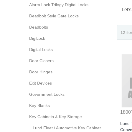
Alarm Lock Trilogy Digital Locks
Let's
Deadbolt Style Gate Locks
Deadbolts
DigiLock
Digital Locks
Door Closers
Door Hinges
Exit Devices
Government Locks
Key Blanks
1800
Key Cabinets & Key Storage
Lund 
Lund Fleet / Automotive Key Cabinet
Conver