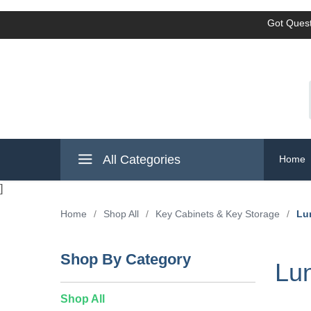
Got Quest
All Categories
Home
]
Home
/
Shop All
/
Key Cabinets & Key Storage
/
Lu
Shop By Category
Lun
Shop All