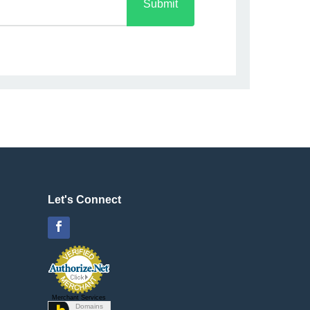
Submit
Let's Connect
Facebook
Merchant Services