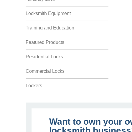
Locksmith Equipment
Training and Education
Featured Products
Residential Locks
Commercial Locks
Lockers
Want to own your 
locksmith business