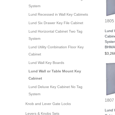
System
Lund Recessed in Wall Key Cabinets
1805
Lund Six Drawer Key File Cabinet
Lund W
Lund Horizontal Cabinet Two Tag
Cabin
System
Syste
BHMA/
Lund Utility Conbination Floor Key
$3,26
Cabinet
Lund Wall Key Boards
Lund Wall or Table Mount Key
Cabinet
Lund Deluxe Key Cabinet No Tag
System
1807
Knob and Lever Gate Locks
Lund W
Levers & Knobs Sets