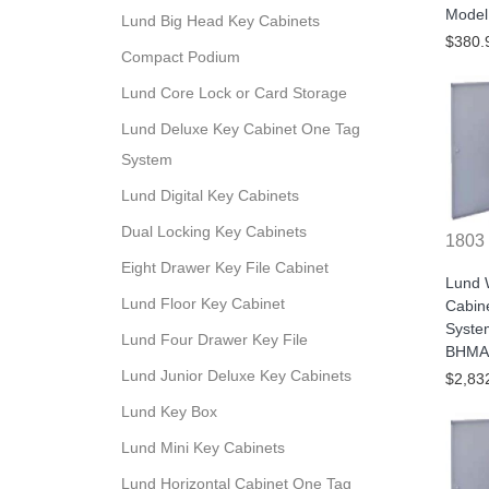
Model
Lund Big Head Key Cabinets
$380.
Compact Podium
Lund Core Lock or Card Storage
Lund Deluxe Key Cabinet One Tag
System
Lund Digital Key Cabinets
Dual Locking Key Cabinets
1803
Eight Drawer Key File Cabinet
Lund W
Lund Floor Key Cabinet
Cabine
Syste
Lund Four Drawer Key File
BHMA/
Lund Junior Deluxe Key Cabinets
$2,83
Lund Key Box
Lund Mini Key Cabinets
Lund Horizontal Cabinet One Tag