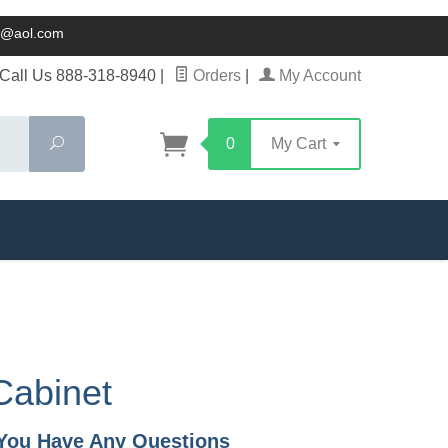
ck@aol.com
Call Us 888-318-8940
|
Orders
|
My Account
Search
0
My Cart
Cabinet
f You Have Any Questions