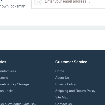
r own locksmith
ries
Customer Service
nufactures
Home
Locks
About Us
nets & Key Storage
Privacy Policy
on Locks
Shipping and Return Policy
Site Map
ks & Weldable Gate Box
Contact Us