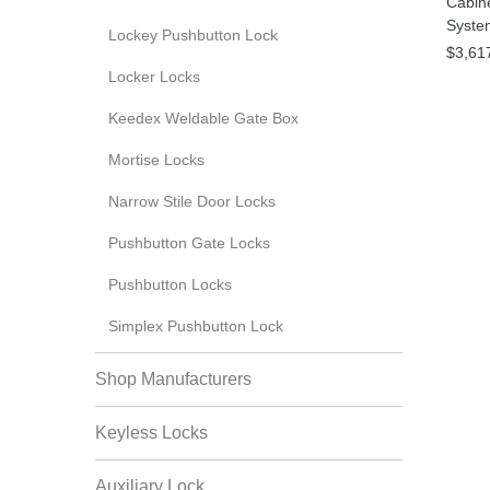
Cabin
Syste
Lockey Pushbutton Lock
$3,61
Locker Locks
Keedex Weldable Gate Box
Mortise Locks
Narrow Stile Door Locks
Pushbutton Gate Locks
Pushbutton Locks
Simplex Pushbutton Lock
Shop Manufacturers
Keyless Locks
Auxiliary Lock