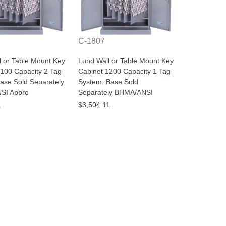
C-1807
l or Table Mount Key
Lund Wall or Table Mount Key
1100 Capacity 2 Tag
Cabinet 1200 Capacity 1 Tag
ase Sold Separately
System. Base Sold
SI Appro
Separately BHMA/ANSI
1
$3,504.11