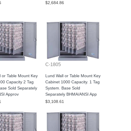
6
$2,684.86
C-1805
l or Table Mount Key
Lund Wall or Table Mount Key
900 Capacity 2 Tag
Cabinet 1000 Capacity. 1 Tag
ase Sold Separately
System. Base Sold
SI Approv
Separately BHMA/ANSI App
1
$3,108.61