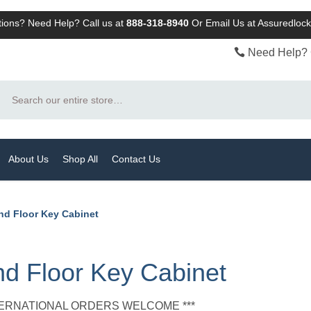
ions? Need Help? Call us at
888-318-8940
Or
Email Us at Assuredlo
Need Help? 
Search
About Us
Shop All
Contact Us
nd Floor Key Cabinet
d Floor Key Cabinet
NTERNATIONAL ORDERS WELCOME ***