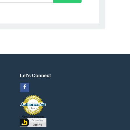
Let's Connect
Facebook
Merchant Services