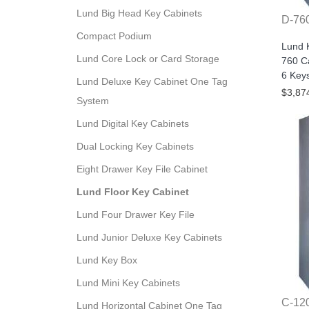
Lund Big Head Key Cabinets
D-76
Compact Podium
Lund 
Lund Core Lock or Card Storage
760 Ca
6 Key
Lund Deluxe Key Cabinet One Tag
$3,87
System
Lund Digital Key Cabinets
Dual Locking Key Cabinets
Eight Drawer Key File Cabinet
Lund Floor Key Cabinet
Lund Four Drawer Key File
Lund Junior Deluxe Key Cabinets
Lund Key Box
Lund Mini Key Cabinets
C-12
Lund Horizontal Cabinet One Tag