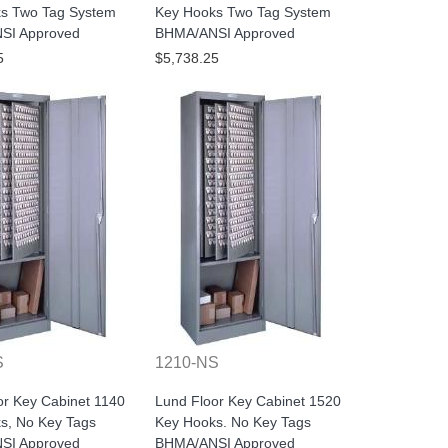
s Two Tag System
Key Hooks Two Tag System
SI Approved
BHMA/ANSI Approved
5
$5,738.25
S
1210-NS
or Key Cabinet 1140
Lund Floor Key Cabinet 1520
s, No Key Tags
Key Hooks. No Key Tags
SI Approved
BHMA/ANSI Approved