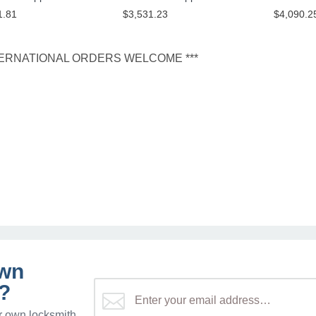
1.81
$3,531.23
$4,090.2
NTERNATIONAL ORDERS WELCOME ***
own
?
r own locksmith