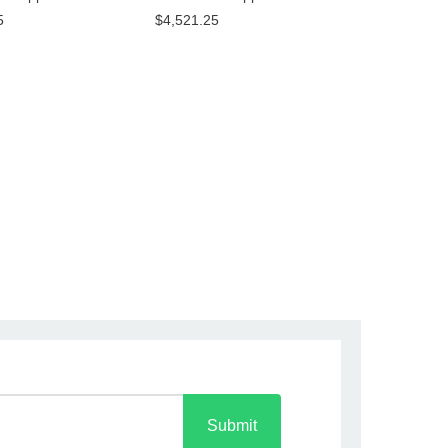
5
$4,521.25
Submit