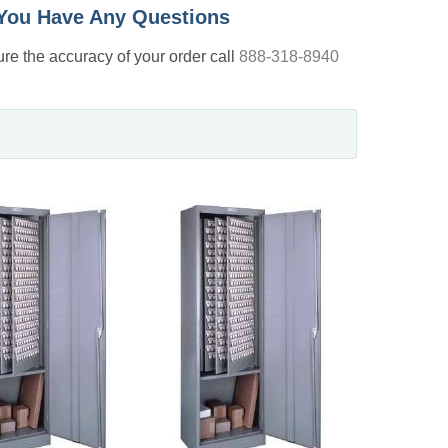
f You Have Any Questions
nsure the accuracy of your order call
888-318-8940