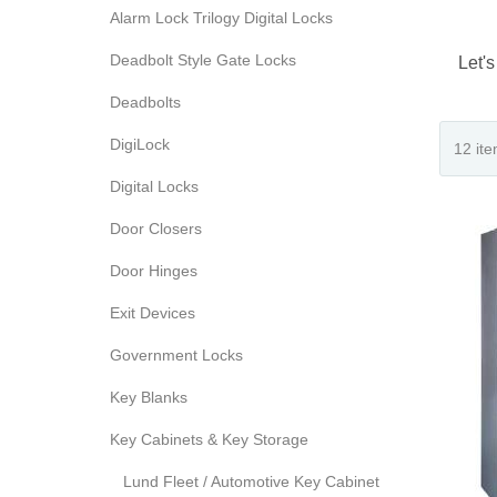
Alarm Lock Trilogy Digital Locks
Deadbolt Style Gate Locks
Let's
Deadbolts
DigiLock
Digital Locks
Door Closers
Door Hinges
Exit Devices
Government Locks
Key Blanks
Key Cabinets & Key Storage
Lund Fleet / Automotive Key Cabinet