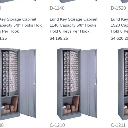
0
D-1140
D-1520
Key Storage Cabinet
Lund Key Storage Cabinet
Lund Key
pacity 5/8" Hooks Hold
1140 Capacity 5/8" Hooks
1520 Cap
s Per Hook
Hold 6 Keys Per Hook
Hold 6 K
4.25
$4,195.25
$4,620.2
08
C-1210
C-1211