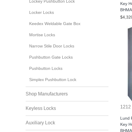
Lockey Pushbutton Lock
Key H
BHMA/
Locker Locks
$4,32
Keedex Weldable Gate Box
Mortise Locks
Narrow Stile Door Locks
Pushbutton Gate Locks
Pushbutton Locks
Simplex Pushbutton Lock
Shop Manufacturers
1212
Keyless Locks
Lund 
Auxiliary Lock
Key H
BHMA/