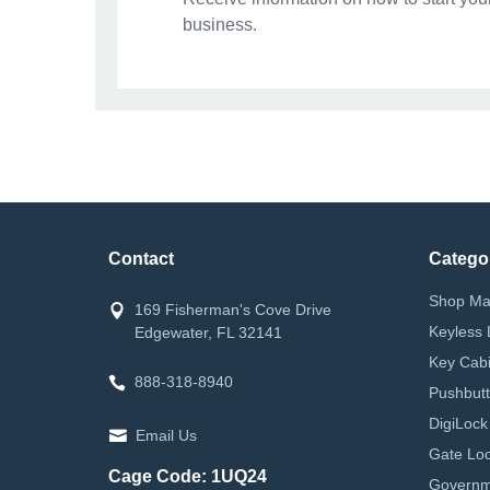
business.
Contact
Catego
Shop Ma
169 Fisherman's Cove Drive
Keyless 
Edgewater, FL 32141
Key Cabi
888-318-8940
Pushbutt
DigiLock
Email Us
Gate Loc
Cage Code: 1UQ24
Governm