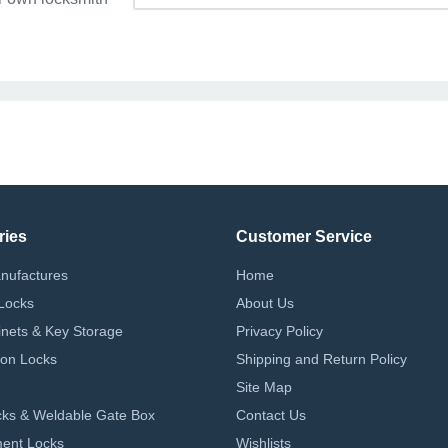
ries
Customer Service
nufactures
Home
Locks
About Us
nets & Key Storage
Privacy Policy
on Locks
Shipping and Return Policy
Site Map
ks & Weldable Gate Box
Contact Us
ent Locks
Wishlists