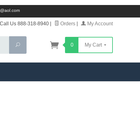
ck@aol.com
Call Us 888-318-8940
|
Orders
|
My Account
Search
0
My Cart