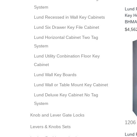
System
Lund 
Key H
Lund Recessed in Wall Key Cabinets
BHMA/
Lund Six Drawer Key File Cabinet
$4,56
Lund Horizontal Cabinet Two Tag
System
Lund Utility Conbination Floor Key
Cabinet
Lund Wall Key Boards
Lund Wall or Table Mount Key Cabinet
Lund Deluxe Key Cabinet No Tag
System
Knob and Lever Gate Locks
1206
Levers & Knobs Sets
Lund 