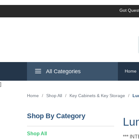
Got Quest
All Categories
Home
]
Home
/
Shop All
/
Key Cabinets & Key Storage
/
Lu
Shop By Category
Lun
Shop All
*** I