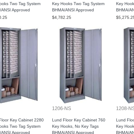
ooks Two Tag System
Key Hooks Two Tag System
Key Hook
ANSI Approved
BHMA/ANSI Approved
BHMA/AN
0.25
$4,782.25
$5,275.2
1206-NS
1208-N
Floor Key Cabinet 2280
Lund Floor Key Cabinet 760
Lund Flo
ooks Two Tag System
Key Hooks, No Key Tags
Key Hook
ANSI Approved
BHMA/ANSI Approved
BHMA/AN