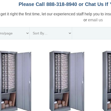
Please Call 888-318-8940 or Chat Us I
 get it right the first time, let our experienced staff help you to i
or
email us