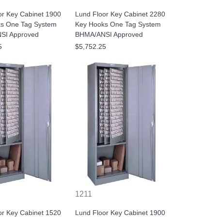
or Key Cabinet 1900
Lund Floor Key Cabinet 2280
s One Tag System
Key Hooks One Tag System
SI Approved
BHMA/ANSI Approved
5
$5,752.25
1211
or Key Cabinet 1520
Lund Floor Key Cabinet 1900