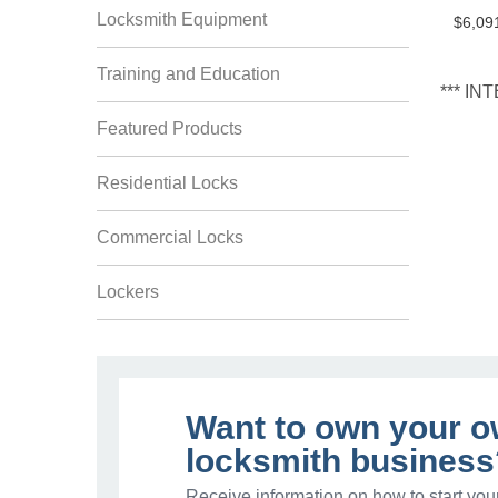
Locksmith Equipment
$6,09
Training and Education
*** I
Featured Products
Residential Locks
Commercial Locks
Lockers
Want to own your 
locksmith business
Receive information on how to start you