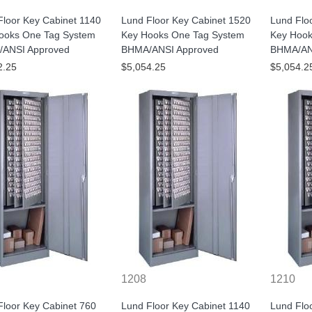
Floor Key Cabinet 1140
Lund Floor Key Cabinet 1520
Lund Flo
ooks One Tag System
Key Hooks One Tag System
Key Hook
ANSI Approved
BHMA/ANSI Approved
BHMA/AN
2.25
$5,054.25
$5,054.2
1208
1210
Floor Key Cabinet 760
Lund Floor Key Cabinet 1140
Lund Flo