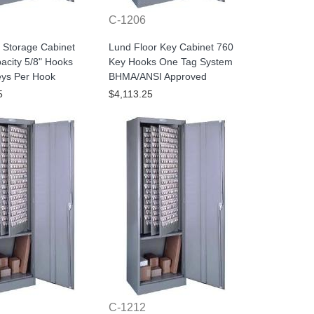
C-1206
 Storage Cabinet
Lund Floor Key Cabinet 760
acity 5/8" Hooks
Key Hooks One Tag System
eys Per Hook
BHMA/ANSI Approved
5
$4,113.25
C-1212