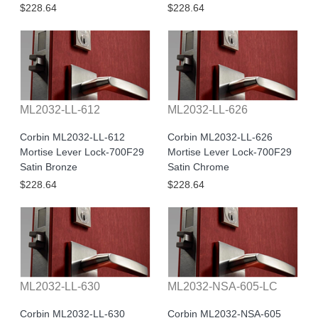
$228.64
$228.64
ML2032-LL-612
ML2032-LL-626
Corbin ML2032-LL-612
Corbin ML2032-LL-626
Mortise Lever Lock-700F29
Mortise Lever Lock-700F29
Satin Bronze
Satin Chrome
$228.64
$228.64
ML2032-LL-630
ML2032-NSA-605-LC
Corbin ML2032-LL-630
Corbin ML2032-NSA-605