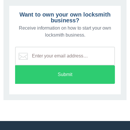
Want to own your own locksmith
business?
Receive information on how to start your own
locksmith business.
Submit