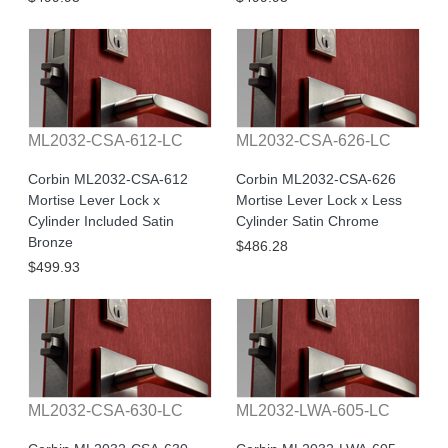
ML2032-CSA-612-LC
ML2032-CSA-626-LC
Corbin ML2032-CSA-612
Corbin ML2032-CSA-626
Mortise Lever Lock x
Mortise Lever Lock x Less
Cylinder Included Satin
Cylinder Satin Chrome
Bronze
$486.28
$499.93
ML2032-CSA-630-LC
ML2032-LWA-605-LC