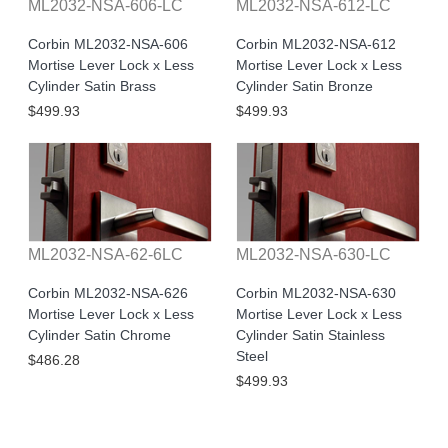
ML2032-NSA-606-LC
ML2032-NSA-612-LC
Corbin ML2032-NSA-606
Corbin ML2032-NSA-612
Mortise Lever Lock x Less
Mortise Lever Lock x Less
Cylinder Satin Brass
Cylinder Satin Bronze
$499.93
$499.93
ML2032-NSA-62-6LC
ML2032-NSA-630-LC
Corbin ML2032-NSA-626
Corbin ML2032-NSA-630
Mortise Lever Lock x Less
Mortise Lever Lock x Less
Cylinder Satin Chrome
Cylinder Satin Stainless
Steel
$486.28
$499.93