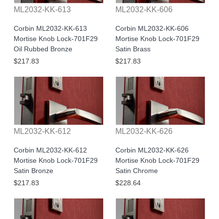
ML2032-KK-613
ML2032-KK-606
Corbin ML2032-KK-613
Corbin ML2032-KK-606
Mortise Knob Lock-701F29
Mortise Knob Lock-701F29
Oil Rubbed Bronze
Satin Brass
$217.83
$217.83
ML2032-KK-612
ML2032-KK-626
Corbin ML2032-KK-612
Corbin ML2032-KK-626
Mortise Knob Lock-701F29
Mortise Knob Lock-701F29
Satin Bronze
Satin Chrome
$217.83
$228.64