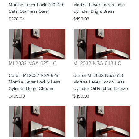
Mortise Lever Lock-700F29
Mortise Lever Lock x Less
Satin Stainless Steel
Cylinder Bright Brass
$228.64
$499.93
ML2032-NSA-625-LC
ML2032-NSA-613-LC
Corbin ML2032-NSA-625
Corbin ML2032-NSA-613
Mortise Lever Lock x Less
Mortise Lever Lock x Less
Cylinder Bright Chrome
Cylinder Oil Rubbed Bronze
$499.93
$499.93