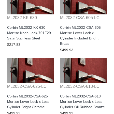
ML2032-KK-630
ML2032-CSA-605-LC
Corbin ML2032-KK-630
Corbin ML2032-CSA-605
Mortise Knob Lock-701F29
Mortise Lever Lock x
Satin Stainless Steel
Cylinder Included Bright
Brass
$217.83
$499.93
ML2032-CSA-625-LC
ML2032-CSA-613-LC
Corbin ML2032-CSA-625
Corbin ML2032-CSA-613
Mortise Lever Lock x Less
Mortise Lever Lock x Less
Cylinder Bright Chrome
Cylinder Oil Rubbed Bronze
$499.93
$499.93