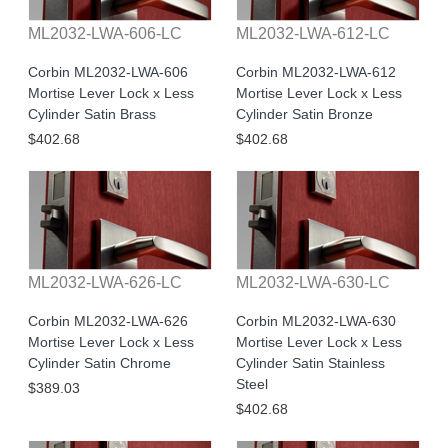
ML2032-LWA-606-LC
ML2032-LWA-612-LC
Corbin ML2032-LWA-606
Corbin ML2032-LWA-612
Mortise Lever Lock x Less
Mortise Lever Lock x Less
Cylinder Satin Brass
Cylinder Satin Bronze
$402.68
$402.68
ML2032-LWA-626-LC
ML2032-LWA-630-LC
Corbin ML2032-LWA-626
Corbin ML2032-LWA-630
Mortise Lever Lock x Less
Mortise Lever Lock x Less
Cylinder Satin Chrome
Cylinder Satin Stainless
Steel
$389.03
$402.68