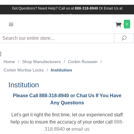
Got Questions? Need Help? Call us at
888-318-8940
Or
Email Us at
Assuredlock@aol.com
0
Search
Sea
]
Home
/
Shop Manufacturers
/
Corbin Russwin
/
Corbin Mortise Locks
/
Institution
Institution
Please Call 888-318-8940 or Chat Us If You Have
Any Questions
Let's get it right the first time, let our experienced staff
help you to insure the accuracy of your order call
888-
318-8940
or
email us