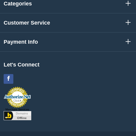
Categories
Customer Service
Payment Info
Let's Connect
Facebook
Merchant Services