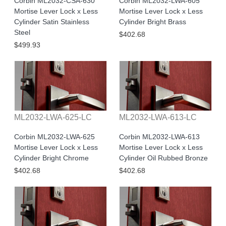
Corbin ML2032-CSA-630
Corbin ML2032-LWA-605
Mortise Lever Lock x Less
Mortise Lever Lock x Less
Cylinder Satin Stainless
Cylinder Bright Brass
Steel
$402.68
$499.93
ML2032-LWA-625-LC
ML2032-LWA-613-LC
Corbin ML2032-LWA-625
Corbin ML2032-LWA-613
Mortise Lever Lock x Less
Mortise Lever Lock x Less
Cylinder Bright Chrome
Cylinder Oil Rubbed Bronze
$402.68
$402.68