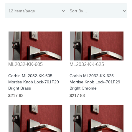
ML2032-KK-605
ML2032-KK-625
Corbin ML2032-KK-605
Corbin ML2032-KK-625
Mortise Knob Lock-701F29
Mortise Knob Lock-701F29
Bright Brass
Bright Chrome
$217.83
$217.83