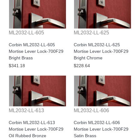
ML2032-LL-605
ML2032-LL-625
Corbin ML2032-LL-605
Corbin ML2032-LL-625
Mortise Lever Lock-700F29
Mortise Lever Lock-700F29
Bright Brass
Bright Chrome
$341.18
$228.64
ML2032-LL-613
ML2032-LL-606
Corbin ML2032-LL-613
Corbin ML2032-LL-606
Mortise Lever Lock-700F29
Mortise Lever Lock-700F29
Oil Rubbed Bronze
Satin Brass