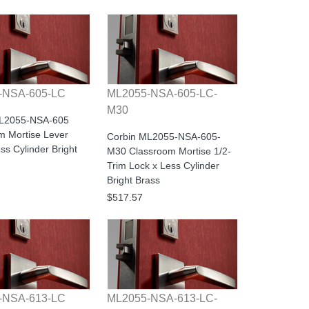
-NSA-605-LC
ML2055-NSA-605-LC-
M30
ML2055-NSA-605
m Mortise Lever
Corbin ML2055-NSA-605-
ss Cylinder Bright
M30 Classroom Mortise 1/2-
Trim Lock x Less Cylinder
Bright Brass
$517.57
-NSA-613-LC
ML2055-NSA-613-LC-