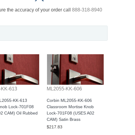
nsure the accuracy of your order call
888-318-8940
-KK-613
ML2055-KK-606
ML2055-KK-613
Corbin ML2055-KK-606
Knob Lock-701F08
Classroom Mortise Knob
2 CAM) Oil Rubbed
Lock-701F08 (USES A02
CAM) Satin Brass
$217.83