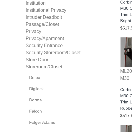
Corbi
Institution
M30 C
Institutional Privacy
Trim L
Intruder Deadbolt
Bright
Passage/Closet
$517.
Privacy
Privacy/Apartment
Security Entrance
Security Storeroom/Closet
Store Door
Storeroom/Closet
ML20
Detex
M30
Digilock
Corbi
M30 C
Dorma
Trim L
Rubbe
Falcon
$517.
Folger Adams