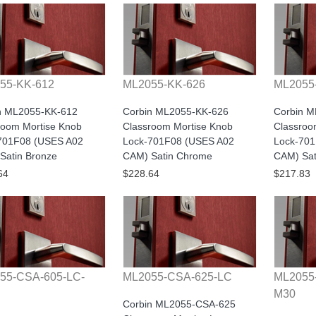
55-KK-612
ML2055-KK-626
ML2055
n ML2055-KK-612
Corbin ML2055-KK-626
Corbin 
room Mortise Knob
Classroom Mortise Knob
Classroo
701F08 (USES A02
Lock-701F08 (USES A02
Lock-70
Satin Bronze
CAM) Satin Chrome
CAM) Sati
64
$228.64
$217.83
55-CSA-605-LC-
ML2055-CSA-625-LC
ML2055
M30
Corbin ML2055-CSA-625