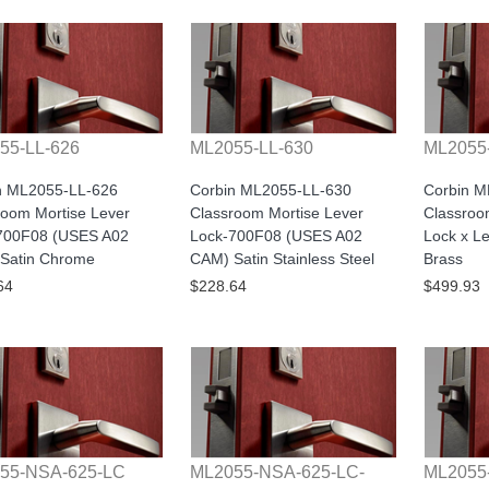
55-LL-626
ML2055-LL-630
ML2055
n ML2055-LL-626
Corbin ML2055-LL-630
Corbin 
room Mortise Lever
Classroom Mortise Lever
Classroo
700F08 (USES A02
Lock-700F08 (USES A02
Lock x Le
Satin Chrome
CAM) Satin Stainless Steel
Brass
64
$228.64
$499.93
55-NSA-625-LC
ML2055-NSA-625-LC-
ML2055