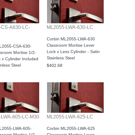
-CS-A630-LC-
ML2055-LWA-630-LC
Corbin ML2055-LWA-630
Classroom Mortise Lever
ML2055-CSA-630-
Lock x Less Cylinder - Satin
sroom Mortise 1/2-
Stainless Steel
 x Cylinder Included
inless Steel
$402.68
-LWA-605-LC-M30
ML2055-LWA-625-LC
ML2055-LWA-605-
Corbin ML2055-LWA-625
sroom Mortise 1/2-
Classroom Mortise Lever