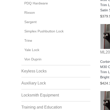
PDQ Hardware
Trim L
Satin 
Rixson
$379.
Sargent
Simplex Pushbutton Lock
Trine
Yale Lock
ML20
Von Duprin
Corbi
M30 C
Keyless Locks
Trim L
Brigh
Auxiliary Lock
$424.
Locksmith Equipment
Training and Education