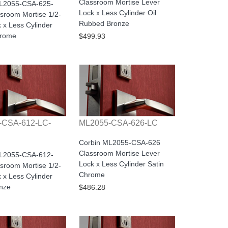
Classroom Mortise Lever
ML2055-CSA-625-
Lock x Less Cylinder Oil
sroom Mortise 1/2-
Rubbed Bronze
 x Less Cylinder
hrome
$499.93
-CSA-612-LC-
ML2055-CSA-626-LC
Corbin ML2055-CSA-626
Classroom Mortise Lever
ML2055-CSA-612-
Lock x Less Cylinder Satin
sroom Mortise 1/2-
Chrome
 x Less Cylinder
onze
$486.28