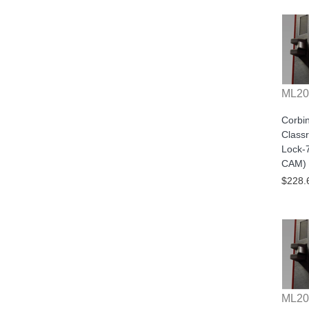
ML20
Corbi
Class
Lock-
CAM) 
$228.
ML20