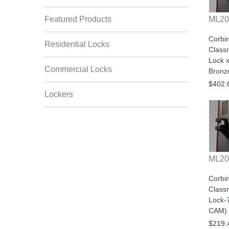
Featured Products
ML20
Corbi
Residential Locks
Class
Lock x
Commercial Locks
Bronz
$402.
Lockers
ML20
Corbi
Class
Lock-
CAM) 
$219.