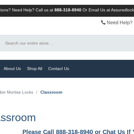
ions? Need Help? Call us at
888-318-8940
Or
Email Us at Assuredlo
Need Help? 
Search
About Us
Shop All
Contact Us
bin Mortise Locks
/
Classroom
assroom
Please Call 888-318-8940 or Chat Us I