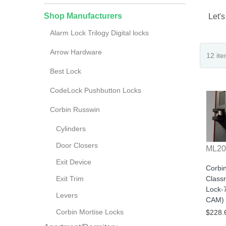
Shop Manufacturers
Let's
Alarm Lock Trilogy Digital locks
Arrow Hardware
Best Lock
CodeLock Pushbutton Locks
Corbin Russwin
Cylinders
Door Closers
ML20
Exit Device
Corbi
Exit Trim
Class
Lock-
Levers
CAM) 
Corbin Mortise Locks
$228.