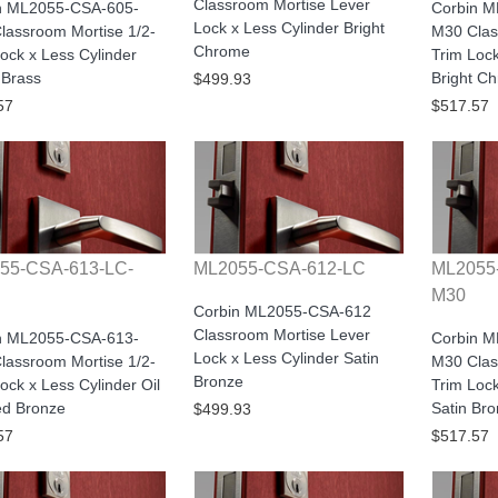
Classroom Mortise Lever
n ML2055-CSA-605-
Corbin 
Lock x Less Cylinder Bright
lassroom Mortise 1/2-
M30 Clas
Chrome
ock x Less Cylinder
Trim Lock
 Brass
Bright C
$499.93
57
$517.57
55-CSA-613-LC-
ML2055-CSA-612-LC
ML2055
M30
Corbin ML2055-CSA-612
Classroom Mortise Lever
n ML2055-CSA-613-
Corbin 
Lock x Less Cylinder Satin
lassroom Mortise 1/2-
M30 Clas
Bronze
ock x Less Cylinder Oil
Trim Lock
d Bronze
Satin Br
$499.93
57
$517.57