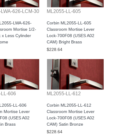
-LWA-626-LCM-30
ML2055-LL-605
ML2055-LWA-626-
Corbin ML2055-LL-605
sroom Mortise 1/2-
Classroom Mortise Lever
 x Less Cylinder
Lock-700F08 (USES A02
rome
CAM) Bright Brass
$228.64
-LL-606
ML2055-LL-612
L2055-LL-606
Corbin ML2055-LL-612
m Mortise Lever
Classroom Mortise Lever
0F08 (USES A02
Lock-700F08 (USES A02
in Brass
CAM) Satin Bronze
$228.64