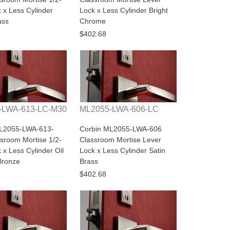
 x Less Cylinder
Lock x Less Cylinder Bright
ass
Chrome
$402.68
-LWA-613-LC-M30
ML2055-LWA-606-LC
ML2055-LWA-613-
Corbin ML2055-LWA-606
sroom Mortise 1/2-
Classroom Mortise Lever
 x Less Cylinder Oil
Lock x Less Cylinder Satin
Bronze
Brass
$402.68