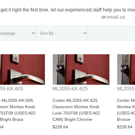
 get it right the first time, let our experienced staff help you to i
or
email us
55-KK-605
ML2055-KK-625
ML2055
n ML2055-KK-605
Corbin ML2055-KK-625
Corbin 
room Mortise Knob
Classroom Mortise Knob
Mortise 
701F08 (USES A02
Lock-701F08 (USES A02
(USES A0
Bright Brass
CAM) Bright Chrome
Bronze
64
$228.64
$228.64