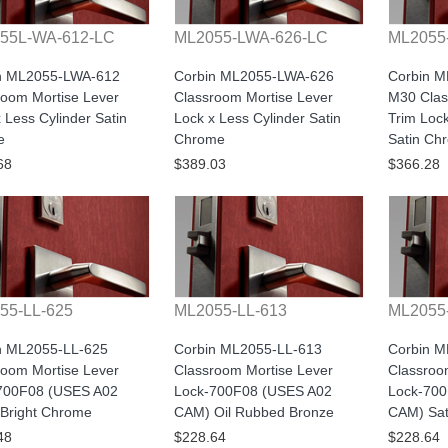
55L-WA-612-LC
ML2055-LWA-626-LC
ML2055
n ML2055-LWA-612
Corbin ML2055-LWA-626
Corbin 
room Mortise Lever
Classroom Mortise Lever
M30 Clas
 Less Cylinder Satin
Lock x Less Cylinder Satin
Trim Lock
e
Chrome
Satin Ch
68
$389.03
$366.28
55-LL-625
ML2055-LL-613
ML2055
n ML2055-LL-625
Corbin ML2055-LL-613
Corbin M
room Mortise Lever
Classroom Mortise Lever
Classroo
700F08 (USES A02
Lock-700F08 (USES A02
Lock-70
Bright Chrome
CAM) Oil Rubbed Bronze
CAM) Sat
48
$228.64
$228.64