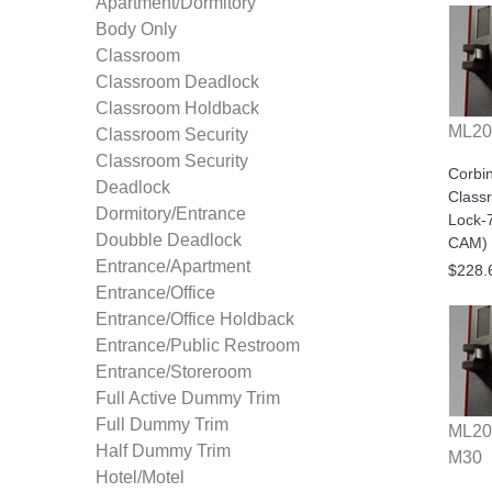
Apartment/Dormitory
Body Only
Classroom
Classroom Deadlock
Classroom Holdback
ML20
Classroom Security
Classroom Security
Corbi
Deadlock
Class
Dormitory/Entrance
Lock-
Doubble Deadlock
CAM) 
Entrance/Apartment
$228.
Entrance/Office
Entrance/Office Holdback
Entrance/Public Restroom
Entrance/Storeroom
Full Active Dummy Trim
Full Dummy Trim
ML20
Half Dummy Trim
M30
Hotel/Motel