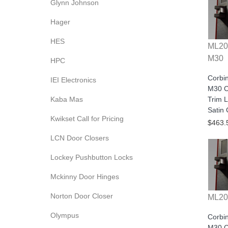
Glynn Johnson
Hager
HES
ML20
M30
HPC
Corbi
IEI Electronics
M30 C
Kaba Mas
Trim L
Satin
Kwikset Call for Pricing
$463.
LCN Door Closers
Lockey Pushbutton Locks
Mckinny Door Hinges
Norton Door Closer
ML20
Olympus
Corbi
M30 C