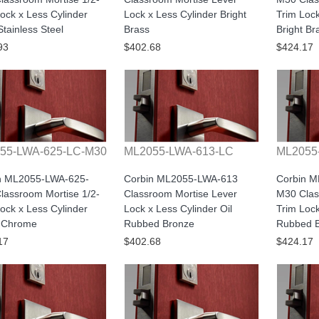
ock x Less Cylinder
Lock x Less Cylinder Bright
Trim Lock
Stainless Steel
Brass
Bright Br
93
$402.68
$424.17
55-LWA-625-LC-M30
ML2055-LWA-613-LC
ML2055
n ML2055-LWA-625-
Corbin ML2055-LWA-613
Corbin 
lassroom Mortise 1/2-
Classroom Mortise Lever
M30 Clas
ock x Less Cylinder
Lock x Less Cylinder Oil
Trim Lock
t Chrome
Rubbed Bronze
Rubbed 
17
$402.68
$424.17