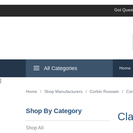
Got Quest
All Categories
Home
]
Home
/
Shop Manufacturers
/
Corbin Russwin
/
Cor
Shop By Category
Cl
Shop All