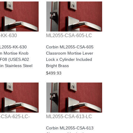
-KK-630
ML2055-CSA-605-LC
ML2055-KK-630
Corbin ML2055-CSA-605
m Mortise Knob
Classroom Mortise Lever
1F08 (USES A02
Lock x Cylinder Included
n Stainless Steel
Bright Brass
$499.93
-CSA-625-LC-
ML2055-CSA-613-LC
Corbin ML2055-CSA-613