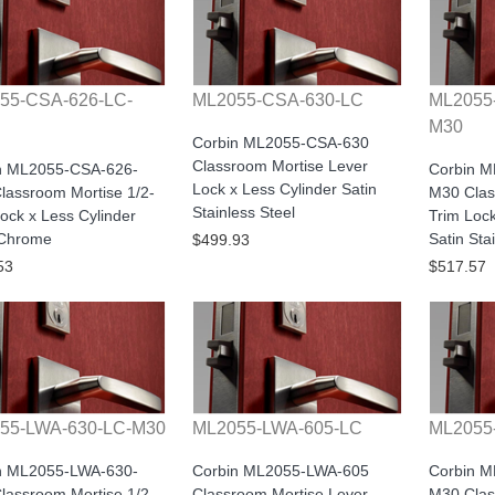
55-CSA-626-LC-
ML2055-CSA-630-LC
ML2055
M30
Corbin ML2055-CSA-630
Classroom Mortise Lever
n ML2055-CSA-626-
Corbin 
Lock x Less Cylinder Satin
lassroom Mortise 1/2-
M30 Clas
Stainless Steel
ock x Less Cylinder
Trim Lock
 Chrome
Satin Sta
$499.93
53
$517.57
55-LWA-630-LC-M30
ML2055-LWA-605-LC
ML2055
n ML2055-LWA-630-
Corbin ML2055-LWA-605
Corbin 
lassroom Mortise 1/2-
Classroom Mortise Lever
M30 Clas