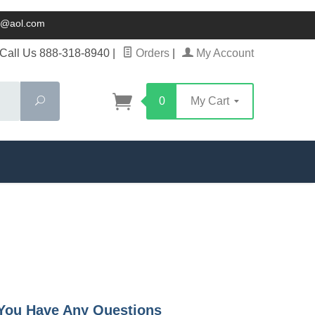
ck@aol.com
Call Us 888-318-8940
|
Orders
|
My Account
Search
0
My Cart
f You Have Any Questions