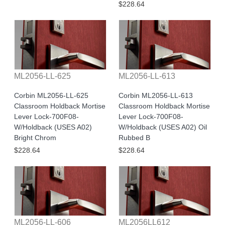
$228.64
ML2056-LL-625
ML2056-LL-613
Corbin ML2056-LL-625
Corbin ML2056-LL-613
Classroom Holdback Mortise
Classroom Holdback Mortise
Lever Lock-700F08-
Lever Lock-700F08-
W/Holdback (USES A02)
W/Holdback (USES A02) Oil
Bright Chrom
Rubbed B
$228.64
$228.64
ML2056-LL-606
ML2056LL612