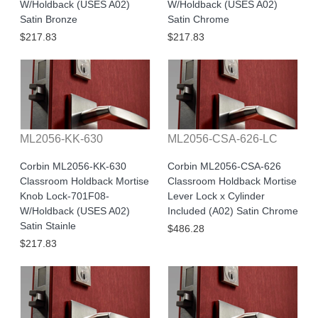
W/Holdback (USES A02)
W/Holdback (USES A02)
Satin Bronze
Satin Chrome
$217.83
$217.83
ML2056-KK-630
ML2056-CSA-626-LC
Corbin ML2056-KK-630
Corbin ML2056-CSA-626
Classroom Holdback Mortise
Classroom Holdback Mortise
Knob Lock-701F08-
Lever Lock x Cylinder
W/Holdback (USES A02)
Included (A02) Satin Chrome
Satin Stainle
$486.28
$217.83