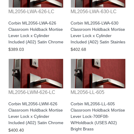
ML2056-LWA-626-LC
ML2056-LWA-630-LC
Corbin ML2056-LWA-626
Corbin ML2056-LWA-630
Classroom Holdback Mortise
Classroom Holdback Mortise
Lever Lock x Cylinder
Lever Lock x Cylinder
Included (A02) Satin Chrome
Included (A02) Satin Stainles
$389.03
$402.68
ML2056-LWM-626-LC
ML2056-LL-605
Corbin ML2056-LWM-626
Corbin ML2056-LL-605
Classroom Holdback Mortise
Classroom Holdback Mortise
Lever Lock x Cylinder
Lever Lock-700F08-
Included (A02) Satin Chrome
W/Holdback (USES A02)
Bright Brass
$400.40