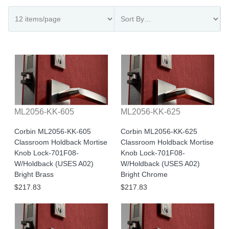
ML2056-KK-605
ML2056-KK-625
Corbin ML2056-KK-605
Corbin ML2056-KK-625
Classroom Holdback Mortise
Classroom Holdback Mortise
Knob Lock-701F08-
Knob Lock-701F08-
W/Holdback (USES A02)
W/Holdback (USES A02)
Bright Brass
Bright Chrome
$217.83
$217.83