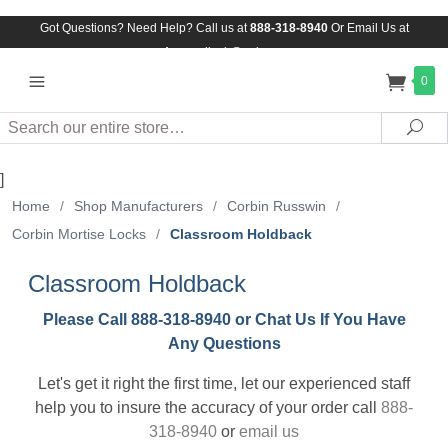
Got Questions? Need Help? Call us at
888-318-8940
Or
Email Us at
Assuredlock@aol.com
0
Search
Sea
]
Home
/
Shop Manufacturers
/
Corbin Russwin
/
Corbin Mortise Locks
/
Classroom Holdback
Classroom Holdback
Please Call 888-318-8940 or Chat Us If You Have
Any Questions
Let's get it right the first time, let our experienced staff
help you to insure the accuracy of your order call
888-
318-8940
or
email us