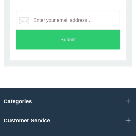
Submit
Categories
Customer Service