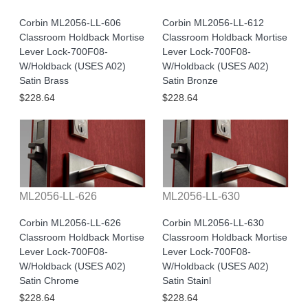
Corbin ML2056-LL-606
Corbin ML2056-LL-612
Classroom Holdback Mortise
Classroom Holdback Mortise
Lever Lock-700F08-
Lever Lock-700F08-
W/Holdback (USES A02)
W/Holdback (USES A02)
Satin Brass
Satin Bronze
$228.64
$228.64
ML2056-LL-626
ML2056-LL-630
Corbin ML2056-LL-626
Corbin ML2056-LL-630
Classroom Holdback Mortise
Classroom Holdback Mortise
Lever Lock-700F08-
Lever Lock-700F08-
W/Holdback (USES A02)
W/Holdback (USES A02)
Satin Chrome
Satin Stainl
$228.64
$228.64