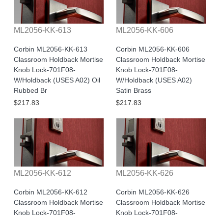
ML2056-KK-613
ML2056-KK-606
Corbin ML2056-KK-613
Corbin ML2056-KK-606
Classroom Holdback Mortise
Classroom Holdback Mortise
Knob Lock-701F08-
Knob Lock-701F08-
W/Holdback (USES A02) Oil
W/Holdback (USES A02)
Rubbed Br
Satin Brass
$217.83
$217.83
ML2056-KK-612
ML2056-KK-626
Corbin ML2056-KK-612
Corbin ML2056-KK-626
Classroom Holdback Mortise
Classroom Holdback Mortise
Knob Lock-701F08-
Knob Lock-701F08-