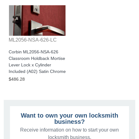
ML2056-NSA-626-LC
Corbin ML2056-NSA-626
Classroom Holdback Mortise
Lever Lock x Cylinder
Included (A02) Satin Chrome
$486.28
Want to own your own locksmith
business?
Receive information on how to start your own
locksmith business.