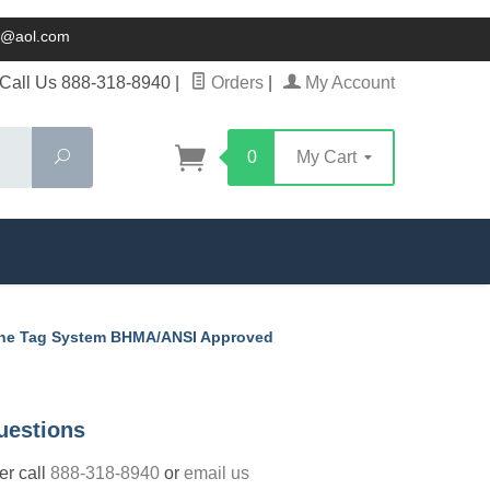
ck@aol.com
Call Us 888-318-8940
|
Orders
|
My Account
Search
0
My Cart
One Tag System BHMA/ANSI Approved
uestions
der call
888-318-8940
or
email us