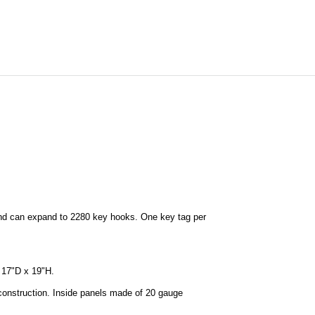
nd can expand to 2280 key hooks. One key tag per
 17"D x 19"H.
construction. Inside panels made of 20 gauge