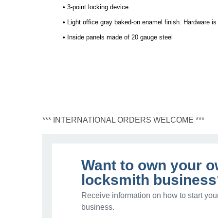
• 3-point locking device.
• Light office gray baked-on enamel finish. Hardware i
• Inside panels made of 20 gauge steel
*** INTERNATIONAL ORDERS WELCOME ***
Want to own your 
locksmith business
Receive information on how to start you
business.