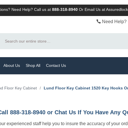
ions? Need Help? Call us at
888-318-8940
Or
Email Us at Assuredlo
Need Help? 
Search
About Us
Shop All
Contact Us
d Floor Key Cabinet
/
Lund Floor Key Cabinet 1520 Key Hooks 
Call 888-318-8940 or Chat Us If You Have Any Q
let our experienced staff help you to insure the accuracy of your or