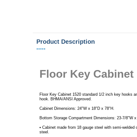
Product Description
•••••
Floor
Key Cabinet
Floor Key Cabinet 1520 standard 1/2 inch key hooks a
hook. BHMA/ANSI Approved.
Cabinet Dimensions: 24"W x 18"D x 78"H.
Bottom Storage Compartment Dimensions: 23-7/8"W x
• Cabinet made from 18 gauge steel with semi-welded 
steel.