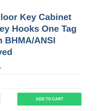
loor Key Cabinet
ey Hooks One Tag
m BHMA/ANSI
ved
s
ADD
TO CART