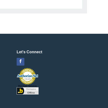
Let's Connect
Facebook
Merchant Services