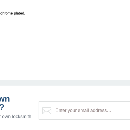
s chrome plated.
own
?
r own locksmith