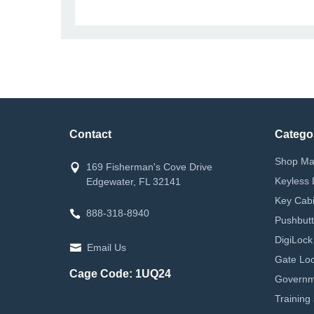
Contact
Catego
Shop Ma
169 Fisherman's Cove Drive
Keyless 
Edgewater, FL 32141
Key Cabi
888-318-8940
Pushbutt
DigiLock
Email Us
Gate Loc
Cage Code: 1UQ24
Governm
Training