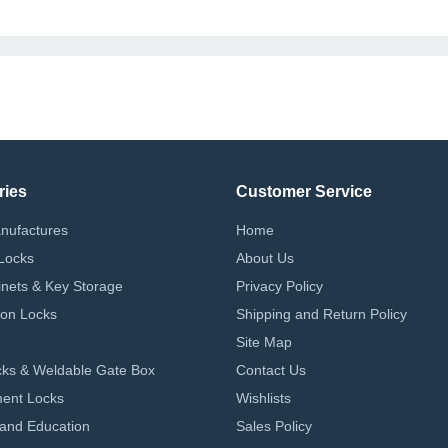
ries
Customer Service
nufactures
Home
Locks
About Us
nets & Key Storage
Privacy Policy
on Locks
Shipping and Return Policy
Site Map
ks & Weldable Gate Box
Contact Us
ent Locks
Wishlists
 and Education
Sales Policy