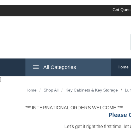
Got Quest
All Categories
Home
]
Home
/
Shop All
/
Key Cabinets & Key Storage
/
Lun
*** INTERNATIONAL ORDERS WELCOME ***
Please 
Let's get it right the first time, 