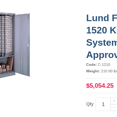
Lund F
1520 K
Syste
Appro
Code:
C-1210
Weight:
210.00 lb
$5,054.25
Qty