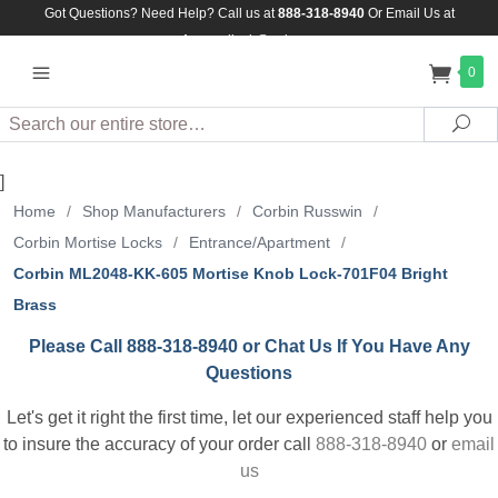
Got Questions? Need Help? Call us at
888-318-8940
Or
Email Us at
Assuredlock@aol.com
0
Search
Sea
]
Home
/
Shop Manufacturers
/
Corbin Russwin
/
Corbin Mortise Locks
/
Entrance/Apartment
/
Corbin ML2048-KK-605 Mortise Knob Lock-701F04 Bright
Brass
Please Call 888-318-8940 or Chat Us If You Have Any
Questions
Let's get it right the first time, let our experienced staff help you
to insure the accuracy of your order call
888-318-8940
or
email
us