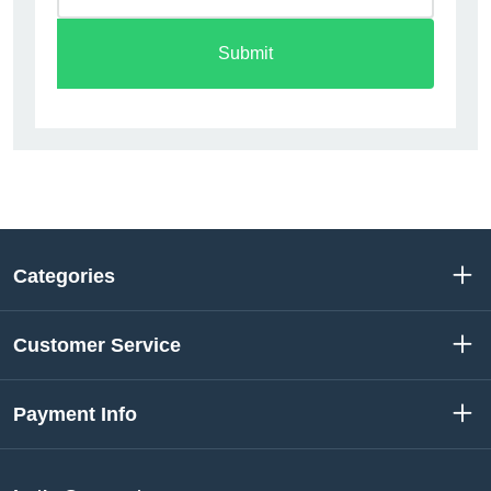
Submit
Categories
Customer Service
Payment Info