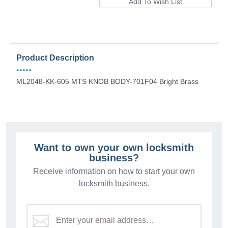
Product Description
•••••
ML2048-KK-605 MTS KNOB BODY-701F04 Bright Brass
Want to own your own locksmith
business?
Receive information on how to start your own
locksmith business.