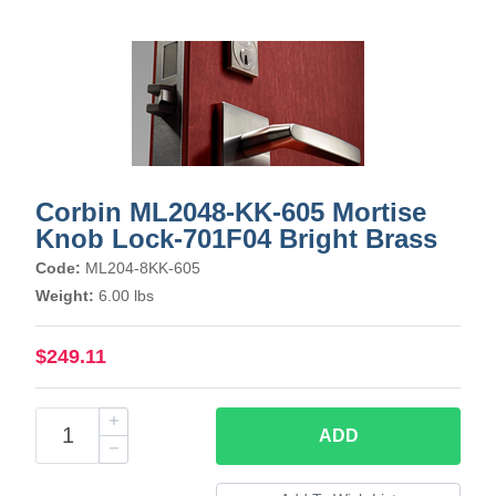
Corbin ML2048-KK-605 Mortise
Knob Lock-701F04 Bright Brass
Code:
ML204-8KK-605
Weight:
6.00 lbs
$249.11
ADD