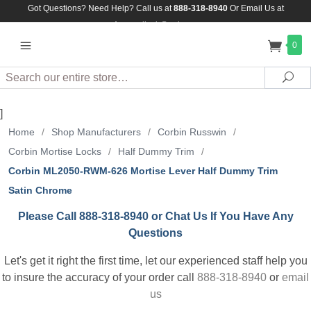
Got Questions? Need Help? Call us at
888-318-8940
Or
Email Us at
Assuredlock@aol.com
0
Search
Sea
]
Home
/
Shop Manufacturers
/
Corbin Russwin
/
Corbin Mortise Locks
/
Half Dummy Trim
/
Corbin ML2050-RWM-626 Mortise Lever Half Dummy Trim
Satin Chrome
Please Call 888-318-8940 or Chat Us If You Have Any
Questions
Let's get it right the first time, let our experienced staff help you
to insure the accuracy of your order call
888-318-8940
or
email
us