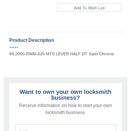
Product Description
•••••
ML2050-RWM-626 MTS LEVER HALF DT Satin Chrome
Want to own your own locksmith
business?
Receive information on how to start your own
locksmith business.