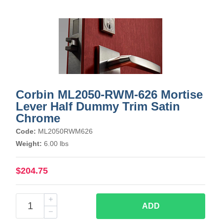
Corbin ML2050-RWM-626 Mortise
Lever Half Dummy Trim Satin
Chrome
Code:
ML2050RWM626
Weight:
6.00 lbs
$204.75
ADD