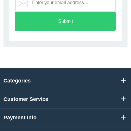
Submit
Categories
Customer Service
Payment Info