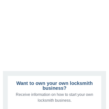
Want to own your own locksmith
business?
Receive information on how to start your own
locksmith business.