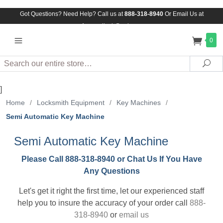
Got Questions? Need Help? Call us at
888-318-8940
Or
Email Us at
Assuredlock@aol.com
0
Search
Sea
]
Home
/
Locksmith Equipment
/
Key Machines
/
Semi Automatic Key Machine
Semi Automatic Key Machine
Please Call 888-318-8940 or Chat Us If You Have
Any Questions
Let's get it right the first time, let our experienced staff
help you to insure the accuracy of your order call
888-
318-8940
or
email us