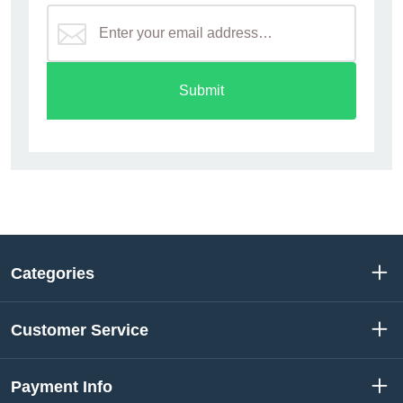
Submit
Categories
Customer Service
Payment Info