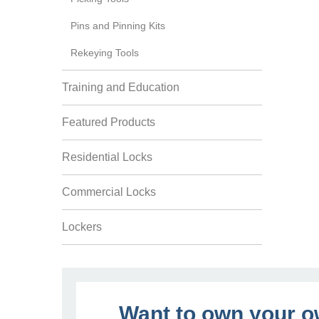
Pins and Pinning Kits
Rekeying Tools
Training and Education
Featured Products
Residential Locks
Commercial Locks
Lockers
Want to own your 