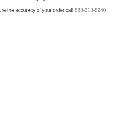
nsure the accuracy of your order call
888-318-8940