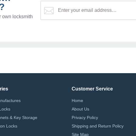
?
r own locksmith
ries
Customer Service
nufactures
Home
Locks
About Us
nets & Key Storage
Privacy Policy
on Locks
Shipping and Return Policy
Site Map