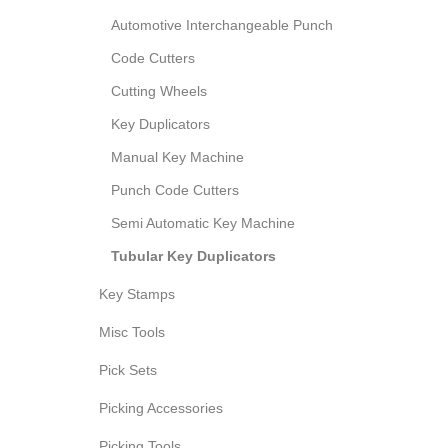
Automotive Interchangeable Punch
Code Cutters
Cutting Wheels
Key Duplicators
Manual Key Machine
Punch Code Cutters
Semi Automatic Key Machine
Tubular Key Duplicators
Key Stamps
Misc Tools
Pick Sets
Picking Accessories
Picking Tools