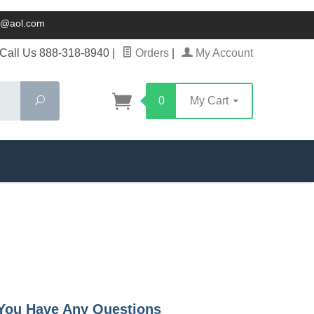
ck@aol.com
Call Us 888-318-8940
|
Orders
|
My Account
Search
0
My Cart
f You Have Any Questions