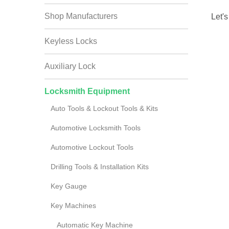
Shop Manufacturers
Let's
Keyless Locks
Auxiliary Lock
Locksmith Equipment
Auto Tools & Lockout Tools & Kits
Automotive Locksmith Tools
Automotive Lockout Tools
Drilling Tools & Installation Kits
Key Gauge
Key Machines
Automatic Key Machine