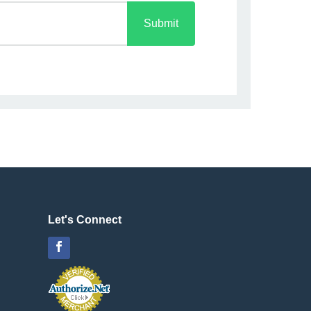
Submit
Let's Connect
Facebook