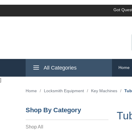
Got Quest
All Categories
Home
]
Home
/
Locksmith Equipment
/
Key Machines
/
Tub
Shop By Category
Tub
Shop All