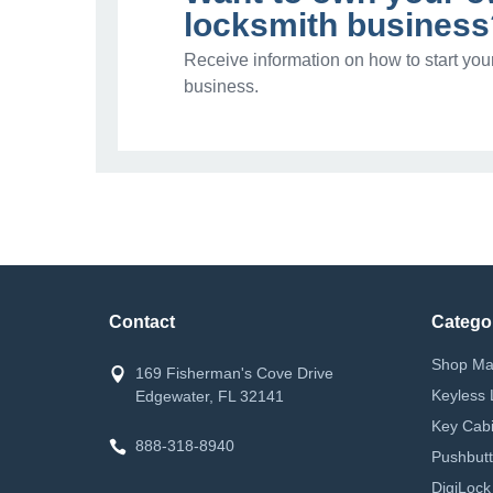
locksmith business
Receive information on how to start you
business.
Contact
Catego
Shop Ma
169 Fisherman's Cove Drive
Keyless 
Edgewater, FL 32141
Key Cabi
888-318-8940
Pushbutt
DigiLock