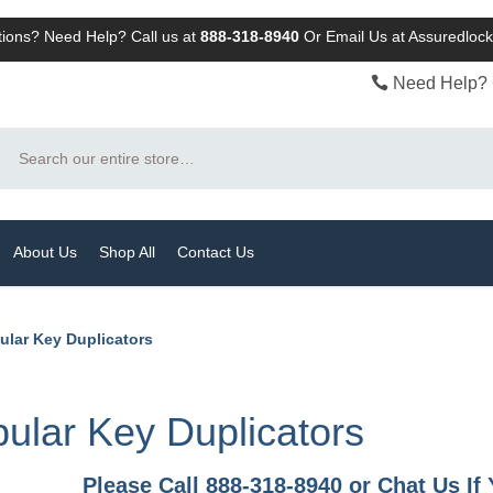
ions? Need Help? Call us at
888-318-8940
Or
Email Us at Assuredlo
Need Help? 
Search
About Us
Shop All
Contact Us
ular Key Duplicators
ular Key Duplicators
Please Call 888-318-8940 or Chat Us I