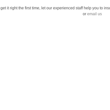
 get it right the first time, let our experienced staff help you to i
or
email us