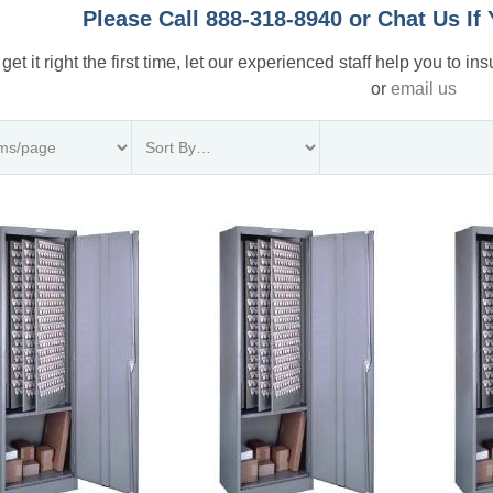
Please Call 888-318-8940 or Chat Us I
 get it right the first time, let our experienced staff help you to i
or
email us