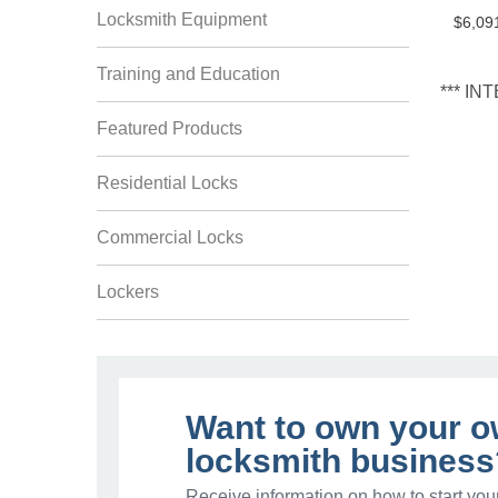
Locksmith Equipment
$6,09
Training and Education
*** I
Featured Products
Residential Locks
Commercial Locks
Lockers
Want to own your 
locksmith business
Receive information on how to start you