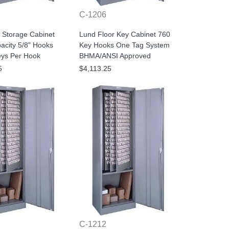
C-1206
 Storage Cabinet
Lund Floor Key Cabinet 760
acity 5/8" Hooks
Key Hooks One Tag System
eys Per Hook
BHMA/ANSI Approved
5
$4,113.25
C-1212