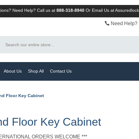
ions? Need Help? Call us at
888-318-8940
Or
Email Us at Assuredlo
Need Help? 
Search
About Us
Shop All
Contact Us
nd Floor Key Cabinet
d Floor Key Cabinet
NTERNATIONAL ORDERS WELCOME ***