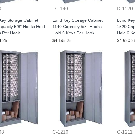
0
D-1140
D-1520
Key Storage Cabinet
Lund Key Storage Cabinet
Lund Key
pacity 5/8" Hooks Hold
1140 Capacity 5/8" Hooks
1520 Cap
s Per Hook
Hold 6 Keys Per Hook
Hold 6 K
4.25
$4,195.25
$4,620.2
08
C-1210
C-1211