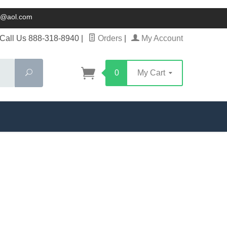
ck@aol.com
Call Us 888-318-8940
|
Orders
|
My Account
Search
0
My Cart