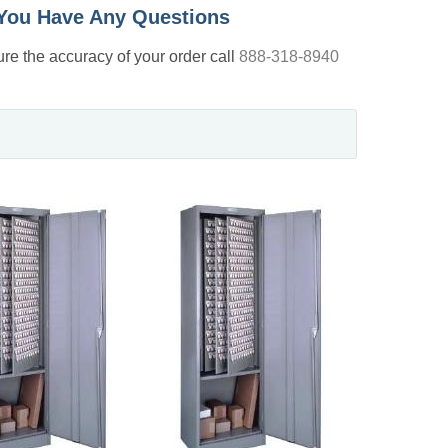
f You Have Any Questions
nsure the accuracy of your order call
888-318-8940