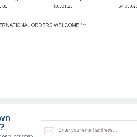
1.81
$3,531.23
$4,090.2
NTERNATIONAL ORDERS WELCOME ***
own
?
r own locksmith