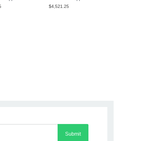
5
$4,521.25
Submit