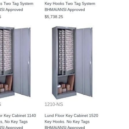
s Two Tag System
Key Hooks Two Tag System
SI Approved
BHMA/ANSI Approved
5
$5,738.25
S
1210-NS
or Key Cabinet 1140
Lund Floor Key Cabinet 1520
s, No Key Tags
Key Hooks. No Key Tags
SI Approved
BHMA/ANSI Approved