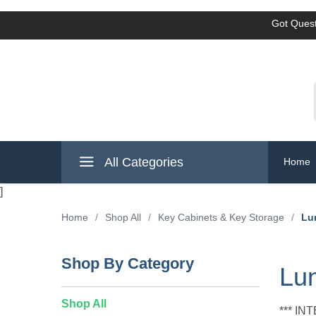
Got Quest
All Categories
Home
]
Home
/
Shop All
/
Key Cabinets & Key Storage
/
Lu
Shop By Category
Lun
Shop All
*** I