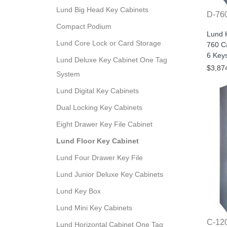
Lund Big Head Key Cabinets
D-76
Compact Podium
Lund 
Lund Core Lock or Card Storage
760 Ca
6 Key
Lund Deluxe Key Cabinet One Tag
$3,87
System
Lund Digital Key Cabinets
Dual Locking Key Cabinets
Eight Drawer Key File Cabinet
Lund Floor Key Cabinet
Lund Four Drawer Key File
Lund Junior Deluxe Key Cabinets
Lund Key Box
Lund Mini Key Cabinets
C-12
Lund Horizontal Cabinet One Tag