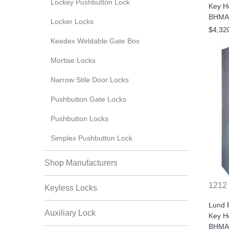
Lockey Pushbutton Lock
Key H
BHMA/
Locker Locks
$4,32
Keedex Weldable Gate Box
Mortise Locks
Narrow Stile Door Locks
Pushbutton Gate Locks
Pushbutton Locks
Simplex Pushbutton Lock
Shop Manufacturers
1212
Keyless Locks
Lund 
Auxiliary Lock
Key H
BHMA/