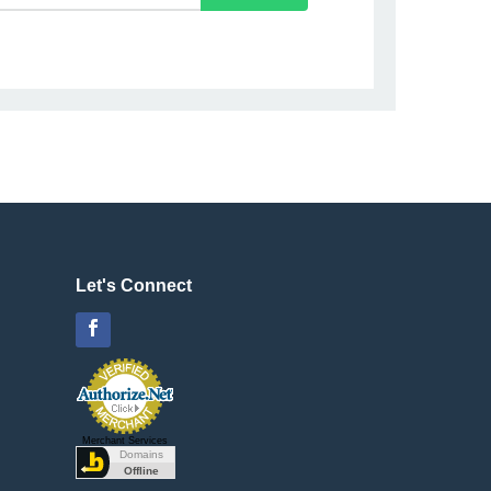
Let's Connect
Facebook
Merchant Services