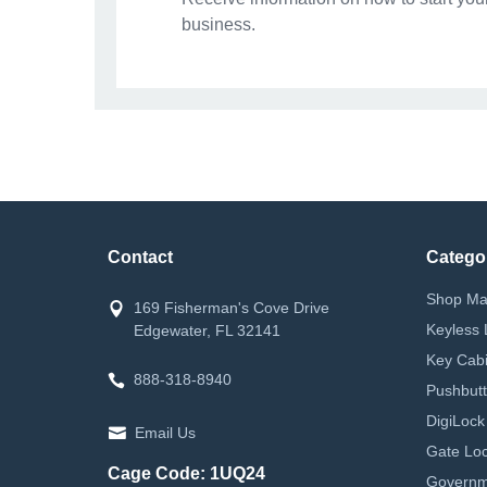
business.
Contact
Catego
Shop Ma
169 Fisherman's Cove Drive
Keyless 
Edgewater, FL 32141
Key Cabi
888-318-8940
Pushbutt
DigiLock
Email Us
Gate Loc
Cage Code: 1UQ24
Governm