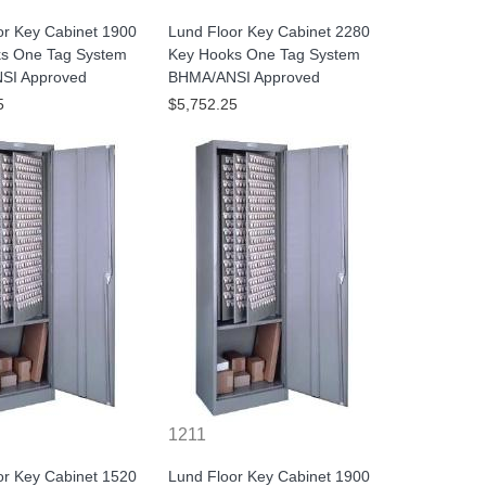
or Key Cabinet 1900
Lund Floor Key Cabinet 2280
s One Tag System
Key Hooks One Tag System
SI Approved
BHMA/ANSI Approved
5
$5,752.25
1211
or Key Cabinet 1520
Lund Floor Key Cabinet 1900