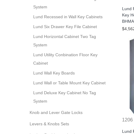
System
Lund 
Key H
Lund Recessed in Wall Key Cabinets
BHMA/
Lund Six Drawer Key File Cabinet
$4,56
Lund Horizontal Cabinet Two Tag
System
Lund Utility Conbination Floor Key
Cabinet
Lund Wall Key Boards
Lund Wall or Table Mount Key Cabinet
Lund Deluxe Key Cabinet No Tag
System
Knob and Lever Gate Locks
1206
Levers & Knobs Sets
Lund 