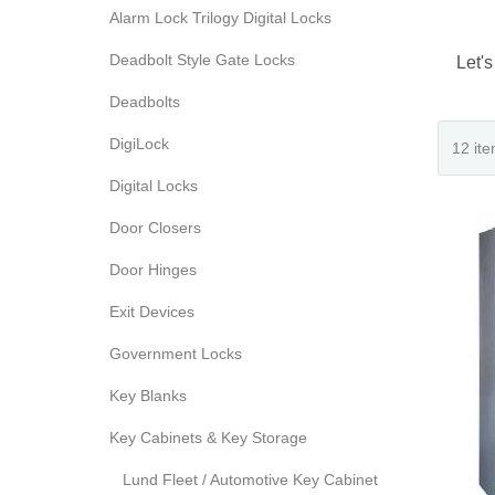
Alarm Lock Trilogy Digital Locks
Deadbolt Style Gate Locks
Let's
Deadbolts
DigiLock
Digital Locks
Door Closers
Door Hinges
Exit Devices
Government Locks
Key Blanks
Key Cabinets & Key Storage
Lund Fleet / Automotive Key Cabinet