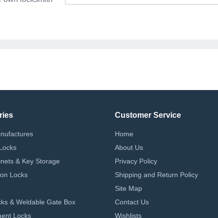
ries
Customer Service
nufactures
Home
Locks
About Us
nets & Key Storage
Privacy Policy
on Locks
Shipping and Return Policy
Site Map
ks & Weldable Gate Box
Contact Us
ent Locks
Wishlists