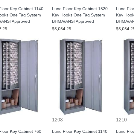
Floor Key Cabinet 1140
Lund Floor Key Cabinet 1520
Lund Flo
ooks One Tag System
Key Hooks One Tag System
Key Hook
ANSI Approved
BHMA/ANSI Approved
BHMA/AN
2.25
$5,054.25
$5,054.2
1208
1210
Floor Key Cabinet 760
Lund Floor Key Cabinet 1140
Lund Flo