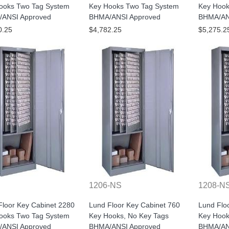
ooks Two Tag System
Key Hooks Two Tag System
Key Hook
ANSI Approved
BHMA/ANSI Approved
BHMA/AN
0.25
$4,782.25
$5,275.2
1206-NS
1208-N
Floor Key Cabinet 2280
Lund Floor Key Cabinet 760
Lund Flo
ooks Two Tag System
Key Hooks, No Key Tags
Key Hook
ANSI Approved
BHMA/ANSI Approved
BHMA/AN